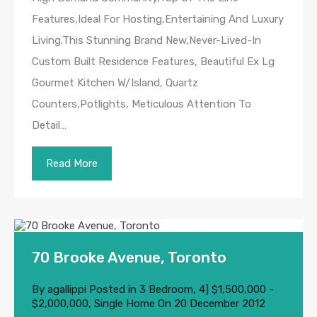
Features,Ideal For Hosting,Entertaining And Luxury
Living.This Stunning Brand New,Never-Lived-In
Custom Built Residence Features, Beautiful Ex Lg
Gourmet Kitchen W/Island, Quartz
Counters,Potlights, Meticulous Attention To
Detail…
Read More
70 Brooke Avenue, Toronto
By
agallippi
Posted in
3 Bedroom
,
4] $1,500,000 -
$2,000,000
,
Single Home
On
20 December 2012