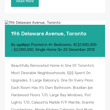
Read More
196 Delaware Avenue, Toronto
By
agallippi
Posted in
4+ Bedrooms
,
4] $1,500,000
- $2,000,000
,
Single Home
On
23 December 2012
Beautifully Renovated Home In One Of Toronto’s
Most Desirable Neighbourhoods. $$$ Spent On
Upgrades. 3 Large Balcony’s, One On Every Floor.
Each Room Has It’s Own Bathroom. Brazilian Ipe
Hardwood Floors T/O. Large Bay Windows, Pot
Lights T/O, Calacatta Marble F/P Mantle, Granite
Countertops, Maple Kitchen Cabinets And Much