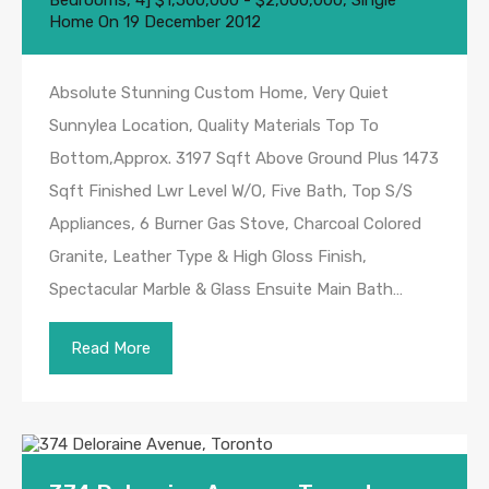
Bedrooms
,
4] $1,500,000 - $2,000,000
,
Single
Home
On
19 December 2012
Absolute Stunning Custom Home, Very Quiet
Sunnylea Location, Quality Materials Top To
Bottom,Approx. 3197 Sqft Above Ground Plus 1473
Sqft Finished Lwr Level W/O, Five Bath, Top S/S
Appliances, 6 Burner Gas Stove, Charcoal Colored
Granite, Leather Type & High Gloss Finish,
Spectacular Marble & Glass Ensuite Main Bath…
Read More