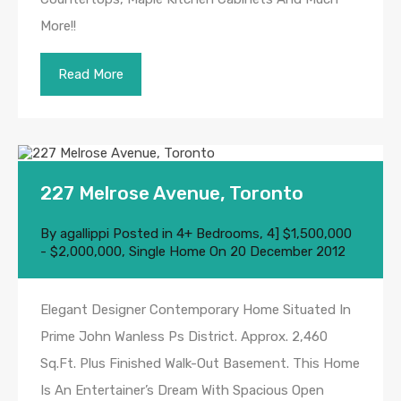
More!!
Read More
227 Melrose Avenue, Toronto
By
agallippi
Posted in
4+ Bedrooms
,
4] $1,500,000
- $2,000,000
,
Single Home
On
20 December 2012
Elegant Designer Contemporary Home Situated In
Prime John Wanless Ps District. Approx. 2,460
Sq.Ft. Plus Finished Walk-Out Basement. This Home
Is An Entertainer’s Dream With Spacious Open