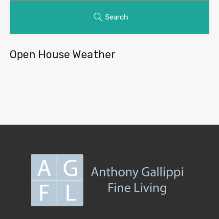
Search
Open House Weather