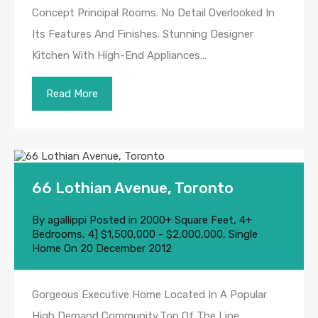
Concept Principal Rooms. No Detail Overlooked In
Its Features And Finishes. Stunning Designer
Kitchen With High-End Appliances…
Read More
66 Lothian Avenue, Toronto
By
agallippi
Posted in
2000+ Square Feet
,
4+
Bedrooms
,
4] $1,500,000 - $2,000,000
,
Single
Home
On
20 December 2012
Gorgeous Executive Home Located In A Popular
High Demand Community,Top Of The Line