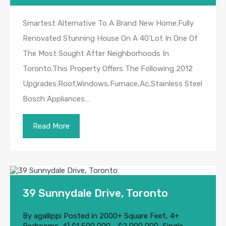
Smartest Alternative To A Brand New Home.Fully
Renovated Stunning House On A 40’Lot In One Of
The Most Sought After Neighborhoods In
Toronto.This Property Offers The Following 2012
Upgrades:Roof,Windows,Furnace,Ac,Stainless Steel
Bosch Appliances…
Read More
39 Sunnydale Drive, Toronto
By
agallippi
Posted in
2000+ Square Feet
,
4+