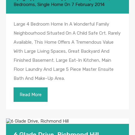
Bedrooms
,
Single Home
On
7 February 2014
Large 4 Bedroom Home In A Wonderful Family
Neighbourhood Situated On A Child Safe Crt. Rarely
Available, This Home Offers A Tremendous Value
With Large Living Spaces, Great Backyard And
Finished Basement. Large Eat-In Kitchen, Main
Floor Laundry And Large 5 Piece Master Ensuite
Bath And Make-Up Area.
Read More
6 Glade Drive, Richmond Hill