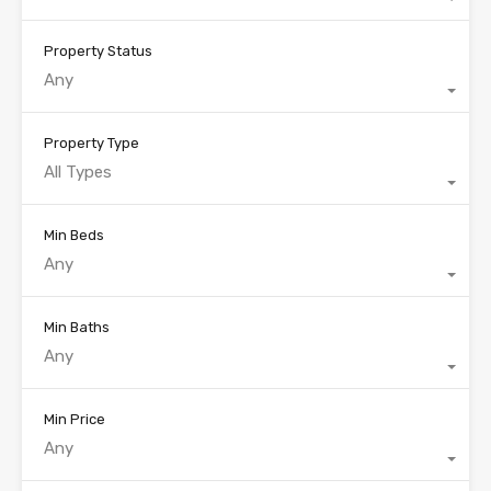
Property Status
Any
Property Type
All Types
Min Beds
Any
Min Baths
Any
Min Price
Any