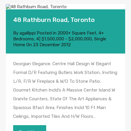
48 Rathburn Road, Toronto
By
agallippi
Posted in
2000+ Square Feet
,
4+
Bedrooms
,
4] $1,500,000 - $2,000,000
,
Single
Home
On
23 December 2012
Georgian Elegance. Centre Hall Design W Elegant
Formal D/R Featuring Butlers Work Station, Inviting
L/R, F/R W Fireplace & W/O To Stone Patio.
Gourmet Kitchen Incld’s A Massive Center Island W
Granite Counters, State Of The Art Appliances &
Spacious Bfast Area. Finishes Incld 10 Ft Main
Ceilings, Imported Tiles And H/W Floors…