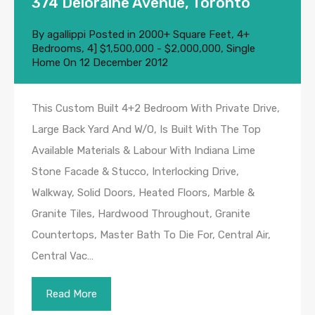
374 Deloraine Avenue, Toronto
By
agallippi
Posted in
2000+ Square Feet
,
4+
Bedrooms
,
4] $1,500,000 - $2,000,000
,
Single
Home
On
12 December 2012
This Custom Built 4+2 Bedroom With Private Drive,
Large Back Yard And W/O, Is Built With The Top
Available Materials & Labour With Indiana Lime
Stone Facade & Stucco, Interlocking Drive,
Walkway, Solid Doors, Heated Floors, Marble &
Granite Tiles, Hardwood Throughout, Granite
Countertops, Master Bath To Die For, Central Air,
Central Vac…
Read More