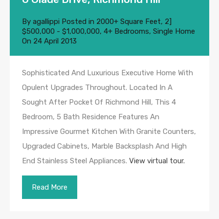
By
agallippi
Posted in
2000+ Square Feet
,
2]
$500,000 - $1,000,000
,
4+ Bedrooms
,
Single Home
On
24 April 2013
Sophisticated And Luxurious Executive Home With
Opulent Upgrades Throughout. Located In A
Sought After Pocket Of Richmond Hill, This 4
Bedroom, 5 Bath Residence Features An
Impressive Gourmet Kitchen With Granite Counters,
Upgraded Cabinets, Marble Backsplash And High
End Stainless Steel Appliances.
View virtual tour.
Read More