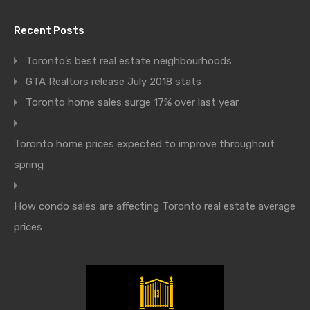
Recent Posts
Toronto’s best real estate neighbourhoods
GTA Realtors release July 2018 stats
Toronto home sales surge 17% over last year
Toronto home prices expected to improve throughout
spring
How condo sales are affecting Toronto real estate average
prices