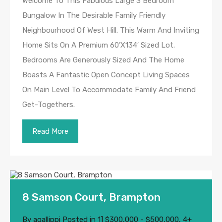
Welcome To This Fabulous Large 3 Bedroom
Bungalow In The Desirable Family Friendly
Neighbourhood Of West Hill. This Warm And Inviting
Home Sits On A Premium 60’X134′ Sized Lot.
Bedrooms Are Generously Sized And The Home
Boasts A Fantastic Open Concept Living Spaces
On Main Level To Accommodate Family And Friend
Get-Togethers.
Read More
8 Samson Court, Brampton
By
agallippi
Posted in
1] $300,000 - $500,000
,
4+