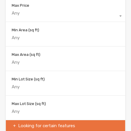
Max Price
Any
Min Area
(sq ft)
Max Area
(sq ft)
Min Lot Size
(sq ft)
Max Lot Size
(sq ft)
Looking for certain features