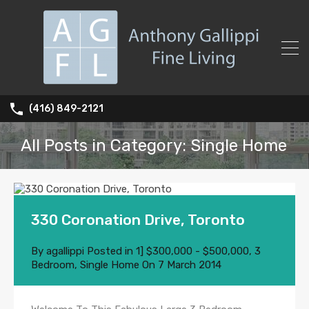
(416) 849-2121
All Posts in Category: Single Home
330 Coronation Drive, Toronto
By
agallippi
Posted in
1] $300,000 - $500,000
,
3
Bedroom
,
Single Home
On
7 March 2014