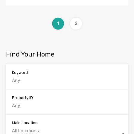
1
2
Find Your Home
Keyword
Property ID
Main Location
All Locations