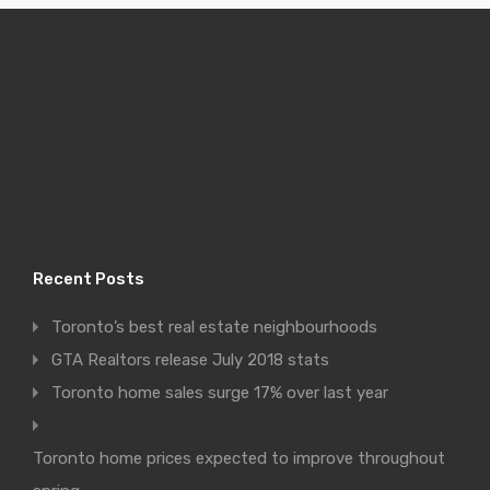
Recent Posts
Toronto’s best real estate neighbourhoods
GTA Realtors release July 2018 stats
Toronto home sales surge 17% over last year
Toronto home prices expected to improve throughout