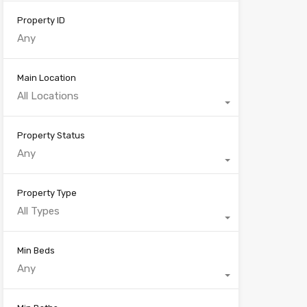
Property ID
Main Location
All Locations
Property Status
Any
Property Type
All Types
Min Beds
Any