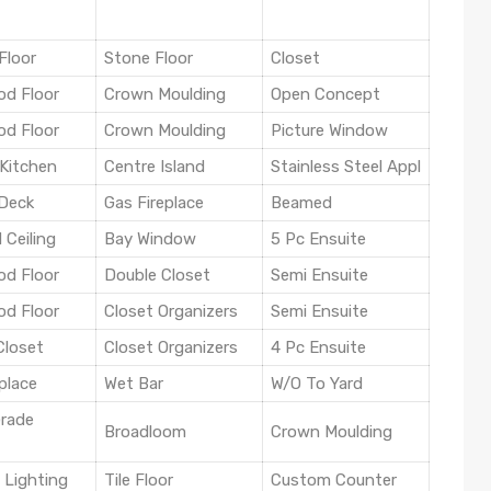
Floor
Stone Floor
Closet
d Floor
Crown Moulding
Open Concept
d Floor
Crown Moulding
Picture Window
Kitchen
Centre Island
Stainless Steel Appl
Deck
Gas Fireplace
Beamed
 Ceiling
Bay Window
5 Pc Ensuite
d Floor
Double Closet
Semi Ensuite
d Floor
Closet Organizers
Semi Ensuite
Closet
Closet Organizers
4 Pc Ensuite
place
Wet Bar
W/O To Yard
rade
Broadloom
Crown Moulding
 Lighting
Tile Floor
Custom Counter