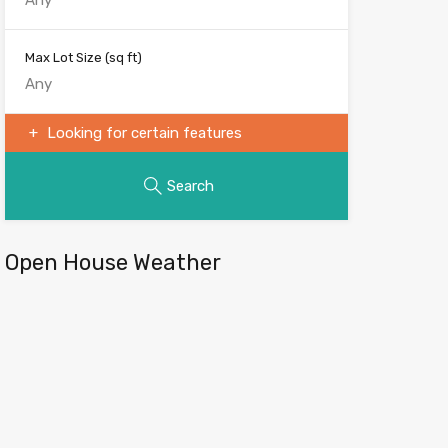
Max Lot Size
(sq ft)
Looking for certain features
Search
Open House Weather