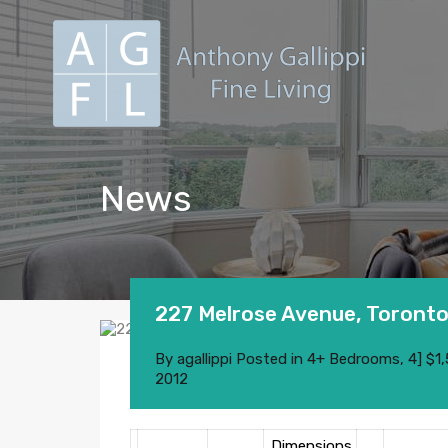
News
227 Melrose Avenue, Toront
By
agallippi
Posted in
4+ Bedrooms
,
4] $1
2012
Dimensions