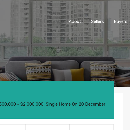
About
Sellers
Buyers
o
,500,000 - $2,000,000
,
Single Home
On
20 December