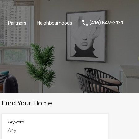
Partners
Neighbourhoods
(416) 849-2121
Find Your Home
Keyword