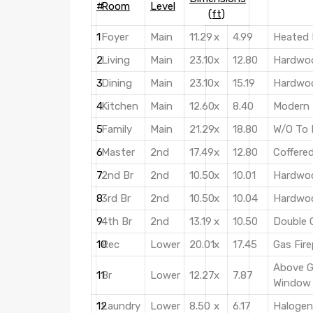
#
Room
Level
(ft)
1
Foyer
Main
11.29
x
4.99
Heated 
2
Living
Main
23.10
x
12.80
Hardwoo
3
Dining
Main
23.10
x
15.19
Hardwoo
4
Kitchen
Main
12.60
x
8.40
Modern 
5
Family
Main
21.29
x
18.80
W/O To 
6
Master
2nd
17.49
x
12.80
Coffered
7
2nd Br
2nd
10.50
x
10.01
Hardwoo
8
3rd Br
2nd
10.50
x
10.04
Hardwoo
9
4th Br
2nd
13.19
x
10.50
Double 
10
Rec
Lower
20.01
x
17.45
Gas Fire
Above G
11
Br
Lower
12.27
x
7.87
Window
12
Laundry
Lower
8.50
x
6.17
Halogen