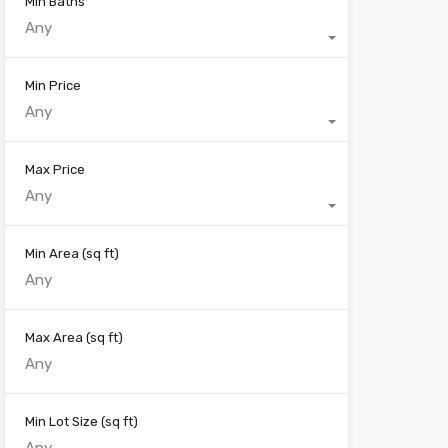
Min Baths
Any
Min Price
Any
Max Price
Any
Min Area
(sq ft)
Max Area
(sq ft)
Min Lot Size
(sq ft)