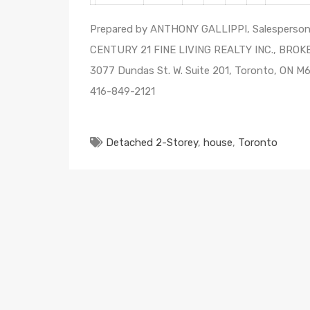
Prepared by ANTHONY GALLIPPI, Salesperso
CENTURY 21 FINE LIVING REALTY INC., BRO
3077 Dundas St. W. Suite 201, Toronto, ON M
416-849-2121
Detached 2-Storey
,
house
,
Toronto