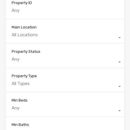
Property ID
Main Location
All Locations
Property Status
Any
Property Type
All Types
Min Beds
Any
Min Baths