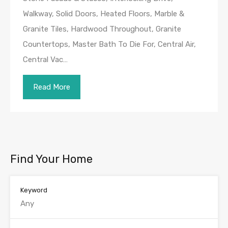
Walkway, Solid Doors, Heated Floors, Marble &
Granite Tiles, Hardwood Throughout, Granite
Countertops, Master Bath To Die For, Central Air,
Central Vac…
Read More
Find Your Home
Keyword