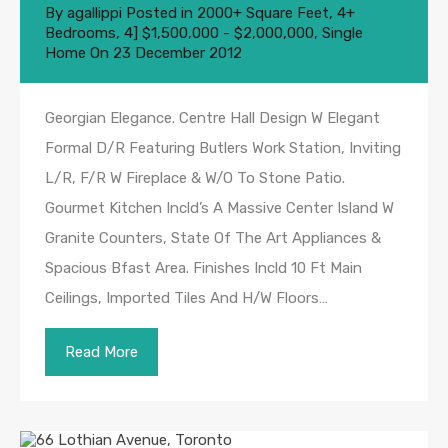
By
agallippi
Posted in
2000+ Square Feet
,
4+
Bedrooms
,
4] $1,500,000 - $2,000,000
,
Single
Home
On
23 December 2012
Georgian Elegance. Centre Hall Design W Elegant
Formal D/R Featuring Butlers Work Station, Inviting
L/R, F/R W Fireplace & W/O To Stone Patio.
Gourmet Kitchen Incld’s A Massive Center Island W
Granite Counters, State Of The Art Appliances &
Spacious Bfast Area. Finishes Incld 10 Ft Main
Ceilings, Imported Tiles And H/W Floors…
Read More