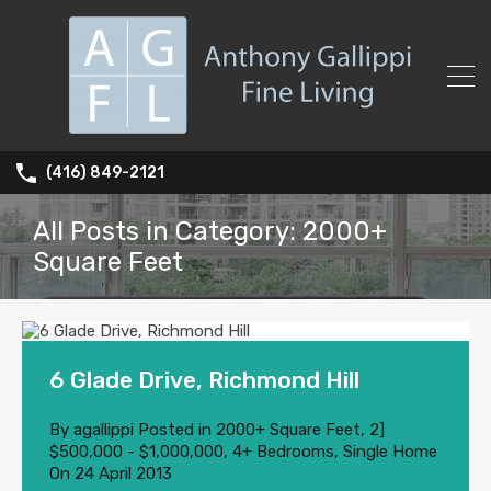
(416) 849-2121
All Posts in Category: 2000+
Square Feet
6 Glade Drive, Richmond Hill
By
agallippi
Posted in
2000+ Square Feet
,
2]
$500,000 - $1,000,000
,
4+ Bedrooms
,
Single Home
On
24 April 2013