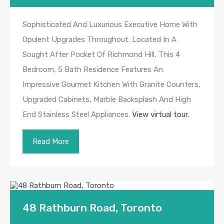
Sophisticated And Luxurious Executive Home With
Opulent Upgrades Throughout. Located In A
Sought After Pocket Of Richmond Hill, This 4
Bedroom, 5 Bath Residence Features An
Impressive Gourmet Kitchen With Granite Counters,
Upgraded Cabinets, Marble Backsplash And High
End Stainless Steel Appliances.
View virtual tour.
Read More
48 Rathburn Road, Toronto