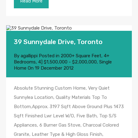
Read More
39 Sunnydale Drive, Toronto
By
agallippi
Posted in
2000+ Square Feet
,
4+
Bedrooms
,
4] $1,500,000 - $2,000,000
,
Single
Home
On
19 December 2012
Absolute Stunning Custom Home, Very Quiet
Sunnylea Location, Quality Materials Top To
Bottom,Approx. 3197 Sqft Above Ground Plus 1473
Sqft Finished Lwr Level W/O, Five Bath, Top S/S
Appliances, 6 Burner Gas Stove, Charcoal Colored
Granite, Leather Type & High Gloss Finish,