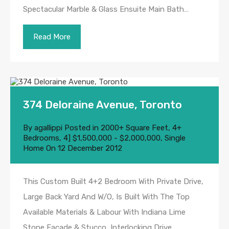
Spectacular Marble & Glass Ensuite Main Bath…
Read More
374 Deloraine Avenue, Toronto
By
agallippi
Posted in
2000+ Square Feet
,
4+
Bedrooms
,
4] $1,500,000 - $2,000,000
,
Single
Home
On
12 December 2012
This Custom Built 4+2 Bedroom With Private Drive,
Large Back Yard And W/O, Is Built With The Top
Available Materials & Labour With Indiana Lime
Stone Facade & Stucco, Interlocking Drive,