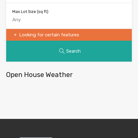
Max Lot Size
(sq ft)
Looking for certain features
Search
Open House Weather