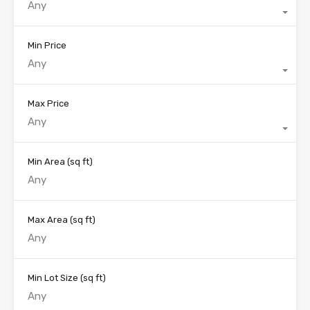
Any
Min Price
Any
Max Price
Any
Min Area
(sq ft)
Max Area
(sq ft)
Min Lot Size
(sq ft)