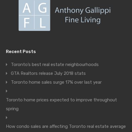
Recent Posts
Toronto’s best real estate neighbourhoods
GTA Realtors release July 2018 stats
Toronto home sales surge 17% over last year
Toronto home prices expected to improve throughout
spring
How condo sales are affecting Toronto real estate average