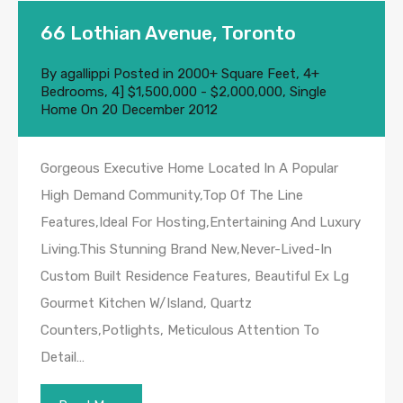
66 Lothian Avenue, Toronto
By
agallippi
Posted in
2000+ Square Feet
,
4+
Bedrooms
,
4] $1,500,000 - $2,000,000
,
Single
Home
On
20 December 2012
Gorgeous Executive Home Located In A Popular
High Demand Community,Top Of The Line
Features,Ideal For Hosting,Entertaining And Luxury
Living.This Stunning Brand New,Never-Lived-In
Custom Built Residence Features, Beautiful Ex Lg
Gourmet Kitchen W/Island, Quartz
Counters,Potlights, Meticulous Attention To
Detail…