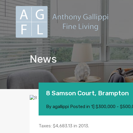
News
8 Samson Court, Brampton
By
agallippi
Posted in
1] $300,000 - $500
Taxes: $4,683.13 in 2013.