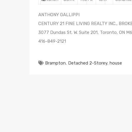
ANTHONY GALLIPPI
CENTURY 21 FINE LIVING REALTY INC., BRO
3077 Dundas St. W. Suite 201, Toronto, ON M
416-849-2121
Brampton
,
Detached 2-Storey
,
house