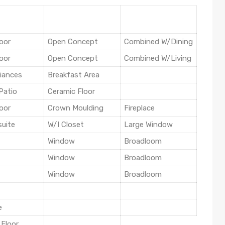
oor
Open Concept
Combined W/Dining
oor
Open Concept
Combined W/Living
liances
Breakfast Area
Patio
Ceramic Floor
oor
Crown Moulding
Fireplace
suite
W/I Closet
Large Window
Window
Broadloom
Window
Broadloom
Window
Broadloom
e
 Floor