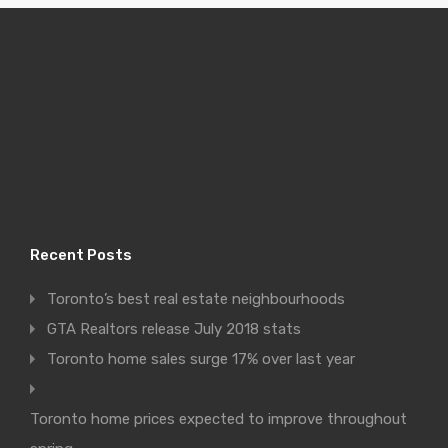
Recent Posts
Toronto’s best real estate neighbourhoods
GTA Realtors release July 2018 stats
Toronto home sales surge 17% over last year
Toronto home prices expected to improve throughout