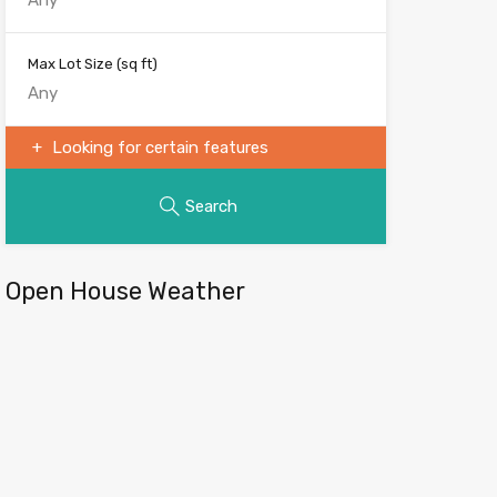
Max Lot Size
(sq ft)
Looking for certain features
Search
Open House Weather