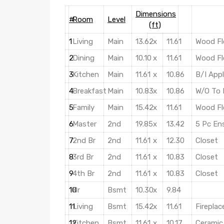
Dimensions
#
Room
Level
(ft)
1
Living
Main
13.62
x
11.61
Wood Fl
2
Dining
Main
10.10
x
11.61
Wood Fl
3
Kitchen
Main
11.61
x
10.86
B/I App
4
Breakfast
Main
10.83
x
10.86
W/O To 
5
Family
Main
15.42
x
11.61
Wood Fl
6
Master
2nd
19.85
x
13.42
5 Pc En
7
2nd Br
2nd
11.61
x
12.30
Closet
8
3rd Br
2nd
11.61
x
10.83
Closet
9
4th Br
2nd
11.61
x
10.83
Closet
10
Br
Bsmt
10.30
x
9.84
11
Living
Bsmt
15.42
x
11.61
Fireplac
12
Kitchen
Bsmt
11.61
x
10.17
Ceramic