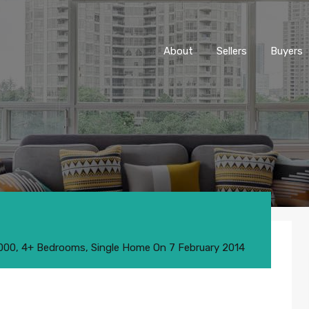
About
Sellers
Buyers
,000
,
4+ Bedrooms
,
Single Home
On
7 February 2014