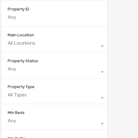
Property ID
Main Location
All Locations
Property Status
Any
Property Type
All Types
Min Beds
Any