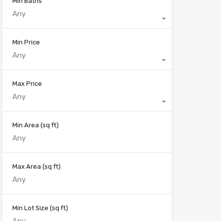
Min Baths
Any
Min Price
Any
Max Price
Any
Min Area
(sq ft)
Max Area
(sq ft)
Min Lot Size
(sq ft)