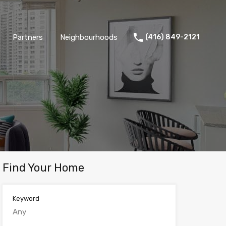
Partners
Neighbourhoods
(416) 849-2121
Find Your Home
Keyword