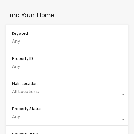
Find Your Home
Keyword
Property ID
Main Location
All Locations
Property Status
Any
Property Type