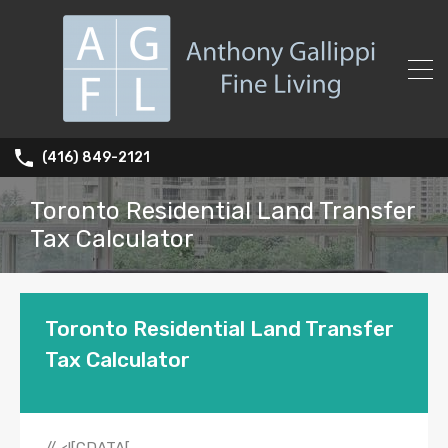
(416) 849-2121
Toronto Residential Land Transfer
Tax Calculator
Toronto Residential Land Transfer
Tax Calculator