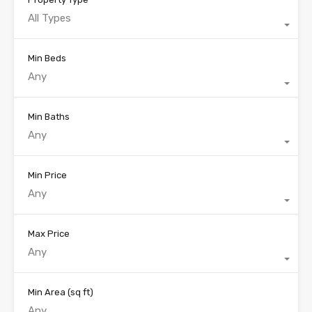
All Types
Min Beds
Any
Min Baths
Any
Min Price
Any
Max Price
Any
Min Area
(sq ft)