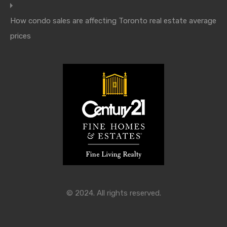
How condo sales are affecting Toronto real estate average
prices
© 2024. All rights reserved.