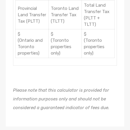
Total Land
Provincial
Toronto Land
Transfer Tax
Land Transfer
Transfer Tax
(PLTT +
Tax (PLTT)
(TLTT)
TLTT)
$
$
$
(Ontario and
(Toronto
(Toronto
Toronto
properties
properties
properties)
only)
only)
Please note that this calculator is provided for
information purposes only and should not be
considered a guaranteed indicator of fees due.