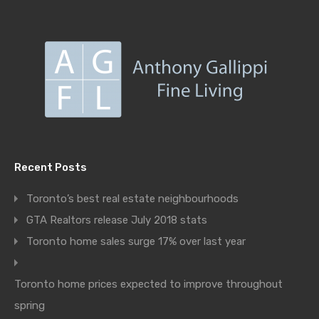
Recent Posts
Toronto’s best real estate neighbourhoods
GTA Realtors release July 2018 stats
Toronto home sales surge 17% over last year
Toronto home prices expected to improve throughout
spring