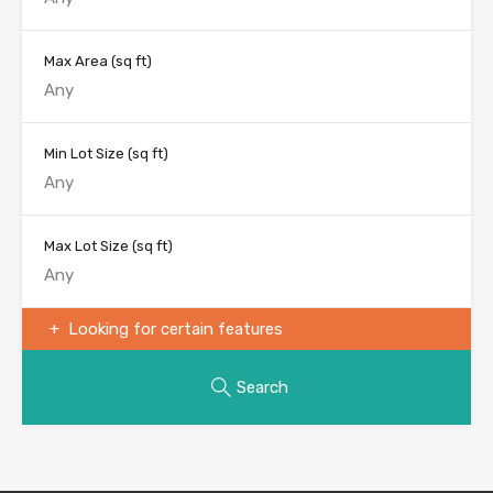
Max Area
(sq ft)
Min Lot Size
(sq ft)
Max Lot Size
(sq ft)
Looking for certain features
Search