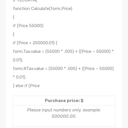
// <![CDATA[
function Calculate(form,Price)
{
if (Price 55000)
{
if (Price < 250000.01) {
form.Tax.value = (55000 * .005) + ((Price – 55000) *
0.01);
form.NTax.value = (55000 * .005) + ((Price – 55000)
* 0.01);
} else if (Price
Purchase price: $
Please input numbers only, example:
500000.00
.