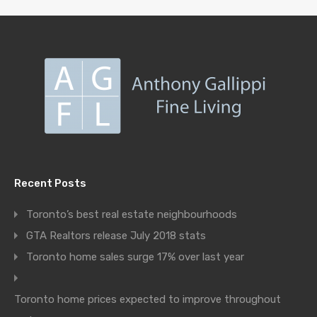
Recent Posts
Toronto’s best real estate neighbourhoods
GTA Realtors release July 2018 stats
Toronto home sales surge 17% over last year
Toronto home prices expected to improve throughout