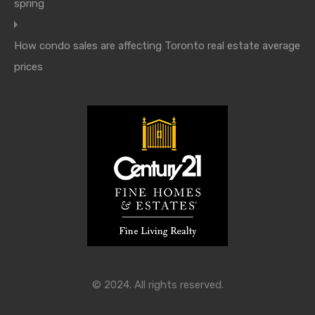
spring
How condo sales are affecting Toronto real estate average
prices
© 2024. All rights reserved.