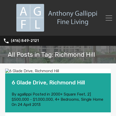
(416) 849-2121
All Posts in Tag: Richmond Hill
6 Glade Drive, Richmond Hill
By
agallippi
Posted in
2000+ Square Feet
,
2]
$500,000 - $1,000,000
,
4+ Bedrooms
,
Single Home
On
24 April 2013