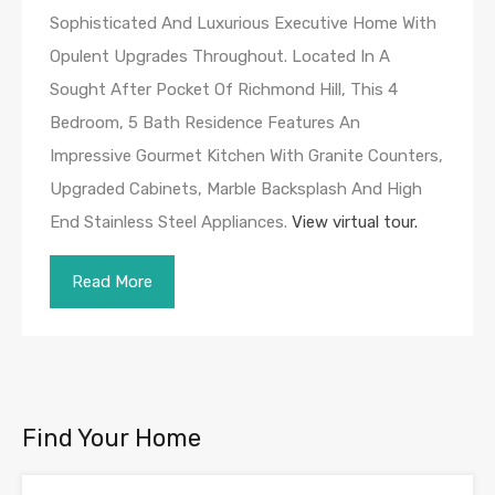
Sophisticated And Luxurious Executive Home With
Opulent Upgrades Throughout. Located In A
Sought After Pocket Of Richmond Hill, This 4
Bedroom, 5 Bath Residence Features An
Impressive Gourmet Kitchen With Granite Counters,
Upgraded Cabinets, Marble Backsplash And High
End Stainless Steel Appliances.
View virtual tour.
Read More
Find Your Home