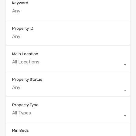
Keyword
Property ID
Main Location
All Locations
Property Status
Any
Property Type
All Types
Min Beds