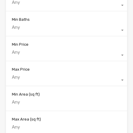
Any
Min Baths
Any
Min Price
Any
Max Price
Any
Min Area
(sq ft)
Max Area
(sq ft)