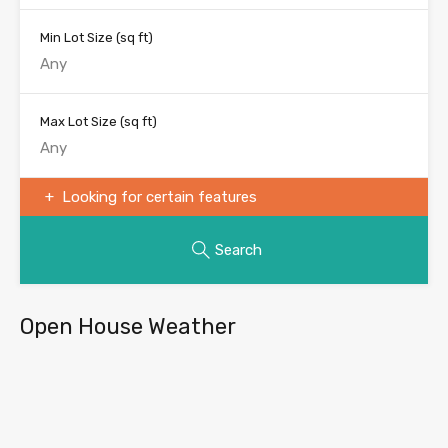
Min Lot Size
(sq ft)
Max Lot Size
(sq ft)
Looking for certain features
Search
Open House Weather