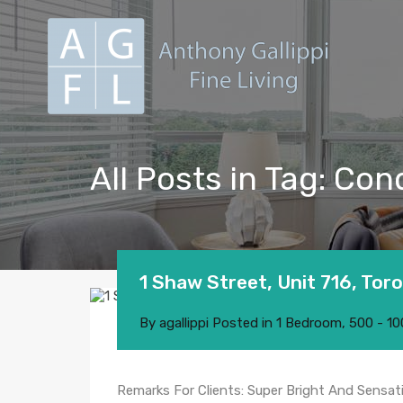
All Posts in Tag: C
1 Shaw Street, Unit 716, Tor
By
agallippi
Posted in
1 Bedroom
,
500 - 10
Remarks For Clients: Super Bright And Sensat