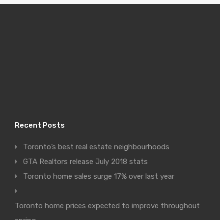
Recent Posts
Toronto’s best real estate neighbourhoods
GTA Realtors release July 2018 stats
Toronto home sales surge 17% over last year
Toronto home prices expected to improve throughout