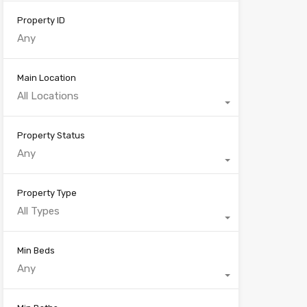
Property ID
Main Location
All Locations
Property Status
Any
Property Type
All Types
Min Beds
Any