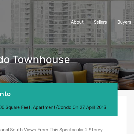
About
Sellers
Buyers
ondo Townhouse
onto
00 Square Feet
,
Apartment/Condo
On
27 April 2013
ional South Views From This Spectacular 2 Storey