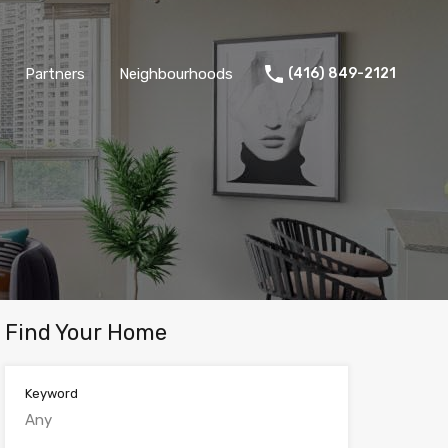
Partners
Neighbourhoods
(416) 849-2121
Find Your Home
Keyword