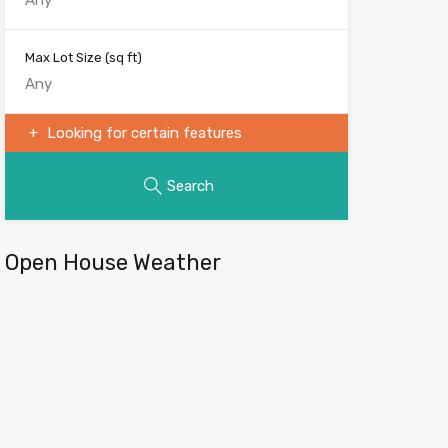
Max Lot Size
(sq ft)
Looking for certain features
Search
Open House Weather