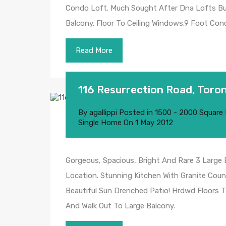
Condo Loft. Much Sought After Dna Lofts Buil
Balcony. Floor To Ceiling Windows.9 Foot Conc
Read More
116 Resurrection Road, Toro
By
agallippi
Posted in
1500 - 2000 Square
Single Home
On
1 May 2012
Gorgeous, Spacious, Bright And Rare 3 Large
Location. Stunning Kitchen With Granite Coun
Beautiful Sun Drenched Patio! Hrdwd Floors T
And Walk Out To Large Balcony.