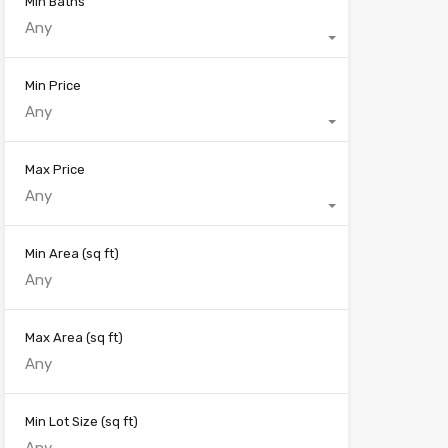
Min Baths
Any
Min Price
Any
Max Price
Any
Min Area
(sq ft)
Max Area
(sq ft)
Min Lot Size
(sq ft)