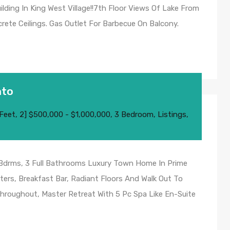
ding In King West Village!!7th Floor Views Of Lake From
rete Ceilings. Gas Outlet For Barbecue On Balcony.
nto
 Feet
,
2] $500,000 - $1,000,000
,
3 Bedroom
,
Listings
,
 Bdrms, 3 Full Bathrooms Luxury Town Home In Prime
ters, Breakfast Bar, Radiant Floors And Walk Out To
hroughout, Master Retreat With 5 Pc Spa Like En-Suite