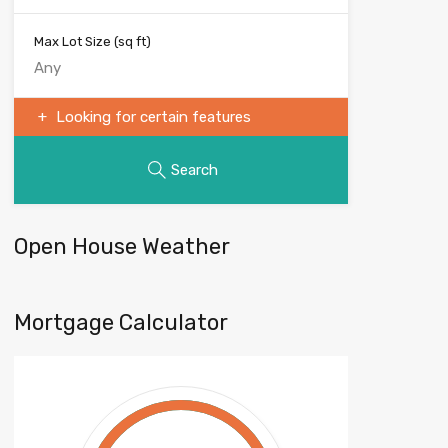
Max Lot Size
(sq ft)
Looking for certain features
Search
Open House Weather
Mortgage Calculator