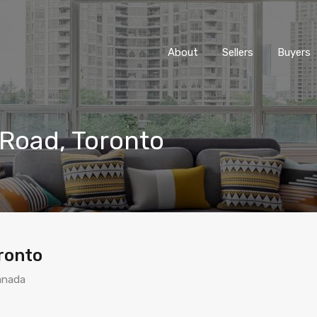
About
Sellers
Buyers
 Road, Toronto
ronto
anada