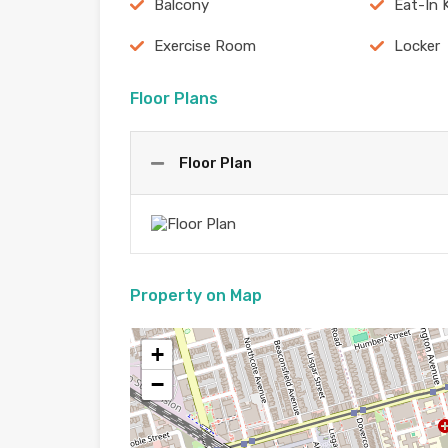
Balcony
Eat-In 
Exercise Room
Locker
Floor Plans
Floor Plan
Property on Map
+
−