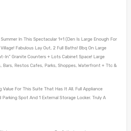
 Summer In This Spectacular 1+1 (Den Is Large Enough For
Village! Fabulous Lay Out, 2 Full Baths! Bbq On Large
t-In” Granite Counters + Lots Cabinet Space! Large
s, Bars, Restos Cafes, Parks, Shoppes, Waterfront + Ttc &
alue For This Suite That Has It All. Full Appliance
Parking Spot And 1 External Storage Locker. Truly A