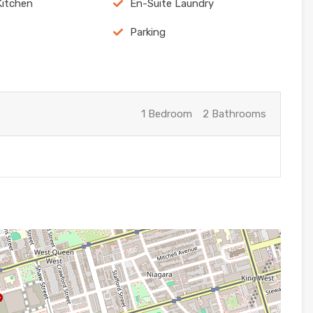
Kitchen
En-Suite Laundry
Parking
1 Bedroom
2 Bathrooms