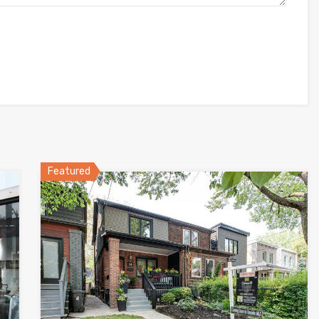
Featured