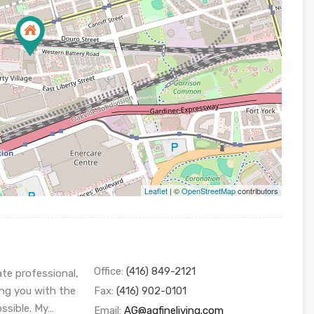
Leaflet
| ©
OpenStreetMap
contributors
Office:
(416) 849-2121
ate professional,
ing you with the
Fax:
(416) 902-0101
ossible. My…
Email:
AG@agfineliving.com