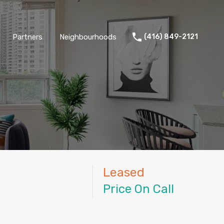
Partners
Neighbourhoods
(416) 849-2121
Leased
Price On Call