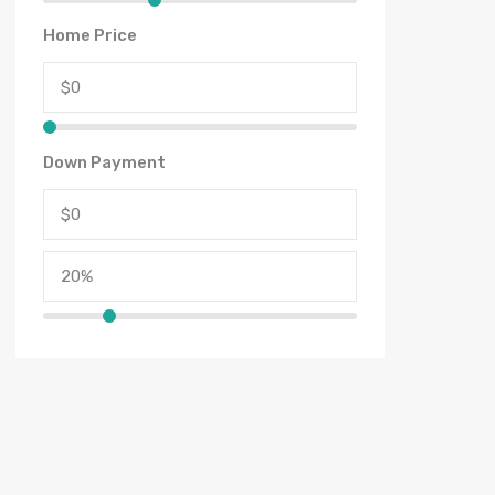
Home Price
Down Payment