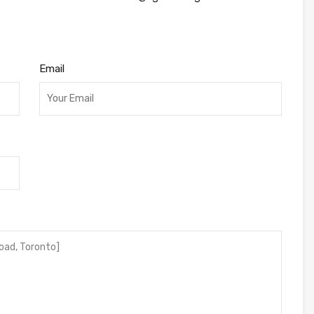
Email