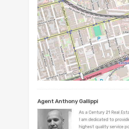
Agent Anthony Gallippi
As a Century 21 Real Est
I am dedicated to provid
highest quality service p