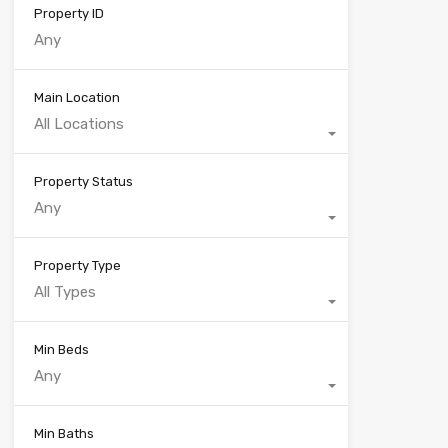
Property ID
Main Location
All Locations
Property Status
Any
Property Type
All Types
Min Beds
Any
Min Baths