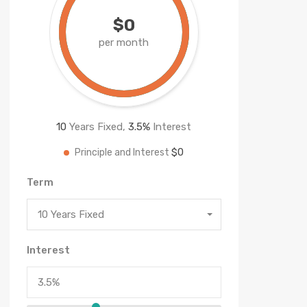
$0
per month
10
Years Fixed,
3.5
%
Interest
$0
Principle and Interest
Term
10 Years Fixed
Interest