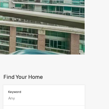
Find Your Home
Keyword