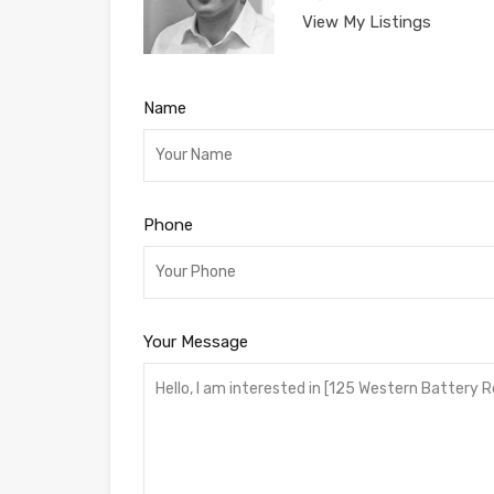
View My Listings
Name
Phone
Your Message