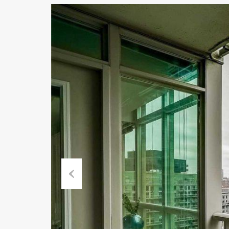
Previous