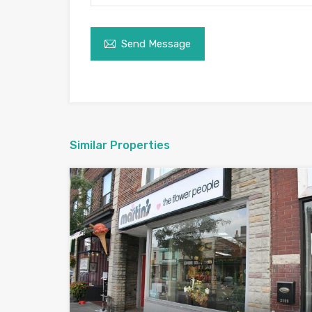
Send Message
Similar Properties