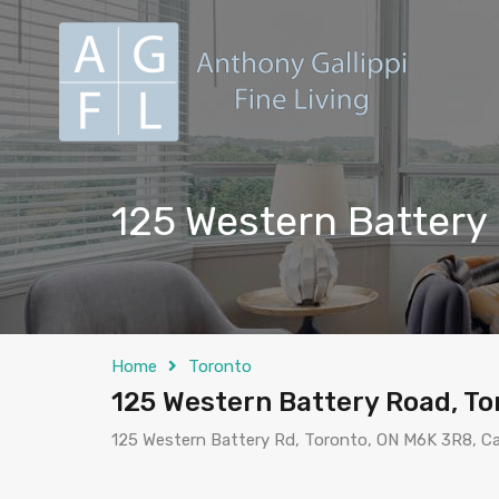
125 Western Battery
Home
Toronto
125 Western Battery Road, To
125 Western Battery Rd, Toronto, ON M6K 3R8, C