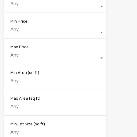
Any
Min Price
Any
Max Price
Any
Min Area
(sq ft)
Max Area
(sq ft)
Min Lot Size
(sq ft)