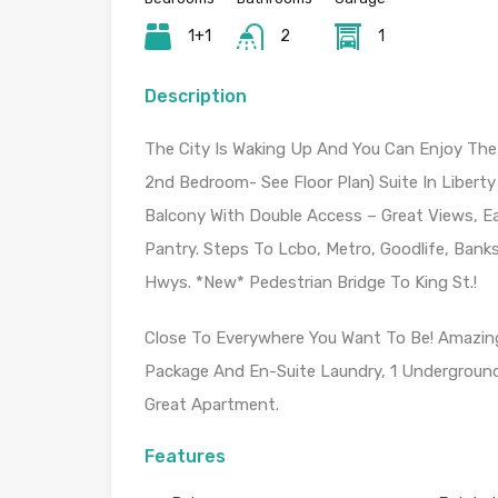
1+1
2
1
Description
The City Is Waking Up And You Can Enjoy The
2nd Bedroom- See Floor Plan) Suite In Liberty 
Balcony With Double Access – Great Views, Ea
Pantry. Steps To Lcbo, Metro, Goodlife, Bank
Hwys. *New* Pedestrian Bridge To King St.!
Close To Everywhere You Want To Be! Amazing V
Package And En-Suite Laundry, 1 Underground 
Great Apartment.
Features