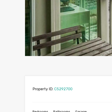
Property ID:
C5292700
Bedrooms
Bathrooms
Garage