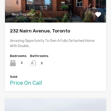
New Property!
232 Nairn Avenue, Toronto
Amazing Opportunity To Own A Fully Detached Home
With Double…
Bedrooms
Bathrooms
3
2
Sold
Price On Call