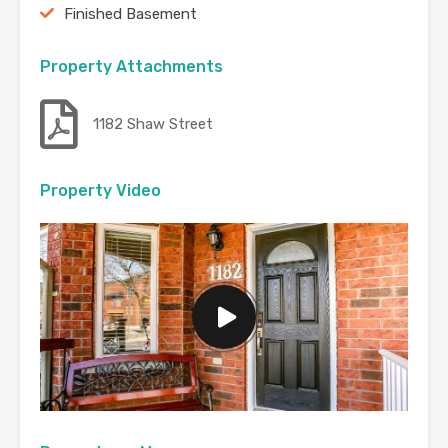
Finished Basement
Property Attachments
1182 Shaw Street
Property Video