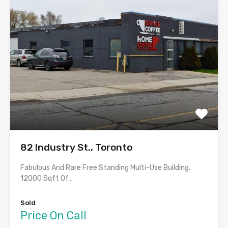
82 Industry St., Toronto
Fabulous And Rare Free Standing Multi-Use Building.
12000 Sqft Of…
Sold
Price On Call