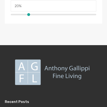
Recent Posts