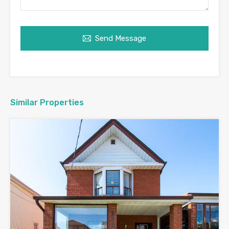
Send Message
Similar Properties