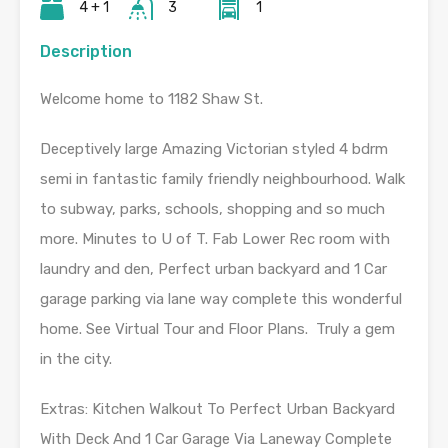
4 + 1
3
1
Description
Welcome home to 1182 Shaw St.
Deceptively large Amazing Victorian styled 4 bdrm
semi in fantastic family friendly neighbourhood. Walk
to subway, parks, schools, shopping and so much
more. Minutes to U of T. Fab Lower Rec room with
laundry and den, Perfect urban backyard and 1 Car
garage parking via lane way complete this wonderful
home. See Virtual Tour and Floor Plans. Truly a gem
in the city.
Extras:
Kitchen Walkout To Perfect Urban Backyard
With Deck And 1 Car Garage Via Laneway Complete