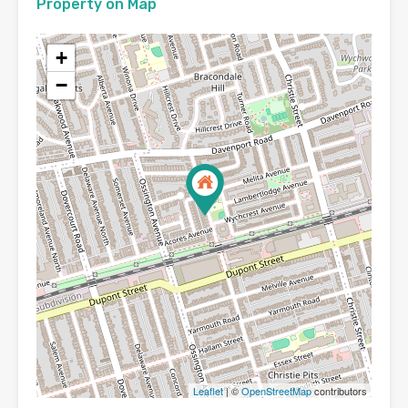
Property on Map
+
−
Leaflet
| ©
OpenStreetMap
contributors