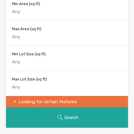
Min Area
(sq ft)
Max Area
(sq ft)
Min Lot Size
(sq ft)
Max Lot Size
(sq ft)
Looking for certain features
Search