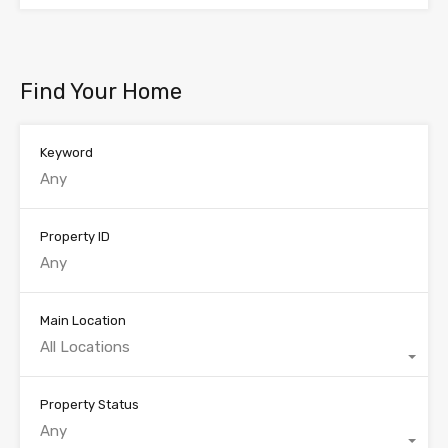
Find Your Home
Keyword
Property ID
Main Location
All Locations
Property Status
Any