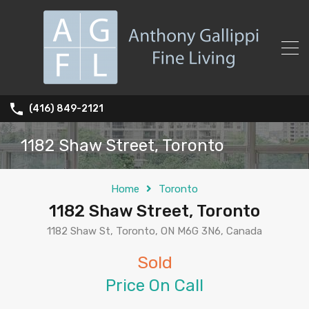
(416) 849-2121
1182 Shaw Street, Toronto
Home
Toronto
1182 Shaw Street, Toronto
1182 Shaw St, Toronto, ON M6G 3N6, Canada
Sold
Price On Call