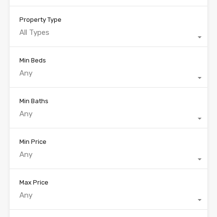
Property Type
All Types
Min Beds
Any
Min Baths
Any
Min Price
Any
Max Price
Any