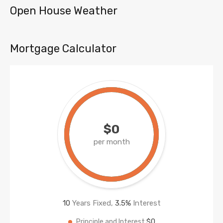
Open House Weather
Mortgage Calculator
$0
per month
10
Years Fixed,
3.5
%
Interest
$0
Principle and Interest