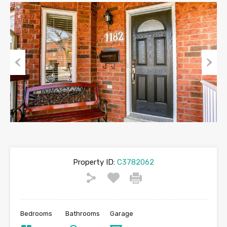
Previous
Next
Property ID:
C3782062
Bedrooms
Bathrooms
Garage