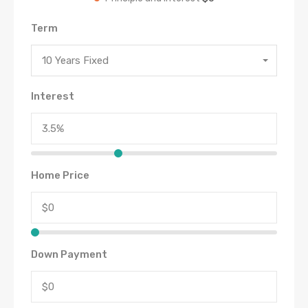
Term
10 Years Fixed
Interest
Home Price
Down Payment