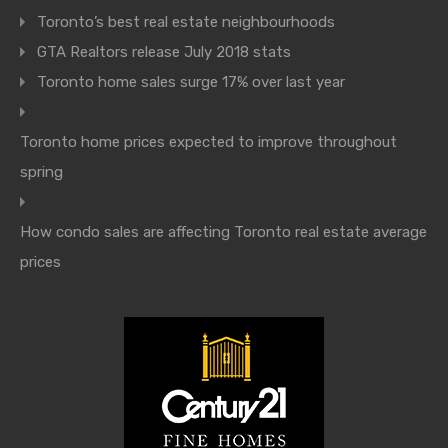
Toronto’s best real estate neighbourhoods
GTA Realtors release July 2018 stats
Toronto home sales surge 17% over last year
Toronto home prices expected to improve throughout
spring
How condo sales are affecting Toronto real estate average
prices