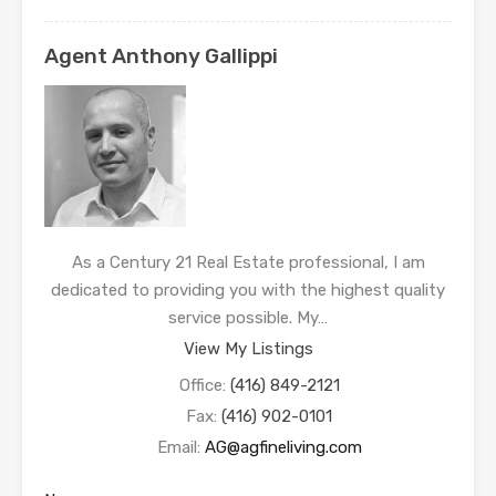
Agent Anthony Gallippi
As a Century 21 Real Estate professional, I am
dedicated to providing you with the highest quality
service possible. My…
View My Listings
Office:
(416) 849-2121
Fax:
(416) 902-0101
Email:
AG@agfineliving.com