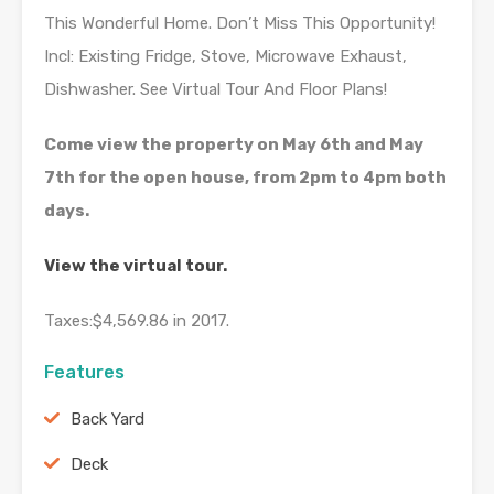
This Wonderful Home. Don’t Miss This Opportunity!
Incl: Existing Fridge, Stove, Microwave Exhaust,
Dishwasher. See Virtual Tour And Floor Plans!
Come view the property on May 6th and May
7th for the open house, from 2pm to 4pm both
days.
View the virtual tour.
Taxes:
$4,569.86
in
2017.
Features
Back Yard
Deck