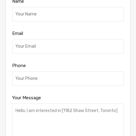
Name
Email
Phone
Your Message