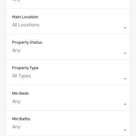
Main Location
All Locations
Property Status
Any
Property Type
All Types
Min Beds
Any
Min Baths
Any