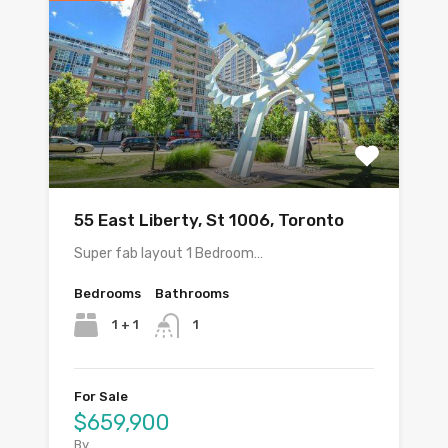
55 East Liberty, St 1006, Toronto
Super fab layout 1 Bedroom…
Bedrooms
Bathrooms
1 + 1
1
For Sale
$659,900
By