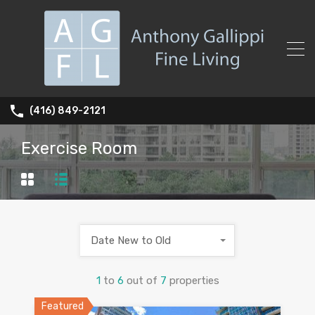
(416) 849-2121
Exercise Room
Date New to Old
1
to
6
out of
7
properties
Featured