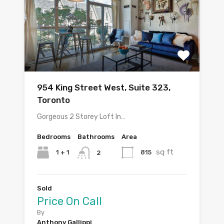
954 King Street West, Suite 323,
Toronto
Gorgeous 2 Storey Loft In…
Bedrooms
Bathrooms
Area
sq ft
1 + 1
815
2
Sold
Price On Call
By
Anthony Gallippi