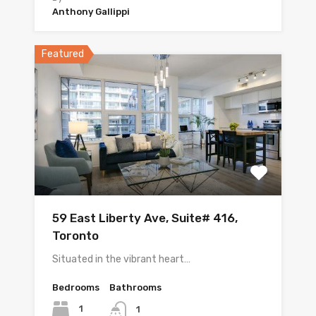
Anthony Gallippi
Featured
59 East Liberty Ave, Suite# 416,
Toronto
Situated in the vibrant heart…
Bedrooms
Bathrooms
1
1