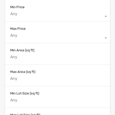
Min Price
Any
Max Price
Any
Min Area
(sq ft)
Max Area
(sq ft)
Min Lot Size
(sq ft)
Max Lot Size
(sq ft)