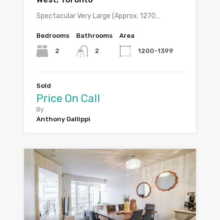
Spectacular Very Large (Approx. 1270…
Bedrooms
Bathrooms
Area
2
1200-1399
2
Sold
Price On Call
By
Anthony Gallippi