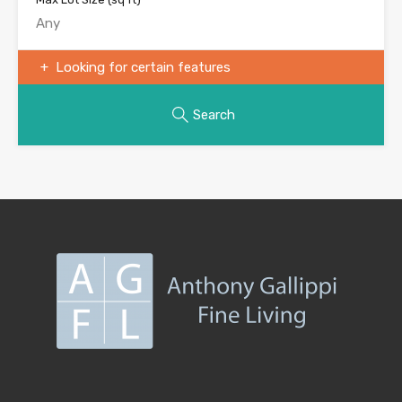
Looking for certain features
Search