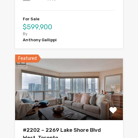
For Sale
$599,900
By
Anthony Gallippi
Featured
#2202 – 2269 Lake Shore Blvd
West, Toronto