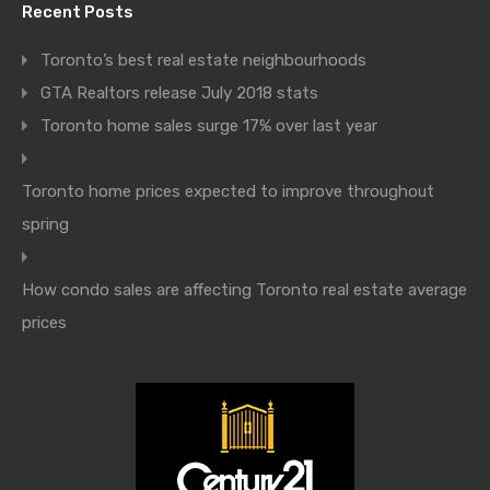
Recent Posts
Toronto’s best real estate neighbourhoods
GTA Realtors release July 2018 stats
Toronto home sales surge 17% over last year
Toronto home prices expected to improve throughout
spring
How condo sales are affecting Toronto real estate average
prices