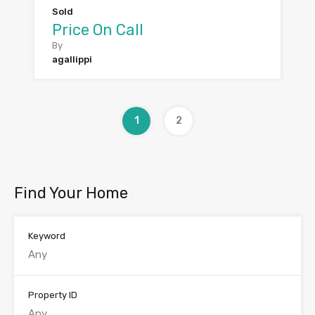
Sold
Price On Call
By
agallippi
1
2
Find Your Home
Keyword
Property ID