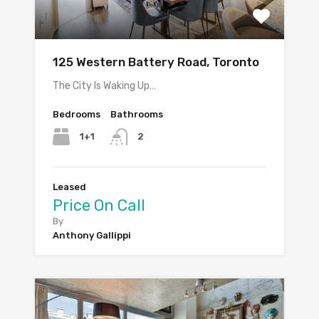
125 Western Battery Road, Toronto
The City Is Waking Up…
Bedrooms
Bathrooms
1+1
2
Leased
Price On Call
By
Anthony Gallippi