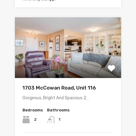
1703 McCowan Road, Unit 116
Gorgeous, Bright And Spacious 2…
Bedrooms
Bathrooms
2
1