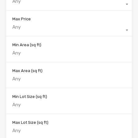
Any
Max Price
Any
Min Area
(sq ft)
Max Area
(sq ft)
Min Lot Size
(sq ft)
Max Lot Size
(sq ft)