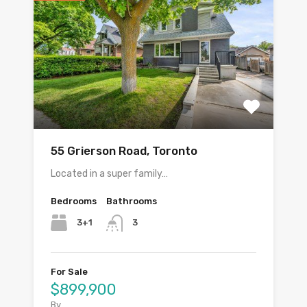
55 Grierson Road, Toronto
Located in a super family…
Bedrooms
Bathrooms
3+1
3
For Sale
$899,900
By