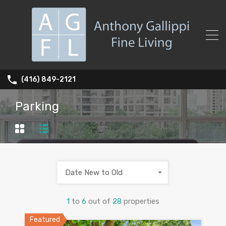
(416) 849-2121
Parking
Date New to Old
1
to
6
out of
28
properties
Featured