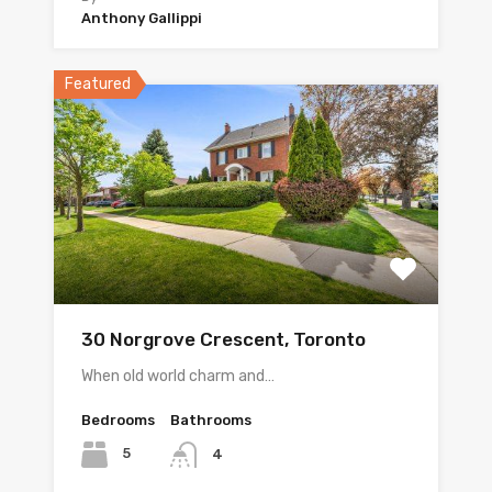
Anthony Gallippi
Featured
30 Norgrove Crescent, Toronto
When old world charm and…
Bedrooms
Bathrooms
5
4