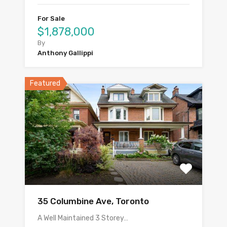
For Sale
$1,878,000
By
Anthony Gallippi
Featured
35 Columbine Ave, Toronto
A Well Maintained 3 Storey…