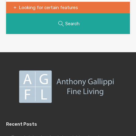
Looking for certain features
Search
Recent Posts