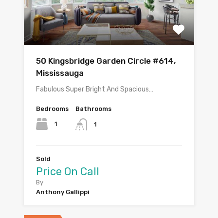
50 Kingsbridge Garden Circle #614,
Mississauga
Fabulous Super Bright And Spacious…
Bedrooms
Bathrooms
1
1
Sold
Price On Call
By
Anthony Gallippi