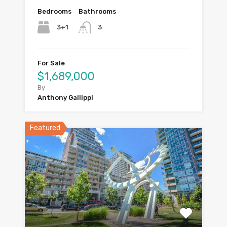
Bedrooms
Bathrooms
3+1
3
For Sale
$1,689,000
By
Anthony Gallippi
Featured