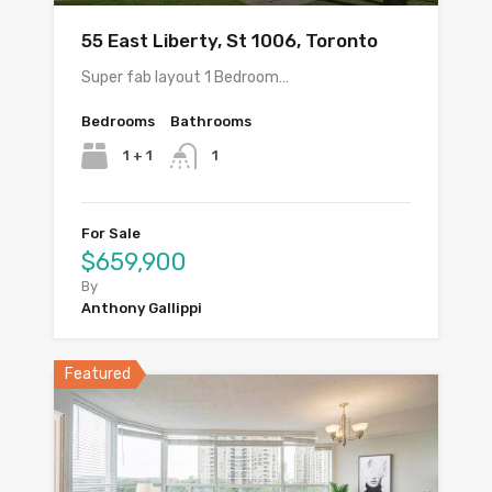
55 East Liberty, St 1006, Toronto
Super fab layout 1 Bedroom…
Bedrooms
Bathrooms
1 + 1
1
For Sale
$659,900
By
Anthony Gallippi
Featured