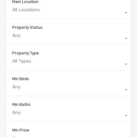
Main Location
All Locations
Property Status
Any
Property Type
All Types
Min Beds
Any
Min Baths
Any
Min Price