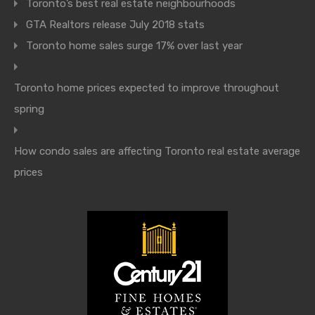
Toronto’s best real estate neighbourhoods
GTA Realtors release July 2018 stats
Toronto home sales surge 17% over last year
Toronto home prices expected to improve throughout
spring
How condo sales are affecting Toronto real estate average
prices