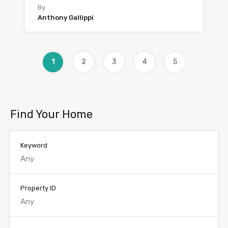
By
Anthony Gallippi
1
2
3
4
5
Find Your Home
Keyword
Property ID