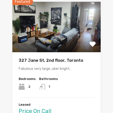
Featured
327 Jane St, 2nd floor, Toronto
Fabulous very large, uber bright…
Bedrooms
Bathrooms
2
1
Leased
Price On Call