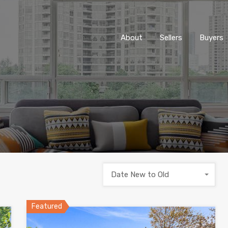
About
Sellers
Buyers
Date New to Old
Featured