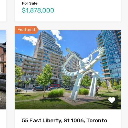
For Sale
$1,878,000
Featured
55 East Liberty, St 1006, Toronto