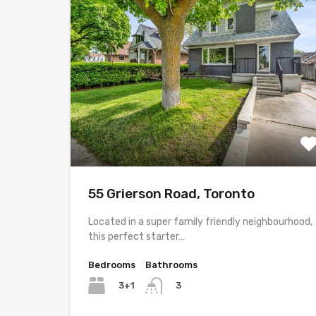
55 Grierson Road, Toronto
Located in a super family friendly neighbourhood,
this perfect starter…
Bedrooms
Bathrooms
3+1
3