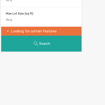
Max Lot Size
(sq ft)
Looking for certain features
Search