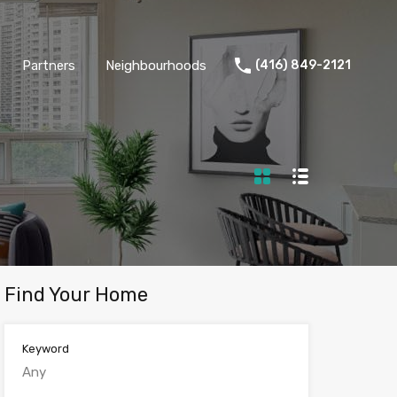
Partners
Neighbourhoods
(416) 849-2121
Find Your Home
Keyword