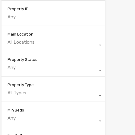
Property ID
Main Location
All Locations
Property Status
Any
Property Type
All Types
Min Beds
Any