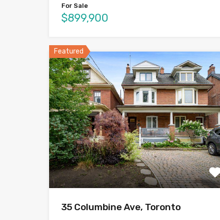
For Sale
$899,900
Featured
35 Columbine Ave, Toronto