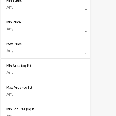
Min Baths
Any
Min Price
Any
Max Price
Any
Min Area
(sq ft)
Max Area
(sq ft)
Min Lot Size
(sq ft)