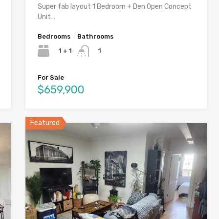
Super fab layout 1 Bedroom + Den Open Concept
Unit…
Bedrooms
Bathrooms
1 + 1
1
For Sale
$659,900
Featured