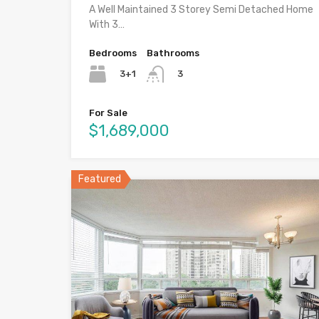
A Well Maintained 3 Storey Semi Detached Home
With 3…
Bedrooms
Bathrooms
3+1
3
For Sale
$1,689,000
Featured