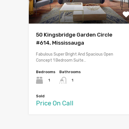
50 Kingsbridge Garden Circle
#614, Mississauga
Fabulous Super Bright And Spacious Open
Concept 1 Bedroom Suite…
Bedrooms
Bathrooms
1
1
Sold
Price On Call