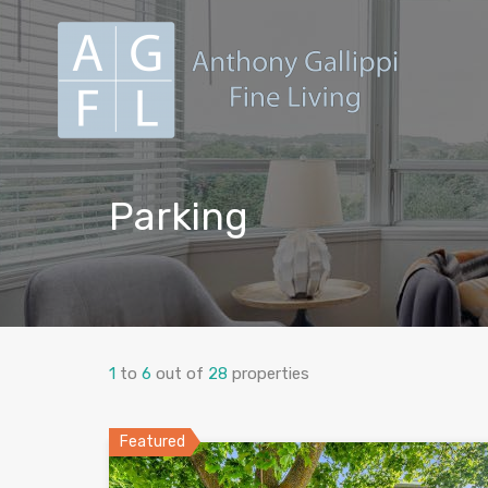
Parking
1
to
6
out of
28
properties
Featured