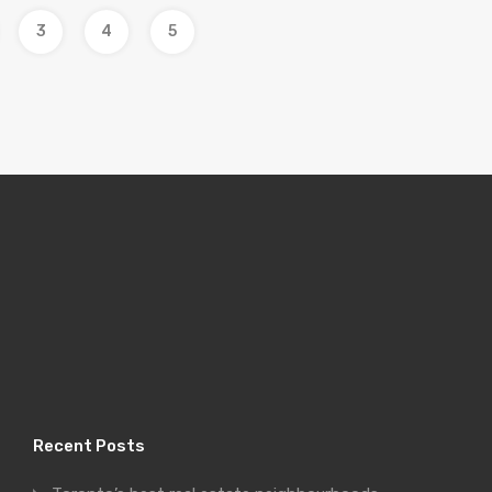
3
4
5
Recent Posts