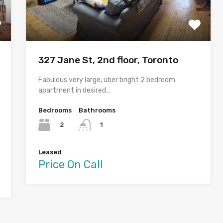
327 Jane St, 2nd floor, Toronto
Fabulous very large, uber bright 2 bedroom
apartment in desired…
Bedrooms
Bathrooms
2
1
Leased
Price On Call