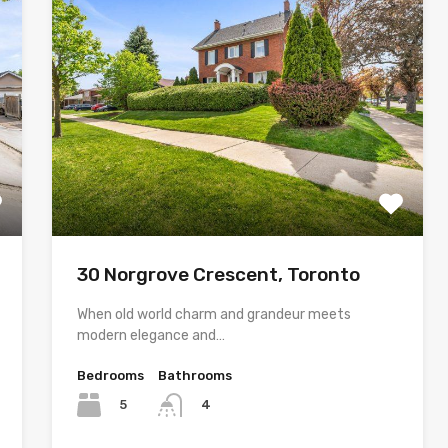
30 Norgrove Crescent, Toronto
When old world charm and grandeur meets
modern elegance and…
Bedrooms
Bathrooms
5
4