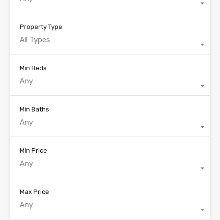
Property Type
All Types
Min Beds
Any
Min Baths
Any
Min Price
Any
Max Price
Any