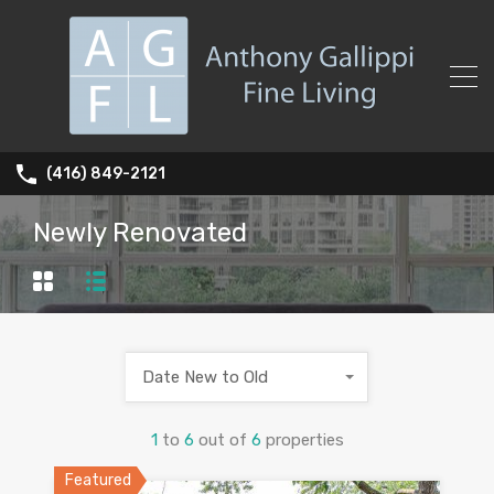
(416) 849-2121
Newly Renovated
Date New to Old
1
to
6
out of
6
properties
Featured