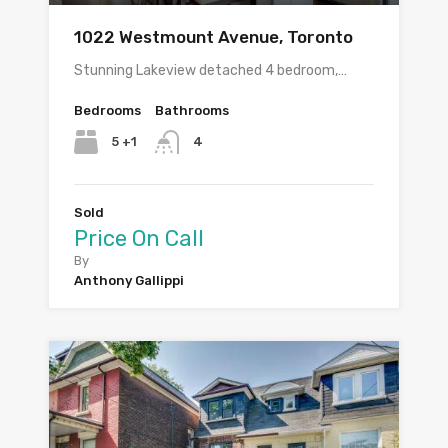
1022 Westmount Avenue, Toronto
Stunning Lakeview detached 4 bedroom,…
Bedrooms
Bathrooms
5 +1
4
Sold
Price On Call
By
Anthony Gallippi