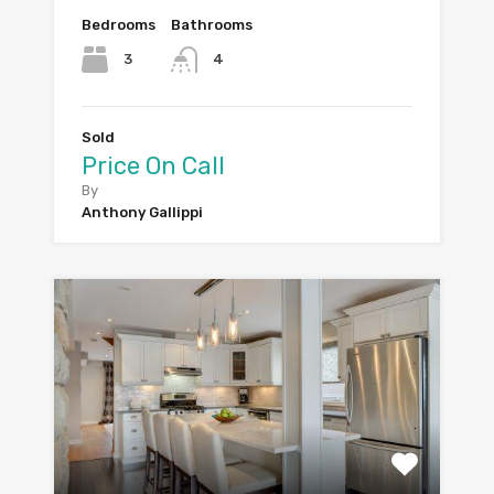
Bedrooms
Bathrooms
3
4
Sold
Price On Call
By
Anthony Gallippi