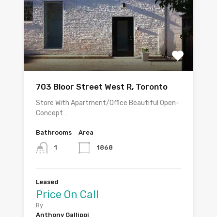
703 Bloor Street West R, Toronto
Store With Apartment/Office Beautiful Open-
Concept…
Bathrooms
Area
1868
1
Leased
Price On Call
By
Anthony Gallippi