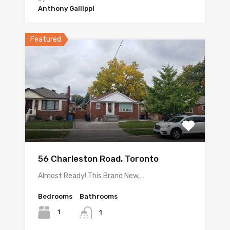
Anthony Gallippi
Featured
56 Charleston Road, Toronto
Almost Ready! This Brand New,…
Bedrooms
Bathrooms
1
1