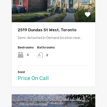
2519 Dundas St West, Toronto
Semi-detached In Demand location near…
Bedrooms
Bathrooms
3
2
Sold
Price On Call