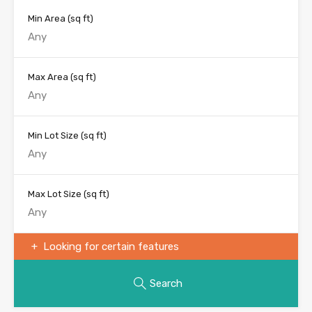
Min Area
(sq ft)
Max Area
(sq ft)
Min Lot Size
(sq ft)
Max Lot Size
(sq ft)
Looking for certain features
Search