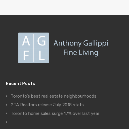
Recent Posts
Toronto’s best real estate neighbourhoods
GTA Realtors release July 2018 stats
Toronto home sales surge 17% over last year