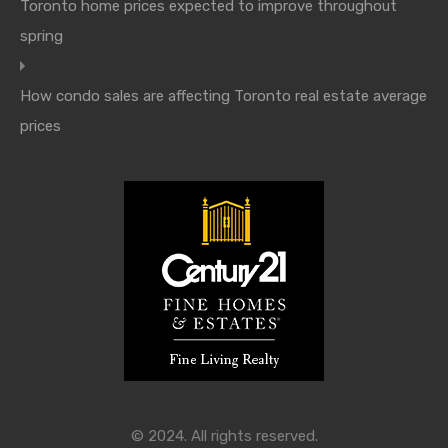
Toronto home prices expected to improve throughout
spring
How condo sales are affecting Toronto real estate average
prices
© 2024. All rights reserved.