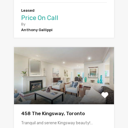
Leased
Price On Call
By
Anthony Gallippi
458 The Kingsway, Toronto
Tranquil and serene Kingsway beauty!…