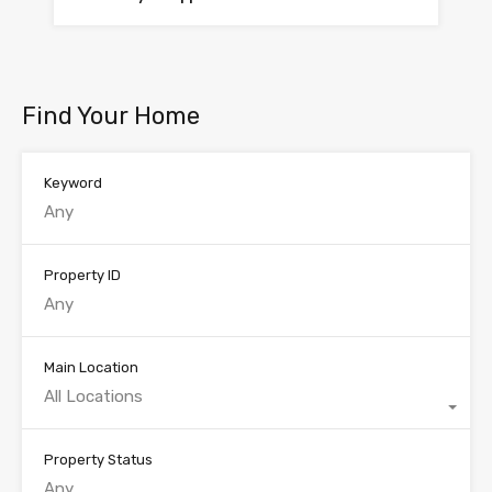
Find Your Home
Keyword
Property ID
Main Location
All Locations
Property Status
Any