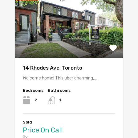
14 Rhodes Ave, Toronto
Welcome home! This uber charming,…
Bedrooms
Bathrooms
2
1
Sold
Price On Call
By