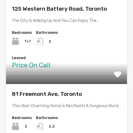
125 Western Battery Road, Toronto
The City Is Waking Up And You Can Enjoy The…
Bedrooms
Bathrooms
1+1
2
Leased
Price On Call
81 Freemont Ave, Toronto
This Uber Charming Home Is Nestled In A Gorgeous Rural…
Bedrooms
Bathrooms
3
2.5