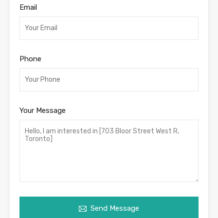
Email
Phone
Your Message
Send Message