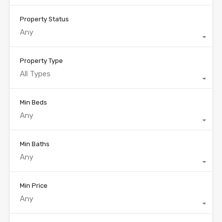
Property Status
Any
Property Type
All Types
Min Beds
Any
Min Baths
Any
Min Price
Any