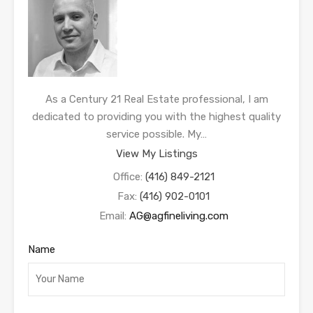
As a Century 21 Real Estate professional, I am
dedicated to providing you with the highest quality
service possible. My…
View My Listings
Office:
(416) 849-2121
Fax:
(416) 902-0101
Email:
AG@agfineliving.com
Name