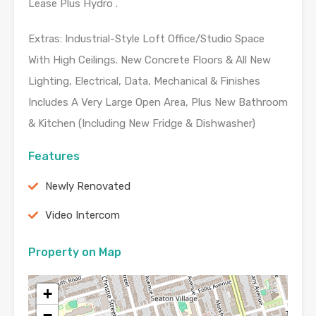
Lease Plus Hydro .
Extras: Industrial-Style Loft Office/Studio Space
With High Ceilings. New Concrete Floors & All New
Lighting, Electrical, Data, Mechanical & Finishes
Includes A Very Large Open Area, Plus New Bathroom
& Kitchen (Including New Fridge & Dishwasher)
Features
Newly Renovated
Video Intercom
Property on Map
+
−