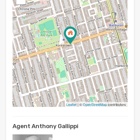
Leaflet
| ©
OpenStreetMap
contributors
Agent Anthony Gallippi