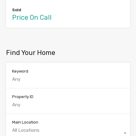
Sold
Price On Call
Find Your Home
Keyword
Property ID
Main Location
All Locations