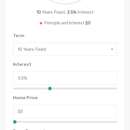
10
Years Fixed,
3.5
%
Interest
$0
Principle and Interest
Term
10 Years Fixed
Interest
Home Price