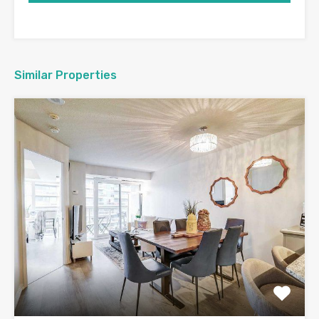
Similar Properties