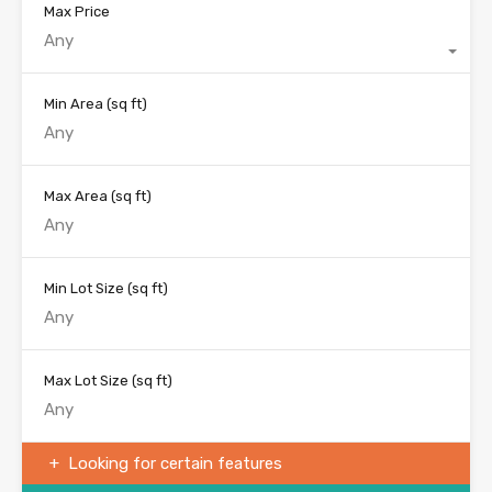
Max Price
Any
Min Area
(sq ft)
Max Area
(sq ft)
Min Lot Size
(sq ft)
Max Lot Size
(sq ft)
Looking for certain features