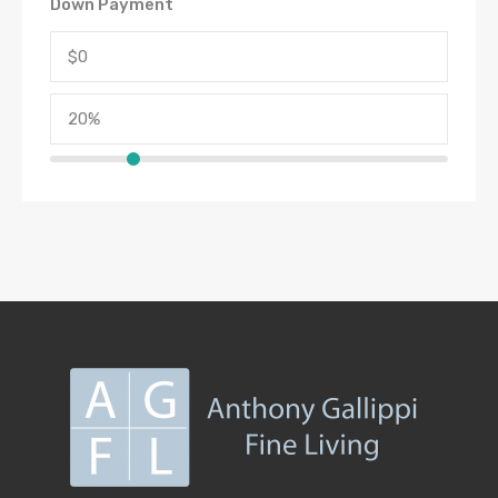
Down Payment