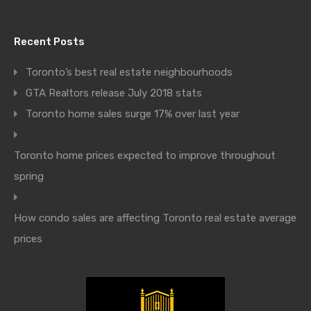
Recent Posts
Toronto’s best real estate neighbourhoods
GTA Realtors release July 2018 stats
Toronto home sales surge 17% over last year
Toronto home prices expected to improve throughout
spring
How condo sales are affecting Toronto real estate average
prices