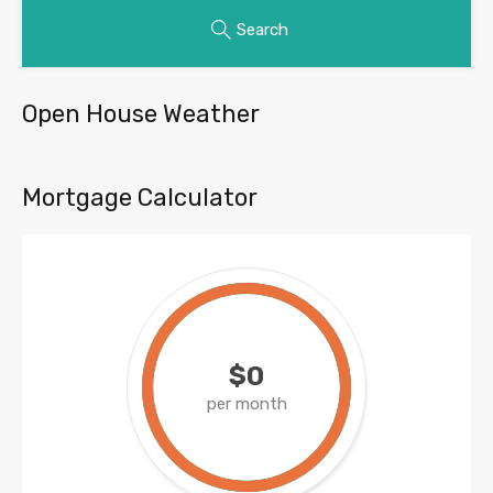
Search
Open House Weather
Mortgage Calculator
$0
per month