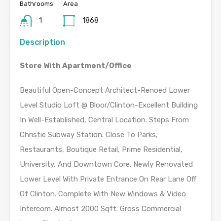
Bathrooms
Area
1
1868
Description
Store With Apartment/Office
Beautiful Open-Concept Architect-Renoed Lower
Level Studio Loft @ Bloor/Clinton-Excellent Building
In Well-Established, Central Location. Steps From
Christie Subway Station. Close To Parks,
Restaurants, Boutique Retail, Prime Residential,
University, And Downtown Core. Newly Renovated
Lower Level With Private Entrance On Rear Lane Off
Of Clinton. Complete With New Windows & Video
Intercom. Almost 2000 Sqft. Gross Commercial