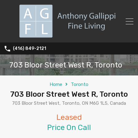
(416) 849-2121
703 Bloor Street West R, Toronto
Home
Toronto
703 Bloor Street West R, Toronto
703 Bloor Street West, Toronto, ON M6G 1L5, Canada
Leased
Price On Call