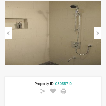
Previous
Next
Property ID:
C3055710