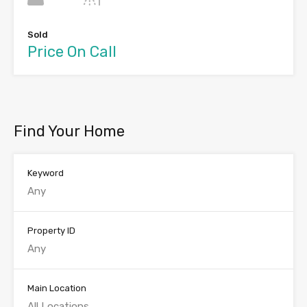
Sold
Price On Call
Find Your Home
Keyword
Property ID
Main Location
All Locations