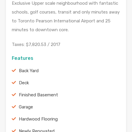
Exclusive Upper scale neighbourhood with fantastic
schools, golf courses, transit and only minutes away
to Toronto Pearson International Airport and 25
minutes to downtown core.
Taxes: $7,820.53 / 2017
Features
Back Yard
Deck
Finished Basement
Garage
Hardwood Flooring
Newly Renovated