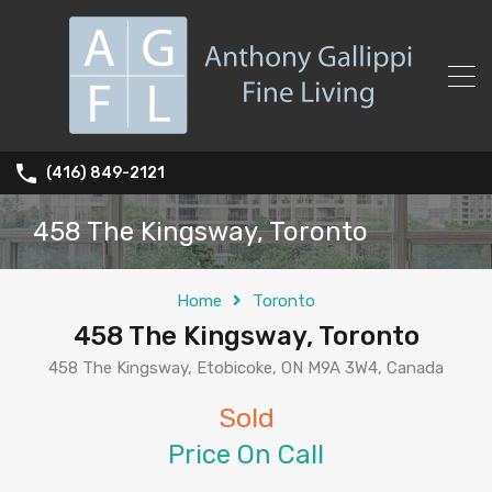
(416) 849-2121
458 The Kingsway, Toronto
Home
Toronto
458 The Kingsway, Toronto
458 The Kingsway, Etobicoke, ON M9A 3W4, Canada
Sold
Price On Call