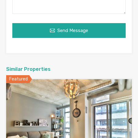
Send Message
Similar Properties
Featured