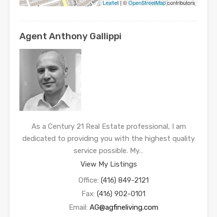
Leaflet
| ©
OpenStreetMap
contributors
Agent Anthony Gallippi
As a Century 21 Real Estate professional, I am
dedicated to providing you with the highest quality
service possible. My…
View My Listings
Office:
(416) 849-2121
Fax:
(416) 902-0101
Email:
AG@agfineliving.com