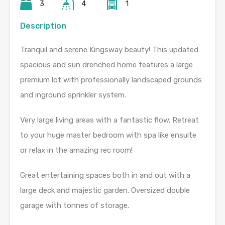
3
4
1
Description
Tranquil and serene Kingsway beauty! This updated
spacious and sun drenched home features a large
premium lot with professionally landscaped grounds
and inground sprinkler system.
Very large living areas with a fantastic flow. Retreat
to your huge master bedroom with spa like ensuite
or relax in the amazing rec room!
Great entertaining spaces both in and out with a
large deck and majestic garden. Oversized double
garage with tonnes of storage.