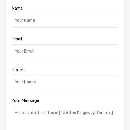
Name
Email
Phone
Your Message