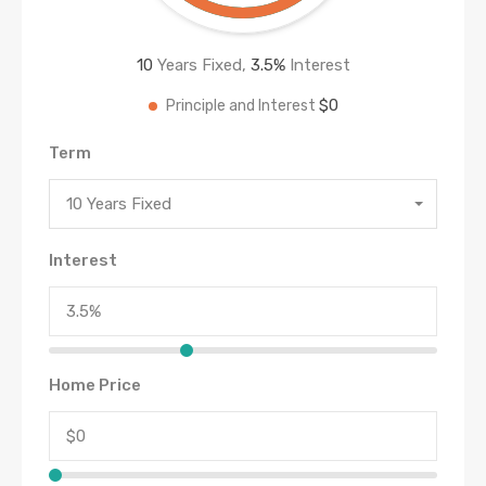
10
Years Fixed,
3.5
%
Interest
$0
Principle and Interest
Term
10 Years Fixed
Interest
Home Price