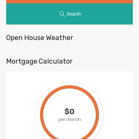
Search
Open House Weather
Mortgage Calculator
$0
per month