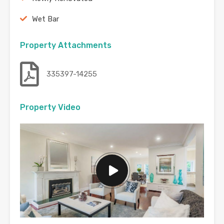
Wet Bar
Property Attachments
335397-14255
Property Video