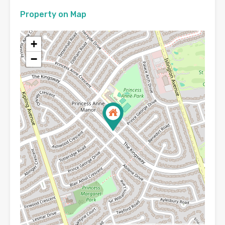
Property on Map
+
−