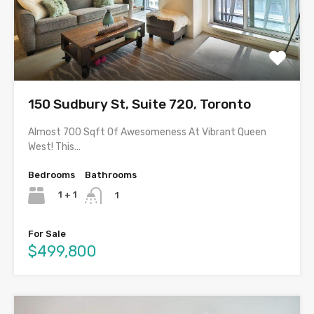
150 Sudbury St, Suite 720, Toronto
Almost 700 Sqft Of Awesomeness At Vibrant Queen
West! This…
Bedrooms
Bathrooms
1 + 1
1
For Sale
$499,800