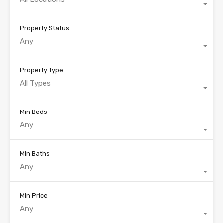
Property Status
Any
Property Type
All Types
Min Beds
Any
Min Baths
Any
Min Price
Any