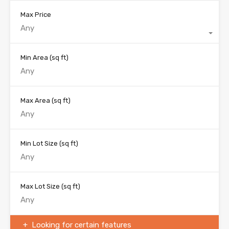
Max Price
Any
Min Area
(sq ft)
Max Area
(sq ft)
Min Lot Size
(sq ft)
Max Lot Size
(sq ft)
Looking for certain features