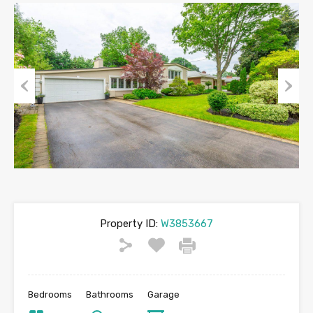
Previous
Next
Property ID:
W3853667
Bedrooms
Bathrooms
Garage