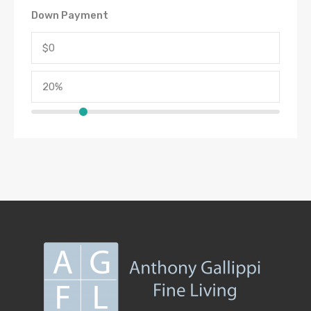
Down Payment