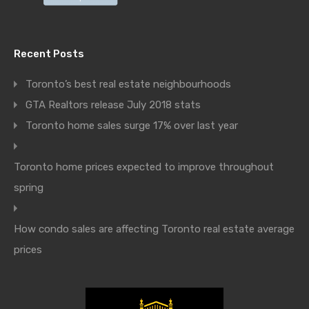
Recent Posts
Toronto’s best real estate neighbourhoods
GTA Realtors release July 2018 stats
Toronto home sales surge 17% over last year
Toronto home prices expected to improve throughout
spring
How condo sales are affecting Toronto real estate average
prices