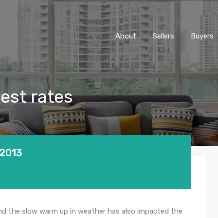
About
Sellers
Buyers
rest rates
 2013
nd the slow warm up in weather has also impacted the