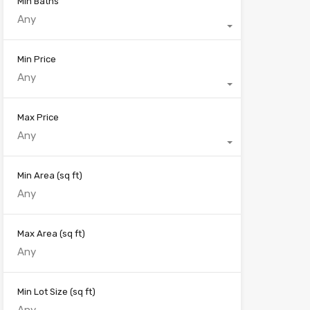
Min Baths
Any
Min Price
Any
Max Price
Any
Min Area
(sq ft)
Max Area
(sq ft)
Min Lot Size
(sq ft)