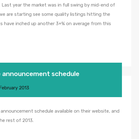
. Last year the market was in full swing by mid-end of
 we are starting see some quality listings hitting the
ices have inched up another 3+% on average from this
te announcement schedule
February 2013
 announcement schedule available on their website, and
he rest of 2013.