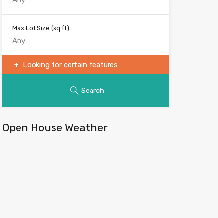
Max Lot Size
(sq ft)
Looking for certain features
Search
Open House Weather