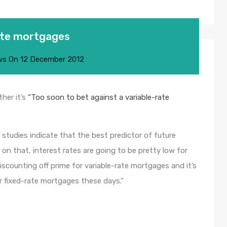
rate mortgages
ws
On
12 December 2012
her it’s
“Too soon to bet against a variable-rate
 studies indicate that the best predictor of future
d on that, interest rates are going to be pretty low for
iscounting off prime for variable-rate mortgages and it’s
r fixed-rate mortgages these days.”