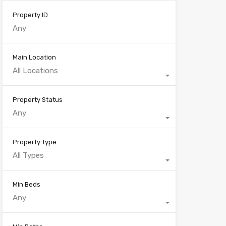
Property ID
Main Location
All Locations
Property Status
Any
Property Type
All Types
Min Beds
Any