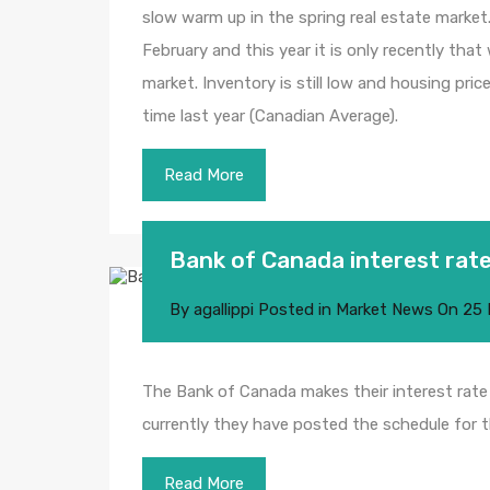
slow warm up in the spring real estate market
February and this year it is only recently that
market. Inventory is still low and housing pr
time last year (Canadian Average).
Read More
Bank of Canada interest ra
By
agallippi
Posted in
Market News
On
25 
The Bank of Canada makes their interest rate
currently they have posted the schedule for t
Read More