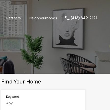
Partners
Neighbourhoods
(416) 849-2121
Find Your Home
Keyword