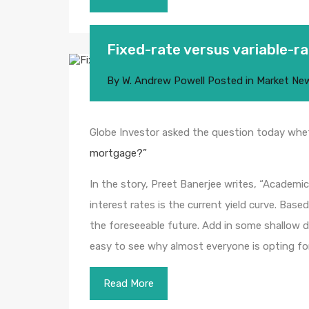
Fixed-rate versus variable-
By
W. Andrew Powell
Posted in
Market Ne
Globe Investor asked the question today whet
mortgage?”
In the story, Preet Banerjee writes, “Academic
interest rates is the current yield curve. Base
the foreseeable future. Add in some shallow d
easy to see why almost everyone is opting fo
Read More