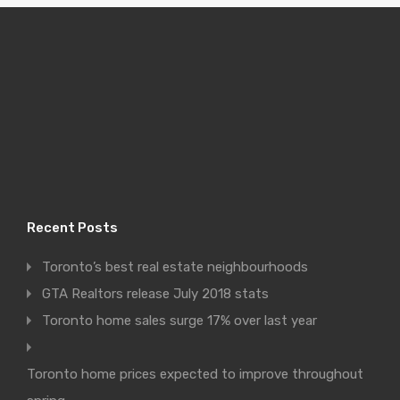
Recent Posts
Toronto’s best real estate neighbourhoods
GTA Realtors release July 2018 stats
Toronto home sales surge 17% over last year
Toronto home prices expected to improve throughout