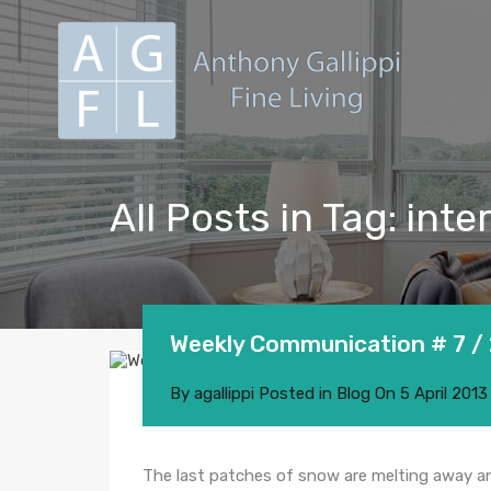
All Posts in Tag: inte
Weekly Communication # 7 /
By
agallippi
Posted in
Blog
On
5 April 2013
The last patches of snow are melting away a