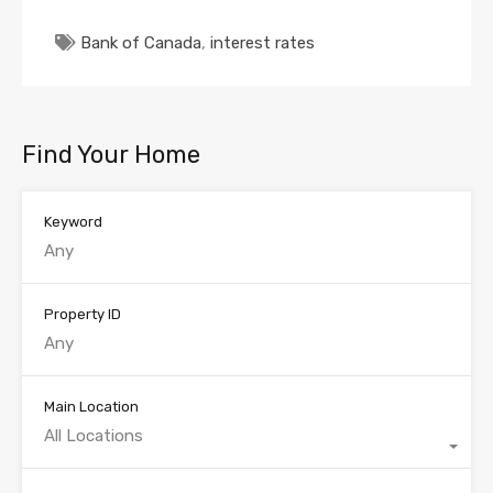
Bank of Canada
,
interest rates
Find Your Home
Keyword
Property ID
Main Location
All Locations