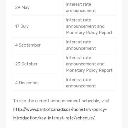
Interest rate
29 May
announcement
Interest rate
17 July
announcement and
Monetary Policy Report
Interest rate
4 September
announcement
Interest rate
23 October
announcement and
Monetary Policy Report
Interest rate
4 December
announcement
To see the current announcement schedule, visit
http://www.bankofcanada.ca/monetary-policy-
introduction/key-interest-rate/schedule/
.