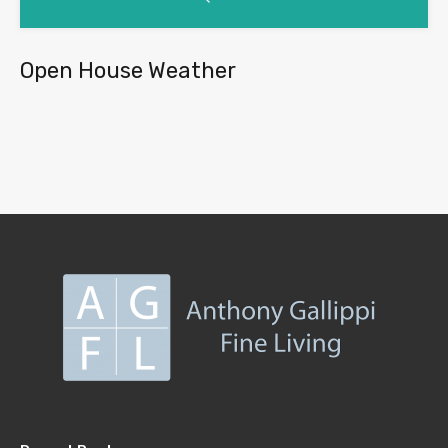
Open House Weather