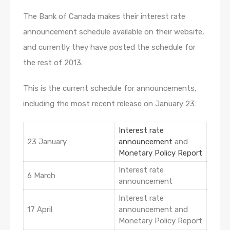
The Bank of Canada makes their interest rate
announcement schedule available on their website,
and currently they have posted the schedule for
the rest of 2013.
This is the current schedule for announcements,
including the most recent release on January 23:
Interest rate
23 January
announcement
and
Monetary Policy Report
Interest rate
6 March
announcement
Interest rate
17 April
announcement and
Monetary Policy Report