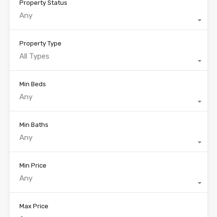
Property Status
Any
Property Type
All Types
Min Beds
Any
Min Baths
Any
Min Price
Any
Max Price