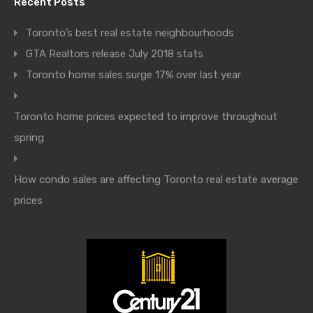
Recent Posts
Toronto’s best real estate neighbourhoods
GTA Realtors release July 2018 stats
Toronto home sales surge 17% over last year
Toronto home prices expected to improve throughout
spring
How condo sales are affecting Toronto real estate average
prices