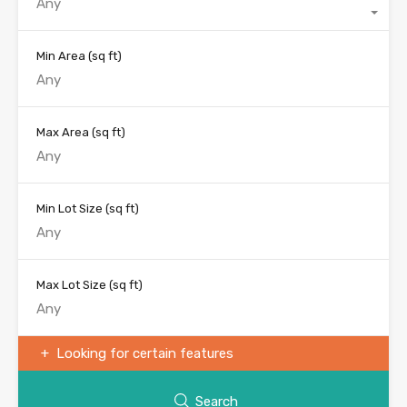
Any
Min Area
(sq ft)
Max Area
(sq ft)
Min Lot Size
(sq ft)
Max Lot Size
(sq ft)
Looking for certain features
Search