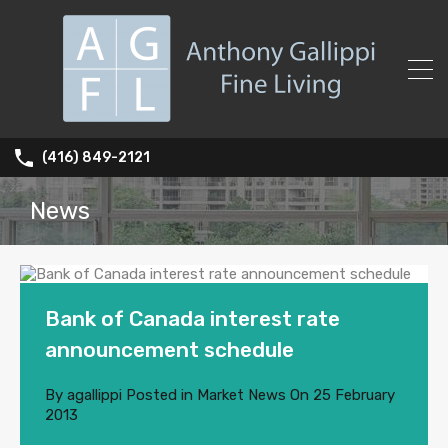
(416) 849-2121
News
Bank of Canada interest rate
announcement schedule
By
agallippi
Posted in
Market News
On
25 February
2013