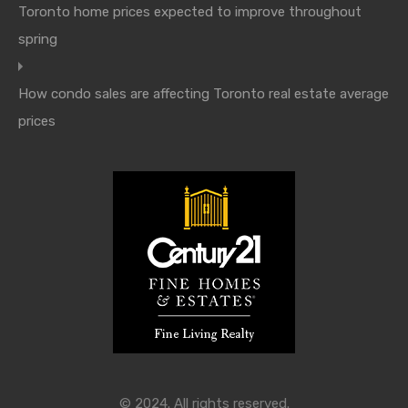
Toronto home prices expected to improve throughout
spring
How condo sales are affecting Toronto real estate average
prices
© 2024. All rights reserved.