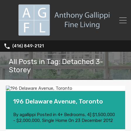
(416) 849-2121
All Posts in Tag: Detached 3-
Storey
196 Delaware Avenue, Toronto
By
agallippi
Posted in
4+ Bedrooms
,
4] $1,500,000
- $2,000,000
,
Single Home
On
23 December 2012