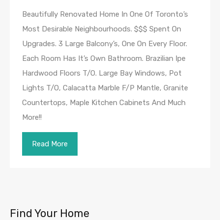
Beautifully Renovated Home In One Of Toronto’s
Most Desirable Neighbourhoods. $$$ Spent On
Upgrades. 3 Large Balcony’s, One On Every Floor.
Each Room Has It’s Own Bathroom. Brazilian Ipe
Hardwood Floors T/O. Large Bay Windows, Pot
Lights T/O, Calacatta Marble F/P Mantle, Granite
Countertops, Maple Kitchen Cabinets And Much
More!!
Read More
Find Your Home