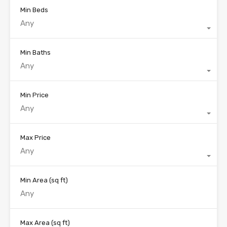
Min Beds
Any
Min Baths
Any
Min Price
Any
Max Price
Any
Min Area
(sq ft)
Max Area
(sq ft)