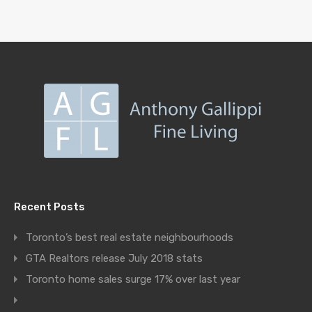
Recent Posts
Toronto’s best real estate neighbourhoods
GTA Realtors release July 2018 stats
Toronto home sales surge 17% over last year