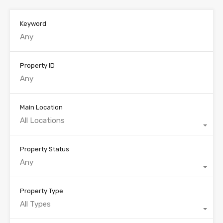
Keyword
Property ID
Main Location
All Locations
Property Status
Any
Property Type
All Types