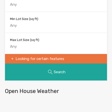
Min Lot Size
(sq ft)
Max Lot Size
(sq ft)
Looking for certain features
Search
Open House Weather