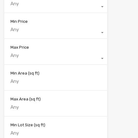
Any
Min Price
Any
Max Price
Any
Min Area
(sq ft)
Max Area
(sq ft)
Min Lot Size
(sq ft)