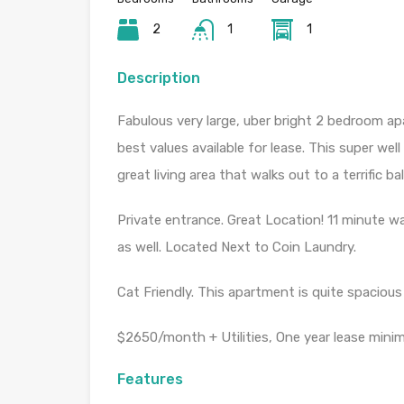
2
1
1
Description
Fabulous very large, uber bright 2 bedroom ap
best values available for lease. This super we
great living area that walks out to a terrific ba
Private entrance. Great Location! 11 minute w
as well. Located Next to Coin Laundry.
Cat Friendly. This apartment is quite spacious 
$2650/month + Utilities, One year lease mini
Features