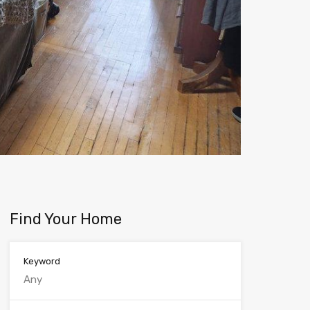
Find Your Home
Keyword