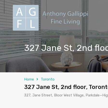
327 Jane St, 2nd flo
Home
Toronto
327 Jane St, 2nd floor, Toron
327, Jane Street, Bloor West Village, Parkdale—Hi