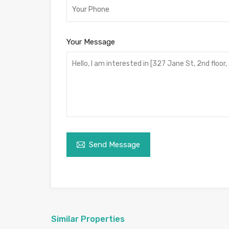
Your Message
Send Message
Similar Properties