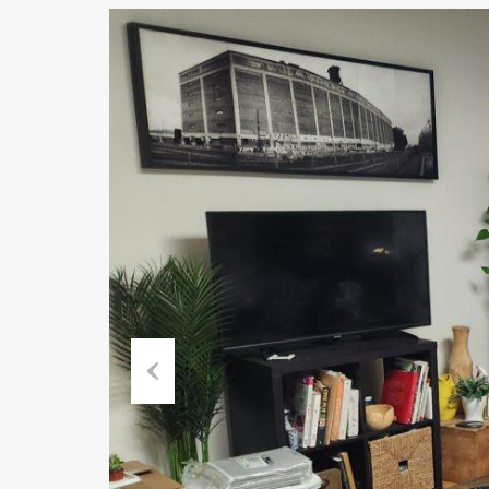
Previous