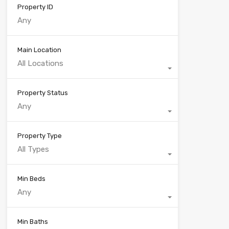
Property ID
Main Location
All Locations
Property Status
Any
Property Type
All Types
Min Beds
Any
Min Baths