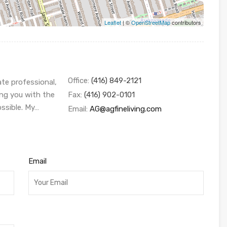
Leaflet
| ©
OpenStreetMap
contributors
Office:
(416) 849-2121
ate professional,
ing you with the
Fax:
(416) 902-0101
ossible. My…
Email:
AG@agfineliving.com
Email