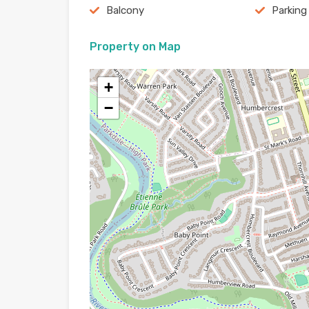
Balcony
Parking
Property on Map
+
−