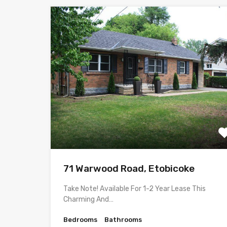
71 Warwood Road, Etobicoke
Take Note! Available For 1-2 Year Lease This
Charming And…
Bedrooms
Bathrooms