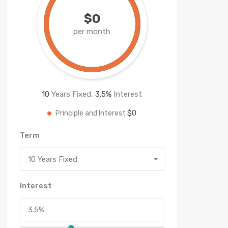
$0
per month
10
Years Fixed,
3.5
%
Interest
$0
Principle and Interest
Term
10 Years Fixed
Interest