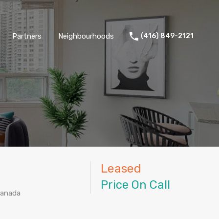
Partners
Neighbourhoods
(416) 849-2121
Leased
Price On Call
Canada