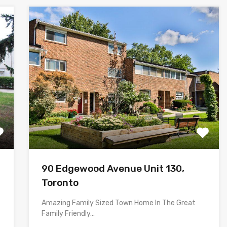
90 Edgewood Avenue Unit 130,
Toronto
Amazing Family Sized Town Home In The Great
Family Friendly…