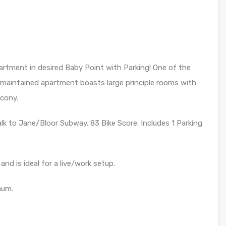
artment in desired Baby Point with Parking! One of the
ll maintained apartment boasts large principle rooms with
lcony.
alk to Jane/Bloor Subway. 83 Bike Score. Includes 1 Parking
and is ideal for a live/work setup.
mum.