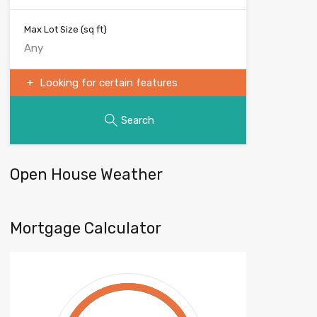
Max Lot Size
(sq ft)
Looking for certain features
Search
Open House Weather
Mortgage Calculator