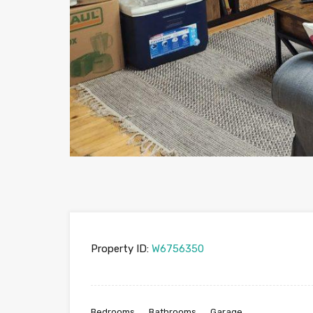
Property ID:
W6756350
Bedrooms
Bathrooms
Garage