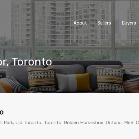
About
Sellers
Buyers
or, Toronto
to
gh Park, Old Toronto, Toronto, Golden Horseshoe, Ontario, M6S, 