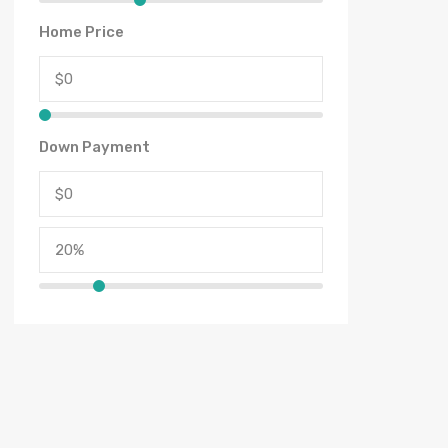
Home Price
Down Payment