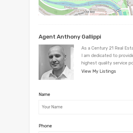
Agent Anthony Gallippi
As a Century 21 Real Est
I am dedicated to provid
highest quality service p
View My Listings
Name
Phone