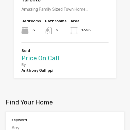
Amazing Family Sized Town Home…
Bedrooms
Bathrooms
Area
3
1625
2
Sold
Price On Call
By
Anthony Gallippi
Find Your Home
Keyword