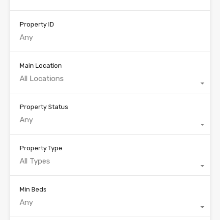
Property ID
Main Location
All Locations
Property Status
Any
Property Type
All Types
Min Beds
Any