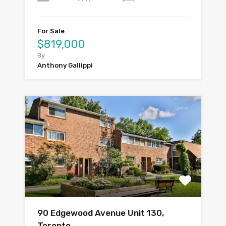
For Sale
$819,000
By
Anthony Gallippi
90 Edgewood Avenue Unit 130,
Toronto