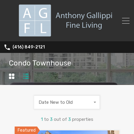
(416) 849-2121
Condo Townhouse
Date New to Old
1
to
3
out of
3
properties
Featured