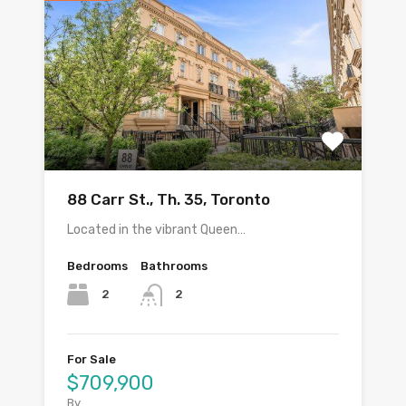
88 Carr St., Th. 35, Toronto
Located in the vibrant Queen…
Bedrooms
Bathrooms
2
2
For Sale
$709,900
By