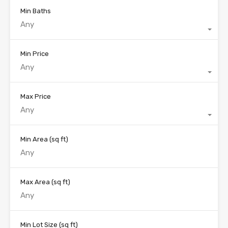
Min Baths
Any
Min Price
Any
Max Price
Any
Min Area
(sq ft)
Max Area
(sq ft)
Min Lot Size
(sq ft)