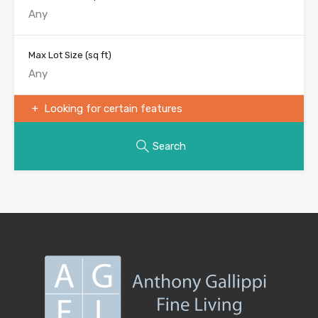
Max Lot Size
(sq ft)
Looking for certain features
Search