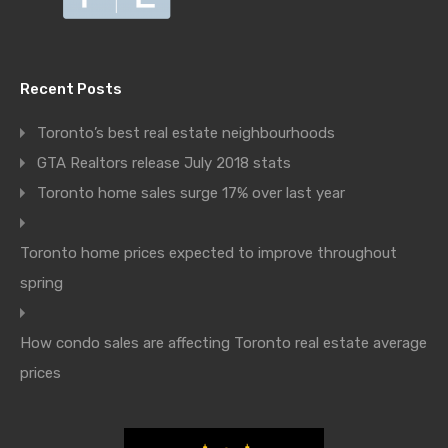
Recent Posts
Toronto’s best real estate neighbourhoods
GTA Realtors release July 2018 stats
Toronto home sales surge 17% over last year
Toronto home prices expected to improve throughout
spring
How condo sales are affecting Toronto real estate average
prices