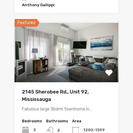
Anthony Gallippi
Featured
2145 Sherobee Rd., Unit 92,
Mississauga
Fabulous large 3bdrm townhome in…
Bedrooms
Bathrooms
Area
3
1200-1399
2