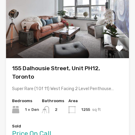
155 Dalhousie Street, Unit PH12,
Toronto
Super Rare (1 Of 11) West Facing 2 Level Penthouse…
Bedrooms
Bathrooms
Area
1 + Den
1255
sq ft
2
Sold
Price On Call