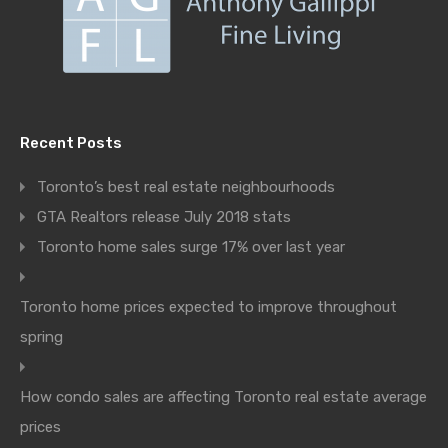
Recent Posts
Toronto’s best real estate neighbourhoods
GTA Realtors release July 2018 stats
Toronto home sales surge 17% over last year
Toronto home prices expected to improve throughout
spring
How condo sales are affecting Toronto real estate average
prices