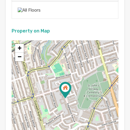
Property on Map
+
−