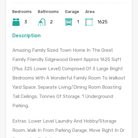
Bedrooms
Bathrooms
Garage
Area
3
2
1
1625
Description
Amazing Family Sized Town Home In The Great
Family Friendly Edgewood Green! Approx 1625 Sqft
(Plus 325 Lower Level) Comprised Of 3 Large Bright
Bedrooms With A Wonderful Family Room To Walkout
Yard Space. Separate Living/Dining Room Boasting
Tall Ceilings. Tonnes Of Storage. 1 Underground
Parking.
Extras: Lower Level Laundry And Hobby/Storage
Room. Walk In From Parking Garage. Move Right In Or