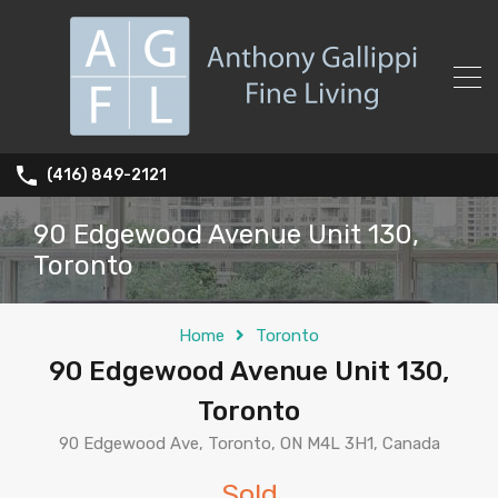
(416) 849-2121
90 Edgewood Avenue Unit 130,
Toronto
Home
Toronto
90 Edgewood Avenue Unit 130,
Toronto
90 Edgewood Ave, Toronto, ON M4L 3H1, Canada
Sold