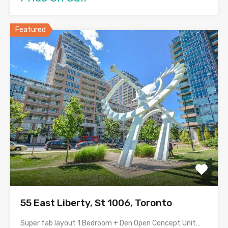
Featured
55 East Liberty, St 1006, Toronto
Super fab layout 1 Bedroom + Den Open Concept Unit…