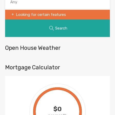
Looking for certain features
Search
Open House Weather
Mortgage Calculator
$0