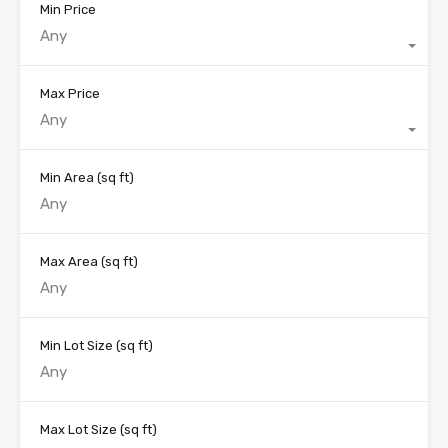
Min Price
Any
Max Price
Any
Min Area
(sq ft)
Max Area
(sq ft)
Min Lot Size
(sq ft)
Max Lot Size
(sq ft)