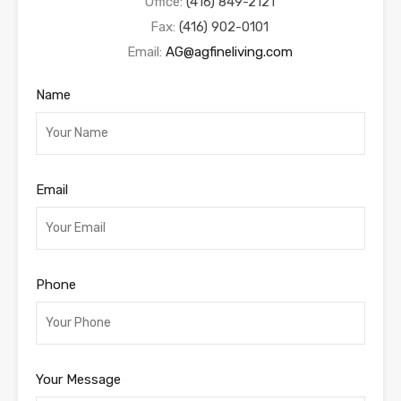
Office:
(416) 849-2121
Fax:
(416) 902-0101
Email:
AG@agfineliving.com
Name
Email
Phone
Your Message