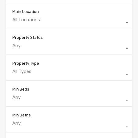
Main Location
All Locations
Property Status
Any
Property Type
All Types
Min Beds
Any
Min Baths
Any