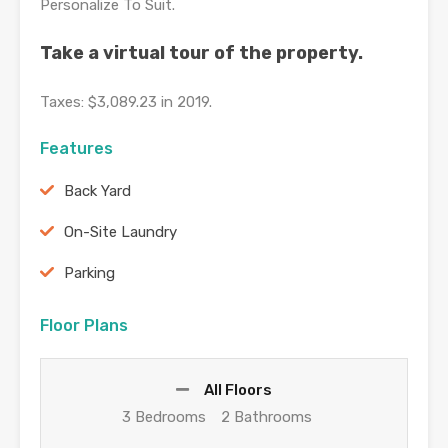
Personalize To Suit.
Take a virtual tour of the property.
Taxes: $3,089.23 in 2019.
Features
Back Yard
On-Site Laundry
Parking
Floor Plans
All Floors
3 Bedrooms
2 Bathrooms