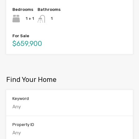
Bedrooms
Bathrooms
1 + 1
1
For Sale
$659,900
Find Your Home
Keyword
Property ID