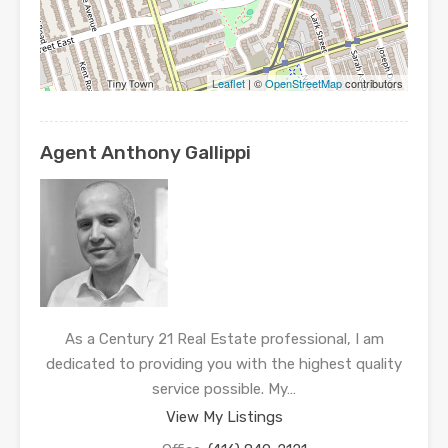
Leaflet
| ©
OpenStreetMap
contributors
Agent Anthony Gallippi
As a Century 21 Real Estate professional, I am
dedicated to providing you with the highest quality
service possible. My…
View My Listings