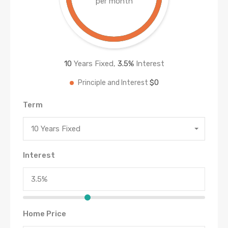
per month
10
Years Fixed,
3.5
%
Interest
$0
Principle and Interest
Term
10 Years Fixed
Interest
Home Price