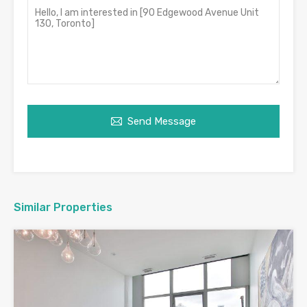
Send Message
Similar Properties