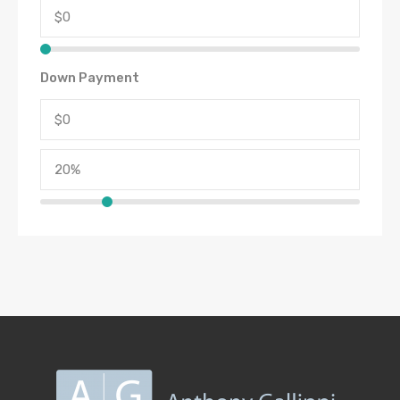
Down Payment