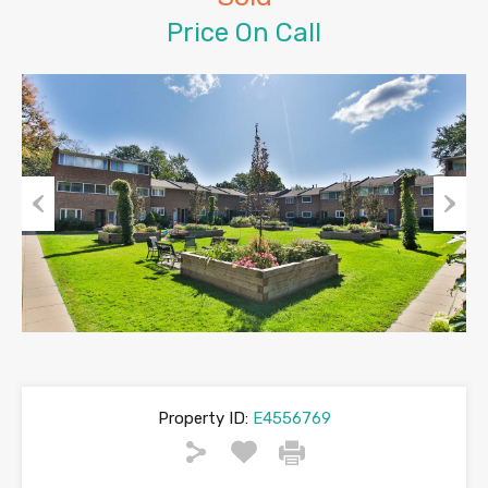
Price On Call
Previous
Next
Property ID:
E4556769