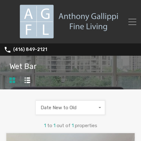
(416) 849-2121
Wet Bar
Date New to Old
1
to
1
out of
1
properties