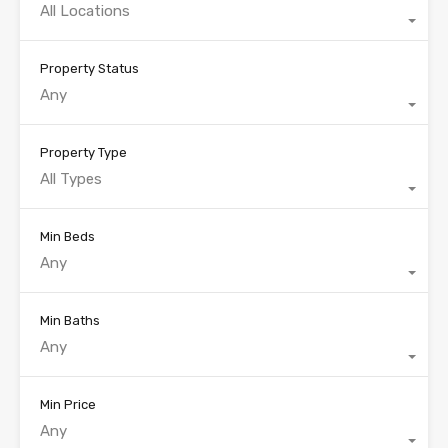
All Locations
Property Status
Any
Property Type
All Types
Min Beds
Any
Min Baths
Any
Min Price
Any