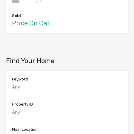
Sold
Price On Call
Find Your Home
Keyword
Property ID
Main Location