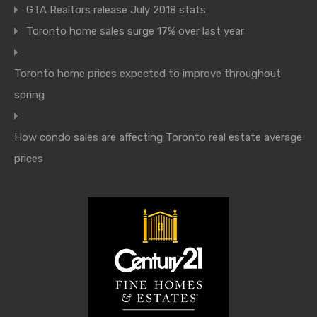
GTA Realtors release July 2018 stats
Toronto home sales surge 17% over last year
Toronto home prices expected to improve throughout
spring
How condo sales are affecting Toronto real estate average
prices