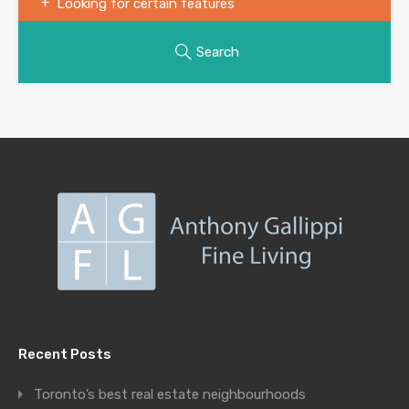
Looking for certain features
Search
Recent Posts
Toronto’s best real estate neighbourhoods