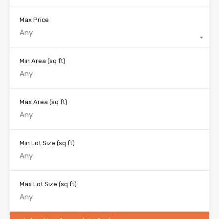
Max Price
Any
Min Area
(sq ft)
Max Area
(sq ft)
Min Lot Size
(sq ft)
Max Lot Size
(sq ft)