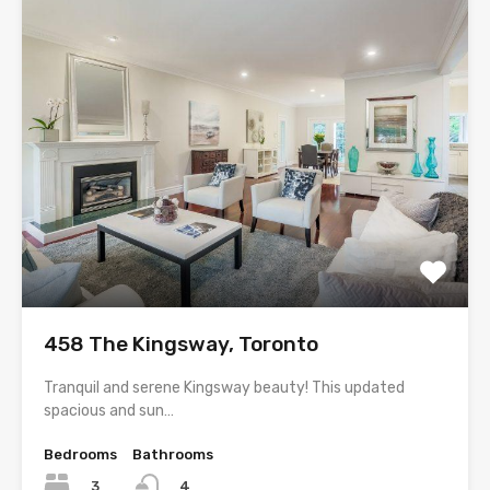
458 The Kingsway, Toronto
Tranquil and serene Kingsway beauty! This updated
spacious and sun…
Bedrooms
Bathrooms
3
4