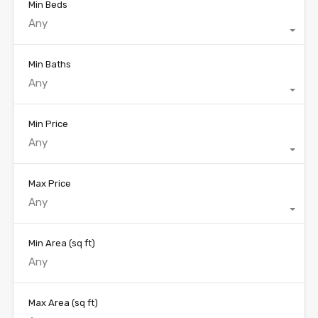
Min Beds
Any
Min Baths
Any
Min Price
Any
Max Price
Any
Min Area
(sq ft)
Max Area
(sq ft)