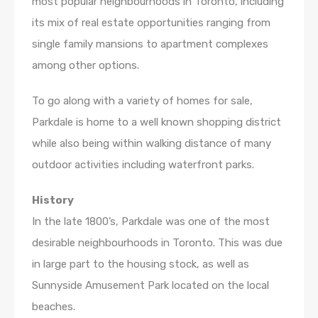
most popular neighbourhoods in Toronto, including
its mix of real estate opportunities ranging from
single family mansions to apartment complexes
among other options.
To go along with a variety of homes for sale,
Parkdale is home to a well known shopping district
while also being within walking distance of many
outdoor activities including waterfront parks.
History
In the late 1800’s, Parkdale was one of the most
desirable neighbourhoods in Toronto. This was due
in large part to the housing stock, as well as
Sunnyside Amusement Park located on the local
beaches.