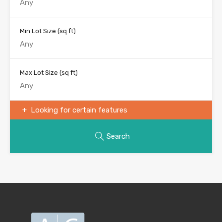
Min Lot Size
(sq ft)
Max Lot Size
(sq ft)
Looking for certain features
Search