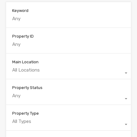
Keyword
Property ID
Main Location
All Locations
Property Status
Any
Property Type
All Types