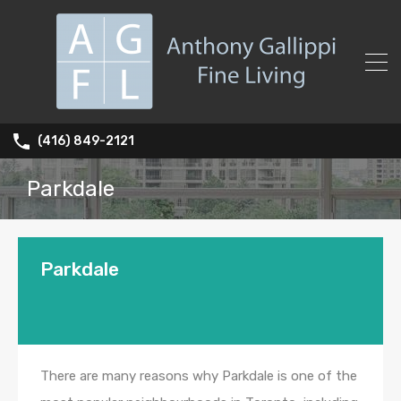
(416) 849-2121
Parkdale
Parkdale
There are many reasons why Parkdale is one of the