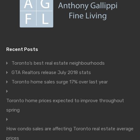
Recent Posts
Toronto’s best real estate neighbourhoods
GTA Realtors release July 2018 stats
Toronto home sales surge 17% over last year
Toronto home prices expected to improve throughout
spring
How condo sales are affecting Toronto real estate average
prices