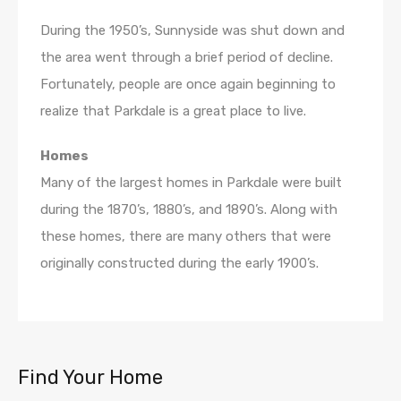
During the 1950’s, Sunnyside was shut down and
the area went through a brief period of decline.
Fortunately, people are once again beginning to
realize that Parkdale is a great place to live.
Homes
Many of the largest homes in Parkdale were built
during the 1870’s, 1880’s, and 1890’s. Along with
these homes, there are many others that were
originally constructed during the early 1900’s.
Find Your Home