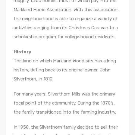
roughly 1,200 homes, most of which pay into the
Markland Home Association. With this association,
the neighbourhood is able to organize a variety of
activities ranging from its Christmas Caravan to a
scholarship program for college bound residents.
History
The land on which Markland Wood sits has a long
history, dating back to its original owner, John
Silverthorn, in 1810.
For many years, Silverthorn Mills was the primary
focal point of the community. During the 1870’s,
the family transitioned into the farming industry.
In 1958, the Silverthorn family decided to sell their