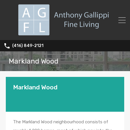
(416) 849-2121
Markland Wood
Markland Wood
The Markland Wood neighbourhood consists of