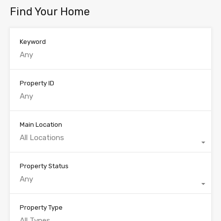
Find Your Home
Keyword
Property ID
Main Location
All Locations
Property Status
Any
Property Type
All Types