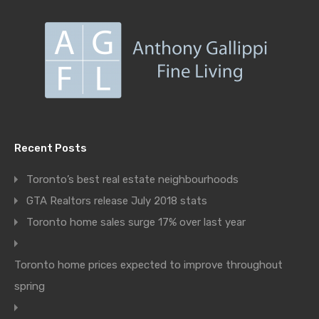
Recent Posts
Toronto’s best real estate neighbourhoods
GTA Realtors release July 2018 stats
Toronto home sales surge 17% over last year
Toronto home prices expected to improve throughout
spring