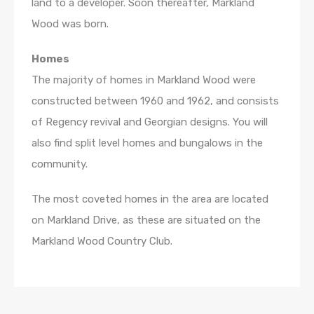
land to a developer. Soon thereafter, Markland
Wood was born.
Homes
The majority of homes in Markland Wood were
constructed between 1960 and 1962, and consists
of Regency revival and Georgian designs. You will
also find split level homes and bungalows in the
community.
The most coveted homes in the area are located
on Markland Drive, as these are situated on the
Markland Wood Country Club.