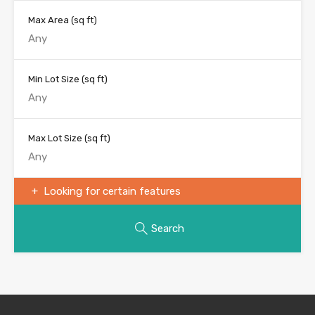
Max Area
(sq ft)
Min Lot Size
(sq ft)
Max Lot Size
(sq ft)
Looking for certain features
Search