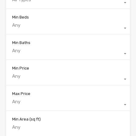
Min Beds
Any
Min Baths
Any
Min Price
Any
Max Price
Any
Min Area
(sq ft)