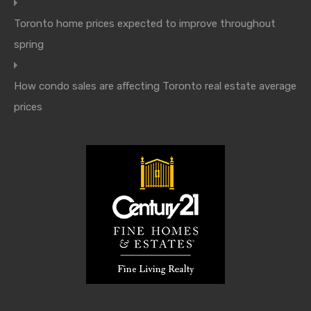
Toronto home prices expected to improve throughout
spring
How condo sales are affecting Toronto real estate average
prices