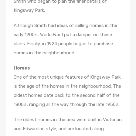
Smith who began to plan the finer details of
Kingsway Park.
Although Smith had ideas of selling homes in the
early 1900’s, World War I put a damper on these
plans. Finally, in 1924 people began to purchase
homes in the neighbourhood.
Homes
One of the most unique features of Kingsway Park
is the age of the homes in the neighbourhood. The
oldest homes date back to the second half of the
1800’s, ranging all the way through the late 1950’s.
The oldest homes in the area were built in Victorian
and Edwardian style, and are located along