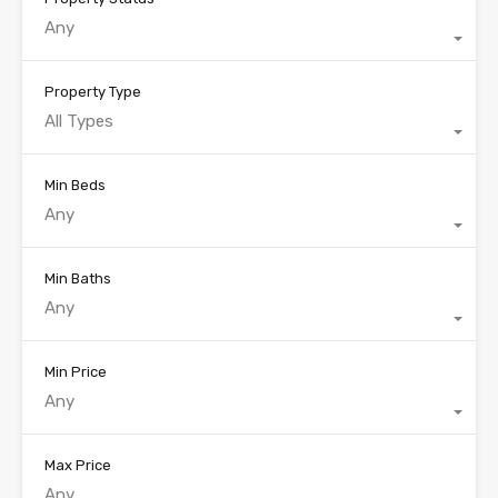
Any
Property Type
All Types
Min Beds
Any
Min Baths
Any
Min Price
Any
Max Price
Any