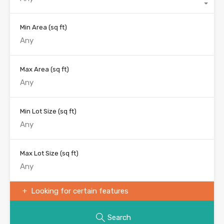
Min Area
(sq ft)
Max Area
(sq ft)
Min Lot Size
(sq ft)
Max Lot Size
(sq ft)
Looking for certain features
Search