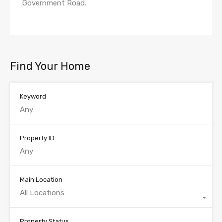
Government Road.
Find Your Home
Keyword
Property ID
Main Location
All Locations
Property Status