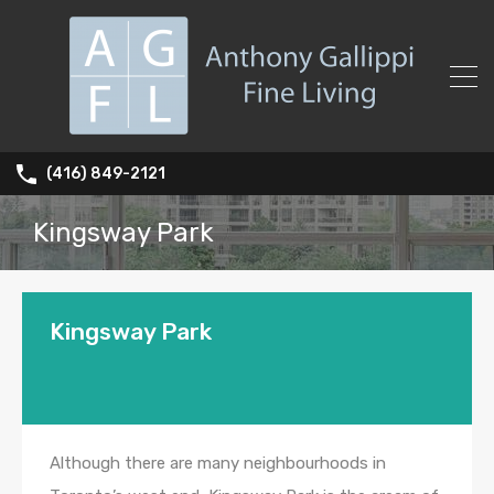
(416) 849-2121
Kingsway Park
Kingsway Park
Although there are many neighbourhoods in