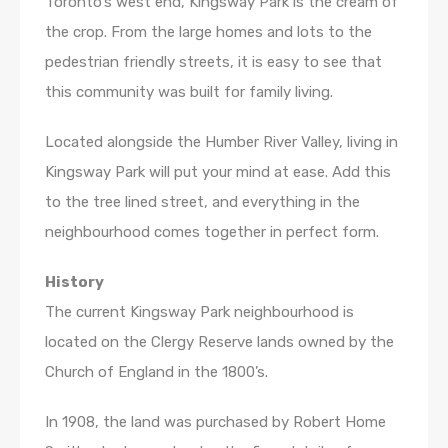
Toronto’s west end, Kingsway Park is the cream of
the crop. From the large homes and lots to the
pedestrian friendly streets, it is easy to see that
this community was built for family living.
Located alongside the Humber River Valley, living in
Kingsway Park will put your mind at ease. Add this
to the tree lined street, and everything in the
neighbourhood comes together in perfect form.
History
The current Kingsway Park neighbourhood is
located on the Clergy Reserve lands owned by the
Church of England in the 1800’s.
In 1908, the land was purchased by Robert Home