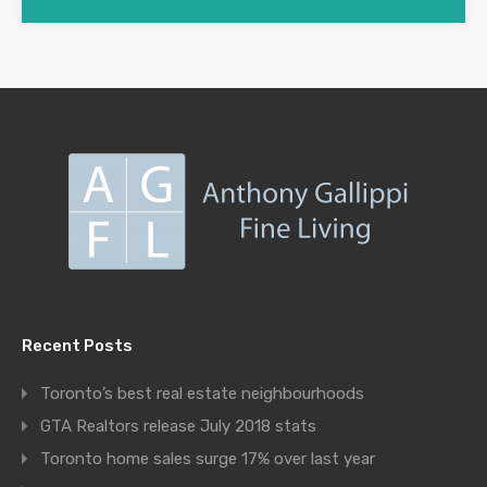
Recent Posts
Toronto’s best real estate neighbourhoods
GTA Realtors release July 2018 stats
Toronto home sales surge 17% over last year