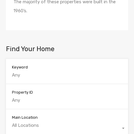
The majority of these properties were built in the
1960’s.
Find Your Home
Keyword
Property ID
Main Location
All Locations