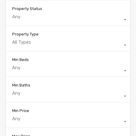
Property Status
Any
Property Type
All Types
Min Beds
Any
Min Baths
Any
Min Price
Any