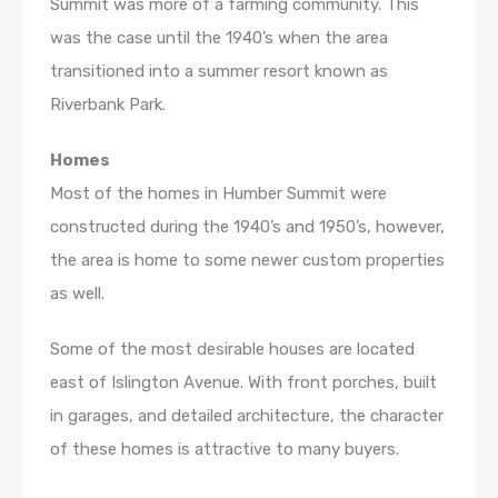
Summit was more of a farming community. This
was the case until the 1940’s when the area
transitioned into a summer resort known as
Riverbank Park.
Homes
Most of the homes in Humber Summit were
constructed during the 1940’s and 1950’s, however,
the area is home to some newer custom properties
as well.
Some of the most desirable houses are located
east of Islington Avenue. With front porches, built
in garages, and detailed architecture, the character
of these homes is attractive to many buyers.