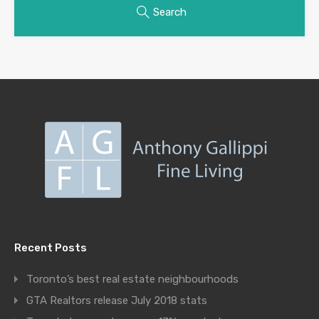
Search
Recent Posts
Toronto’s best real estate neighbourhoods
GTA Realtors release July 2018 stats