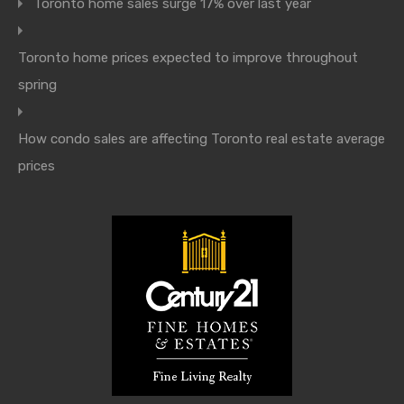
Toronto home sales surge 17% over last year
Toronto home prices expected to improve throughout
spring
How condo sales are affecting Toronto real estate average
prices