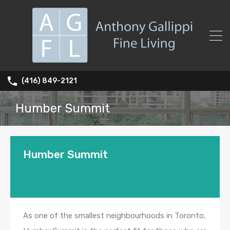
(416) 849-2121
Humber Summit
Humber Summit
As one of the smallest neighbourhoods in Toronto,