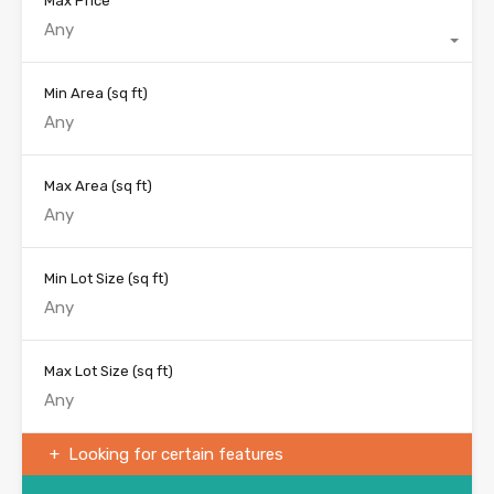
Max Price
Any
Min Area
(sq ft)
Max Area
(sq ft)
Min Lot Size
(sq ft)
Max Lot Size
(sq ft)
Looking for certain features