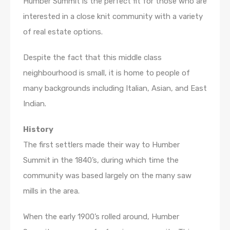
Humber Summit is the perfect fit for those who are
interested in a close knit community with a variety
of real estate options.
Despite the fact that this middle class
neighbourhood is small, it is home to people of
many backgrounds including Italian, Asian, and East
Indian.
History
The first settlers made their way to Humber
Summit in the 1840’s, during which time the
community was based largely on the many saw
mills in the area.
When the early 1900’s rolled around, Humber