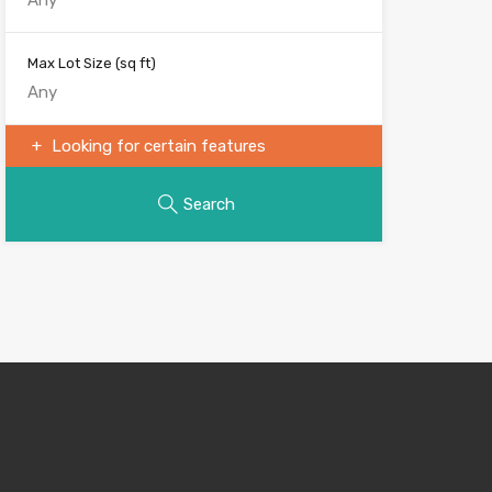
Max Lot Size
(sq ft)
Looking for certain features
Search