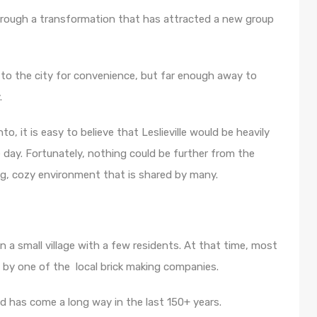
through a transformation that has attracted a new group
to the city for convenience, but far enough away to
.
, it is easy to believe that Leslieville would be heavily
e day. Fortunately, nothing could be further from the
ing, cozy environment that is shared by many.
n a small village with a few residents. At that time, most
d by one of the local brick making companies.
d has come a long way in the last 150+ years.