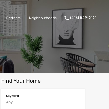
Partners
Neighbourhoods
(416) 849-2121
Find Your Home
Keyword