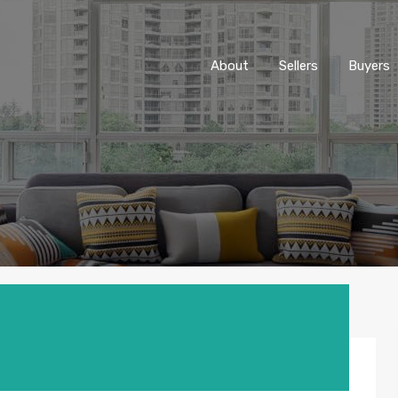
About
Sellers
Buyers