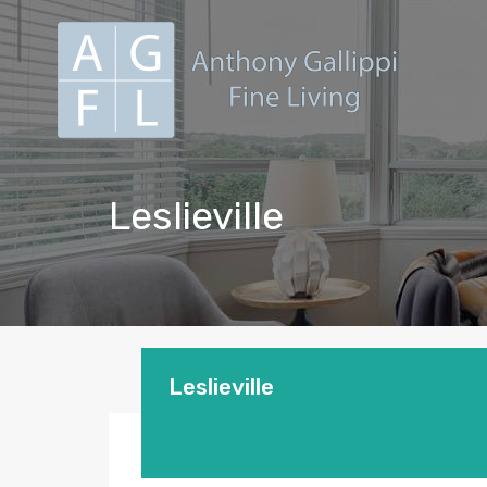
Leslieville
Leslieville