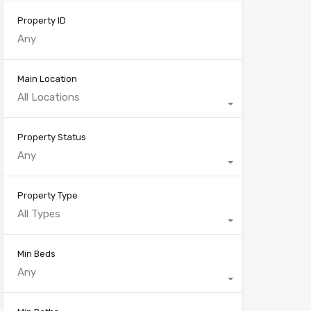
Property ID
Main Location
All Locations
Property Status
Any
Property Type
All Types
Min Beds
Any