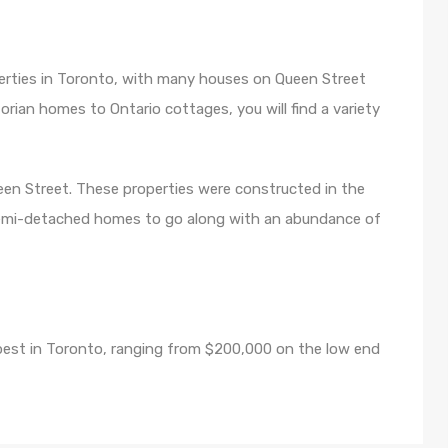
perties in Toronto, with many houses on Queen Street
torian homes to Ontario cottages, you will find a variety
en Street. These properties were constructed in the
semi-detached homes to go along with an abundance of
apest in Toronto, ranging from $200,000 on the low end