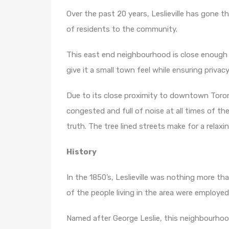
Over the past 20 years, Leslieville has gone 
of residents to the community.
This east end neighbourhood is close enough 
give it a small town feel while ensuring privacy
Due to its close proximity to downtown Toronto
congested and full of noise at all times of th
truth. The tree lined streets make for a relax
History
In the 1850’s, Leslieville was nothing more tha
of the people living in the area were employe
Named after George Leslie, this neighbourhoo