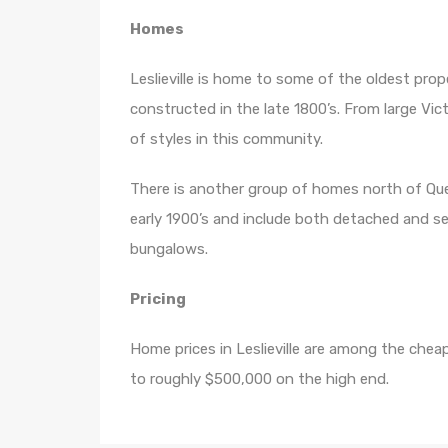
Homes
Leslieville is home to some of the oldest pro
constructed in the late 1800’s. From large Vic
of styles in this community.
There is another group of homes north of Que
early 1900’s and include both detached and 
bungalows.
Pricing
Home prices in Leslieville are among the che
to roughly $500,000 on the high end.