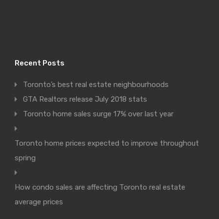
Recent Posts
Toronto’s best real estate neighbourhoods
GTA Realtors release July 2018 stats
Toronto home sales surge 17% over last year
Toronto home prices expected to improve throughout
spring
How condo sales are affecting Toronto real estate
average prices