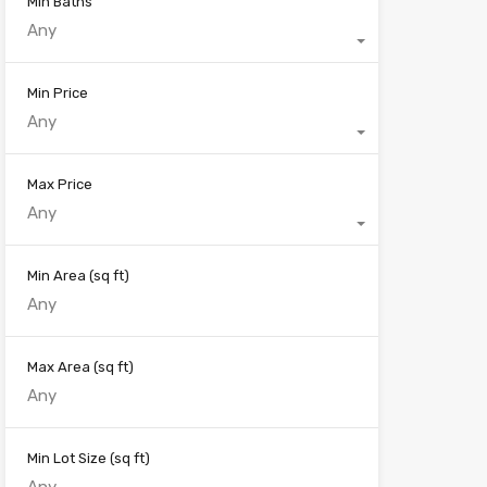
Min Baths
Any
Min Price
Any
Max Price
Any
Min Area
(sq ft)
Max Area
(sq ft)
Min Lot Size
(sq ft)