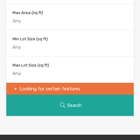
Max Area
(sq ft)
Min Lot Size
(sq ft)
Max Lot Size
(sq ft)
Looking for certain features
Search