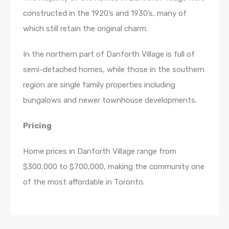
constructed in the 1920’s and 1930’s, many of
which still retain the original charm.
In the northern part of Danforth Village is full of
semi-detached homes, while those in the southern
region are single family properties including
bungalows and newer townhouse developments.
Pricing
Home prices in Danforth Village range from
$300,000 to $700,000, making the community one
of the most affordable in Toronto.