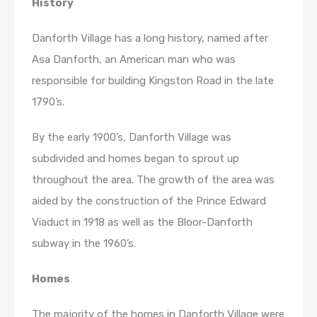
History
Danforth Village has a long history, named after
Asa Danforth, an American man who was
responsible for building Kingston Road in the late
1790’s.
By the early 1900’s, Danforth Village was
subdivided and homes began to sprout up
throughout the area. The growth of the area was
aided by the construction of the Prince Edward
Viaduct in 1918 as well as the Bloor-Danforth
subway in the 1960’s.
Homes
The majority of the homes in Danforth Village were