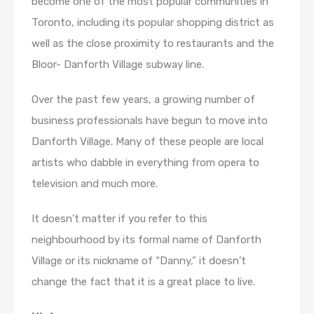
become one of the most popular communities in
Toronto, including its popular shopping district as
well as the close proximity to restaurants and the
Bloor- Danforth Village subway line.
Over the past few years, a growing number of
business professionals have begun to move into
Danforth Village. Many of these people are local
artists who dabble in everything from opera to
television and much more.
It doesn’t matter if you refer to this
neighbourhood by its formal name of Danforth
Village or its nickname of “Danny,” it doesn’t
change the fact that it is a great place to live.