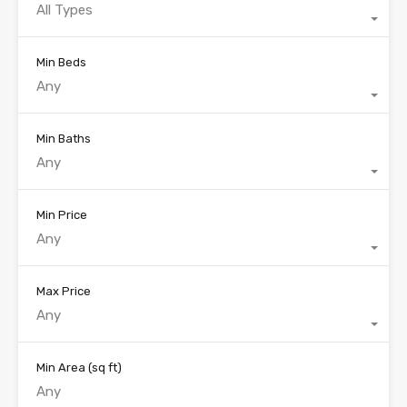
All Types
Min Beds
Any
Min Baths
Any
Min Price
Any
Max Price
Any
Min Area
(sq ft)