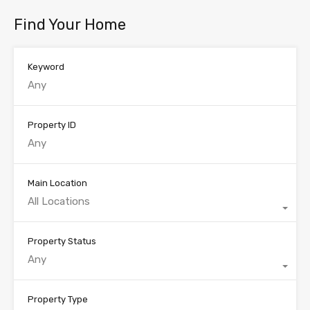
Find Your Home
Keyword
Property ID
Main Location
All Locations
Property Status
Any
Property Type