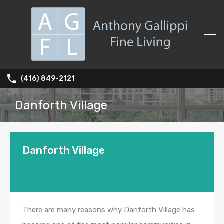
(416) 849-2121
Danforth Village
Danforth Village
There are many reasons why Danforth Village has