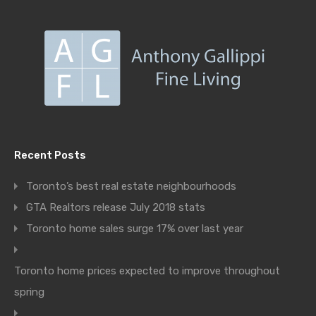
Recent Posts
Toronto’s best real estate neighbourhoods
GTA Realtors release July 2018 stats
Toronto home sales surge 17% over last year
Toronto home prices expected to improve throughout
spring