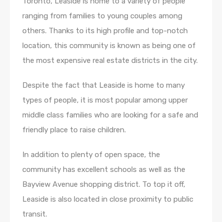
Toronto, Leaside is home to a variety of people
ranging from families to young couples among
others. Thanks to its high profile and top-notch
location, this community is known as being one of
the most expensive real estate districts in the city.
Despite the fact that Leaside is home to many
types of people, it is most popular among upper
middle class families who are looking for a safe and
friendly place to raise children.
In addition to plenty of open space, the
community has excellent schools as well as the
Bayview Avenue shopping district. To top it off,
Leaside is also located in close proximity to public
transit.