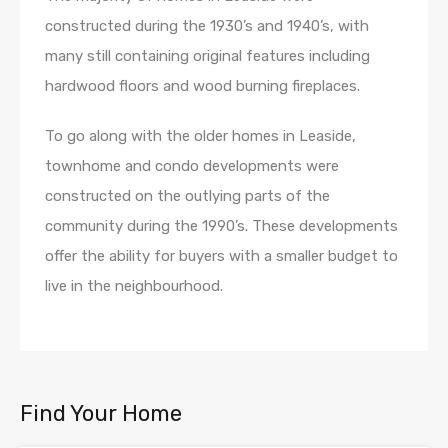
constructed during the 1930’s and 1940’s, with
many still containing original features including
hardwood floors and wood burning fireplaces.
To go along with the older homes in Leaside,
townhome and condo developments were
constructed on the outlying parts of the
community during the 1990’s. These developments
offer the ability for buyers with a smaller budget to
live in the neighbourhood.
Find Your Home