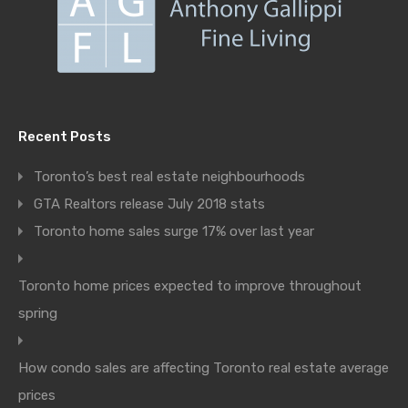
Recent Posts
Toronto’s best real estate neighbourhoods
GTA Realtors release July 2018 stats
Toronto home sales surge 17% over last year
Toronto home prices expected to improve throughout
spring
How condo sales are affecting Toronto real estate average
prices