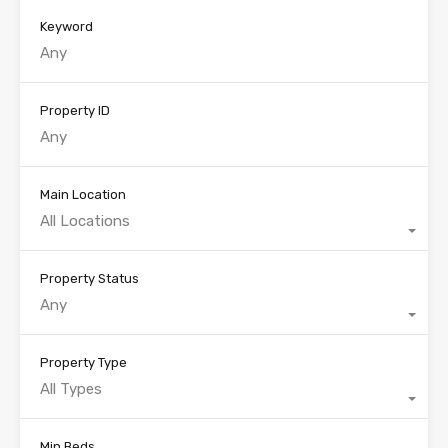
Keyword
Property ID
Main Location
All Locations
Property Status
Any
Property Type
All Types
Min Beds