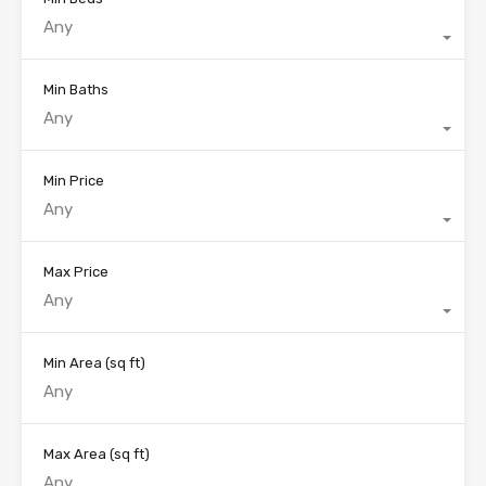
Any
Min Baths
Any
Min Price
Any
Max Price
Any
Min Area
(sq ft)
Max Area
(sq ft)