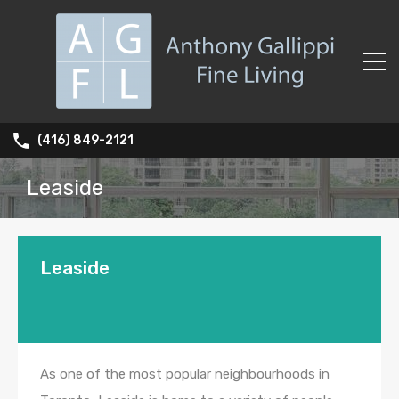
(416) 849-2121
Leaside
Leaside
As one of the most popular neighbourhoods in