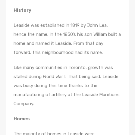
History
Leaside was established in 1819 by John Lea,
hence the name. In the 1850’s his son William built a
home and named it Leaside. From that day
forward, this neighbourhood had its name.
Like many communities in Toronto, growth was
stalled during World War I. That being said, Leaside
was busy during this time thanks to the
manufacturing of artillery at the Leaside Munitions
Company.
Homes
The majority of homes in Leaside were