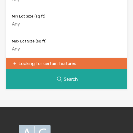
Min Lot Size
(sq ft)
Max Lot Size
(sq ft)
Looking for certain features
Search