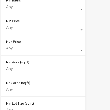
Min Baths
Any
Min Price
Any
Max Price
Any
Min Area
(sq ft)
Max Area
(sq ft)
Min Lot Size
(sq ft)