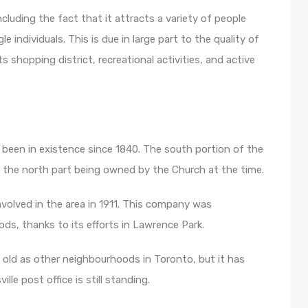
including the fact that it attracts a variety of people
 individuals. This is due in large part to the quality of
s shopping district, recreational activities, and active
s been in existence since 1840. The south portion of the
 the north part being owned by the Church at the time.
olved in the area in 1911. This company was
ds, thanks to its efforts in Lawrence Park.
s old as other neighbourhoods in Toronto, but it has
ille post office is still standing.