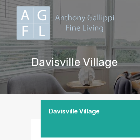
Davisville Village
Davisville Village