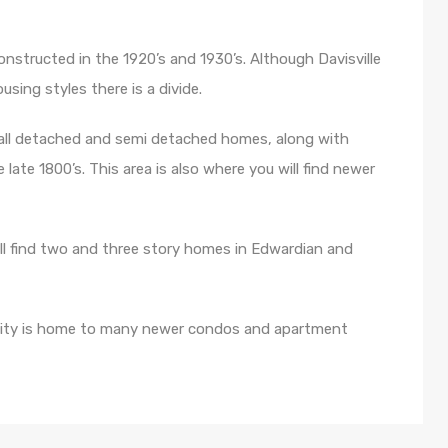
onstructed in the 1920’s and 1930’s. Although Davisville
sing styles there is a divide.
mall detached and semi detached homes, along with
 late 1800’s. This area is also where you will find newer
l find two and three story homes in Edwardian and
nity is home to many newer condos and apartment