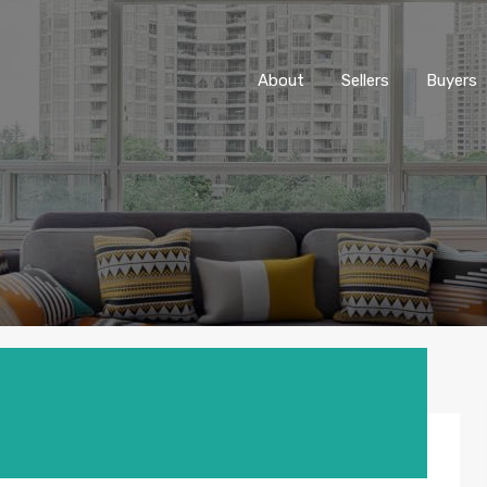
About
Sellers
Buyers