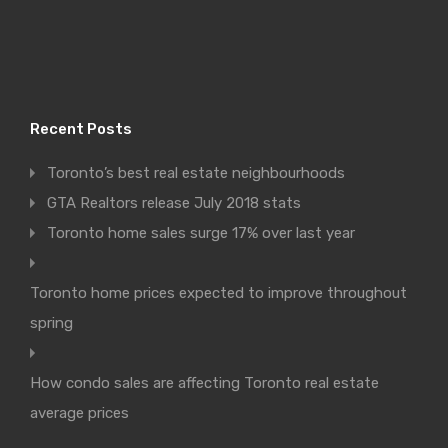
Recent Posts
Toronto’s best real estate neighbourhoods
GTA Realtors release July 2018 stats
Toronto home sales surge 17% over last year
Toronto home prices expected to improve throughout
spring
How condo sales are affecting Toronto real estate
average prices