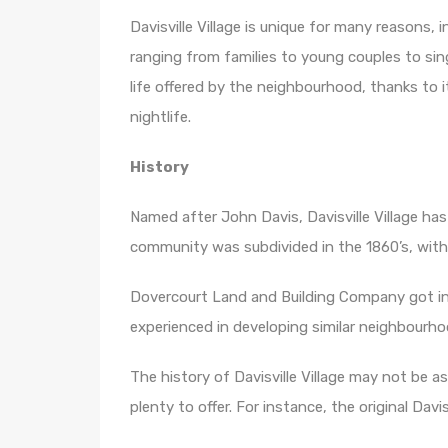
Davisville Village is unique for many reasons, 
ranging from families to young couples to single
life offered by the neighbourhood, thanks to it
nightlife.
History
Named after John Davis, Davisville Village ha
community was subdivided in the 1860’s, with
Dovercourt Land and Building Company got inv
experienced in developing similar neighbourhoo
The history of Davisville Village may not be a
plenty to offer. For instance, the original Davisv