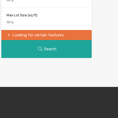
Max Lot Size
(sq ft)
Looking for certain features
Search