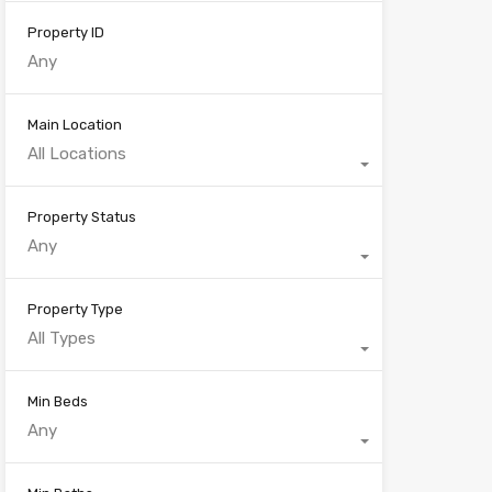
Property ID
Main Location
All Locations
Property Status
Any
Property Type
All Types
Min Beds
Any