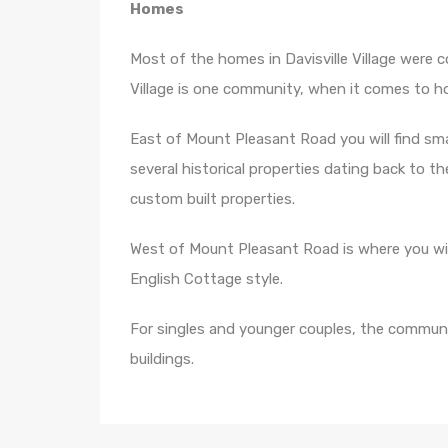
Homes
Most of the homes in Davisville Village were c
Village is one community, when it comes to hou
East of Mount Pleasant Road you will find s
several historical properties dating back to the
custom built properties.
West of Mount Pleasant Road is where you wil
English Cottage style.
For singles and younger couples, the commu
buildings.