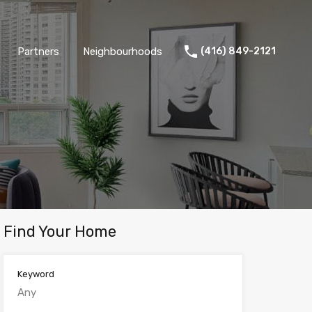
Partners
Neighbourhoods
(416) 849-2121
Find Your Home
Keyword