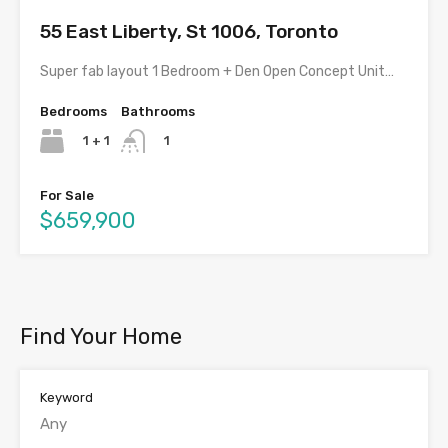
55 East Liberty, St 1006, Toronto
Super fab layout 1 Bedroom + Den Open Concept Unit…
Bedrooms
Bathrooms
1 + 1
1
For Sale
$659,900
Find Your Home
Keyword