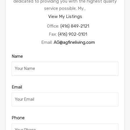
dedicated to providing you with the highest quality
service possible. My…
View My Listings
Office:
(416) 849-2121
Fax:
(416) 902-0101
Email:
AG@agfineliving.com
Name
Email
Phone