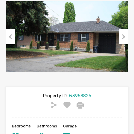
Previous
Next
Property ID:
W3958826
Bedrooms
Bathrooms
Garage