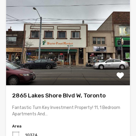
2865 Lakes Shore Blvd W, Toronto
Fantastic Turn Key Investment Property! 11, 1 Bedroom
Apartments And…
Area
10374