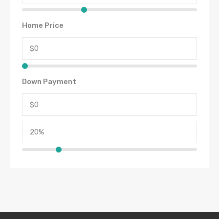
Home Price
Down Payment