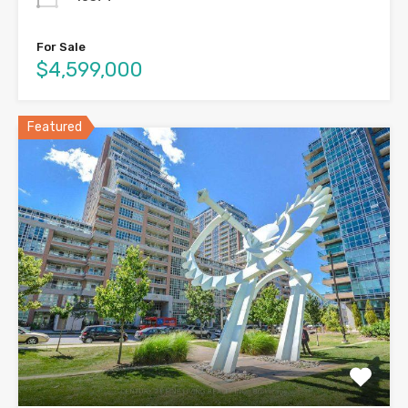
For Sale
$4,599,000
Featured