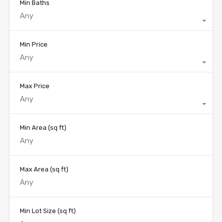
Min Baths
Any
Min Price
Any
Max Price
Any
Min Area
(sq ft)
Max Area
(sq ft)
Min Lot Size
(sq ft)