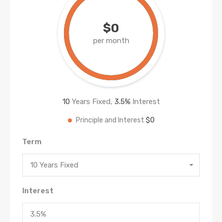
$0
per month
10
Years Fixed,
3.5
%
Interest
$0
Principle and Interest
Term
10 Years Fixed
Interest