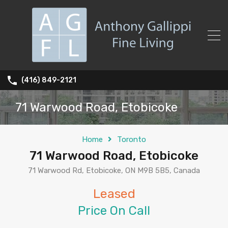
(416) 849-2121
71 Warwood Road, Etobicoke
Home
Toronto
71 Warwood Road, Etobicoke
71 Warwood Rd, Etobicoke, ON M9B 5B5, Canada
Leased
Price On Call