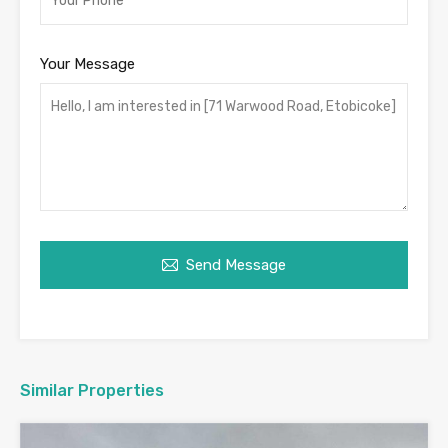
Your Message
Send Message
Similar Properties