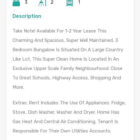
3
2
1
Description
Take Note! Available For 1-2 Year Lease This
Charming And Spacious, Super Well Maintained, 3
Bedroom Bungalow Is Situated On A Large Country
Like Lot. This Super Clean Home Is Located In An
Exclusive Upper Scale Family Neighbourhood. Close
To Great Schools, Highway Access, Shopping And
More.
Extras: Rent Includes The Use Of Appliances: Fridge,
Stove, Dish Washer, Washer And Dryer. Home Has
Gas Heat And Central Air Conditioning. Tenant Is
Responsible For Their Own Utilities Accounts.