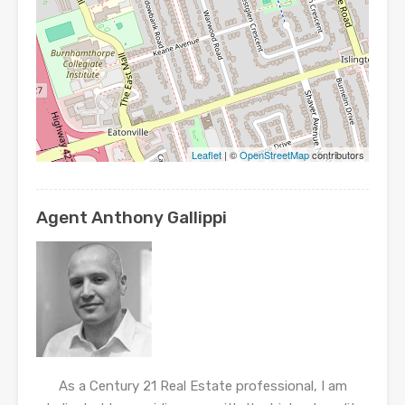
Leaflet
| ©
OpenStreetMap
contributors
Agent Anthony Gallippi
As a Century 21 Real Estate professional, I am