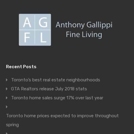
Recent Posts
Toronto’s best real estate neighbourhoods
GTA Realtors release July 2018 stats
Toronto home sales surge 17% over last year
Toronto home prices expected to improve throughout
spring