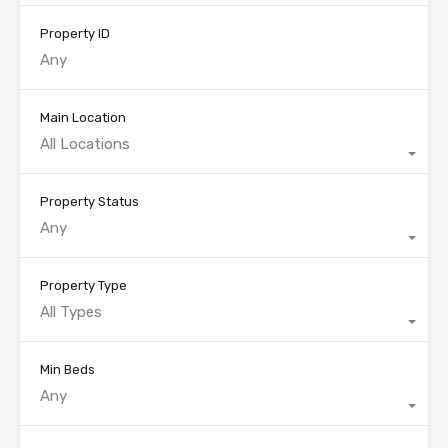
Property ID
Main Location
All Locations
Property Status
Any
Property Type
All Types
Min Beds
Any