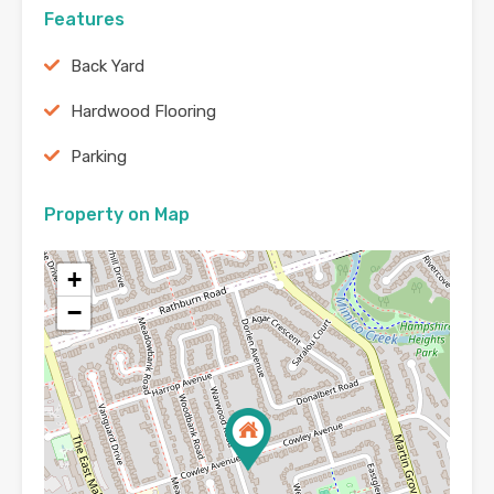
Features
Back Yard
Hardwood Flooring
Parking
Property on Map
+
−