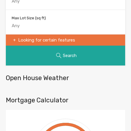
Max Lot Size
(sq ft)
Looking for certain features
Search
Open House Weather
Mortgage Calculator