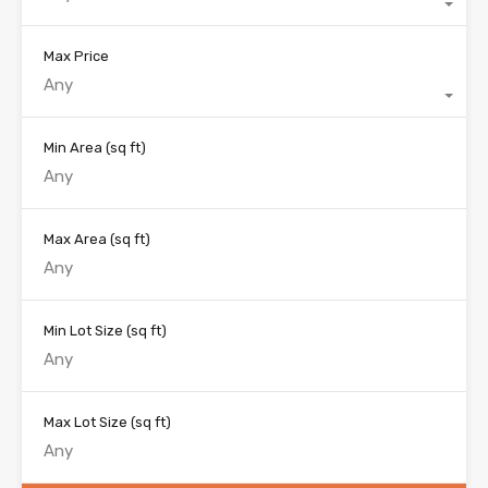
Max Price
Any
Min Area
(sq ft)
Max Area
(sq ft)
Min Lot Size
(sq ft)
Max Lot Size
(sq ft)