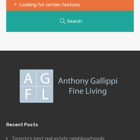
Looking for certain features
Search
Recent Posts
Toronto’s best real estate neighbourhoods