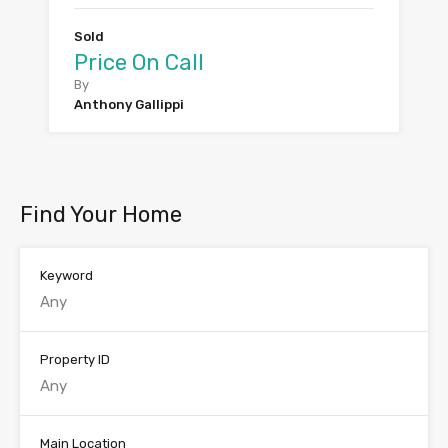
Sold
Price On Call
By
Anthony Gallippi
Find Your Home
Keyword
Property ID
Main Location