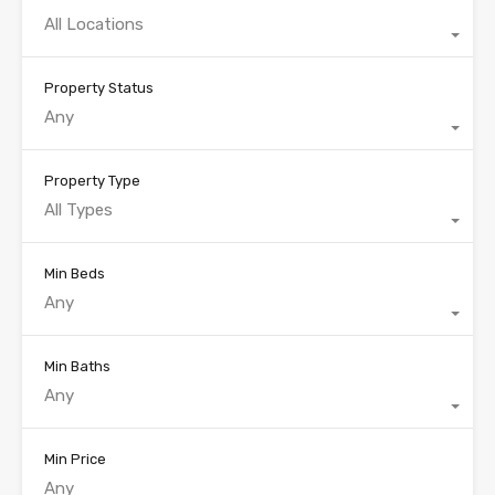
All Locations
Property Status
Any
Property Type
All Types
Min Beds
Any
Min Baths
Any
Min Price
Any