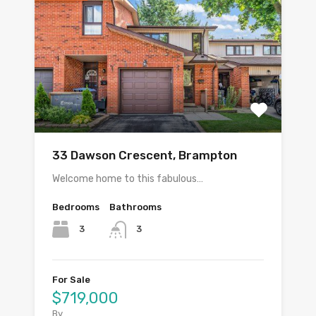
33 Dawson Crescent, Brampton
Welcome home to this fabulous…
Bedrooms
Bathrooms
3
3
For Sale
$719,000
By