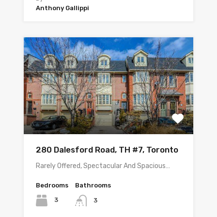
Anthony Gallippi
280 Dalesford Road, TH #7, Toronto
Rarely Offered, Spectacular And Spacious…
Bedrooms
Bathrooms
3
3