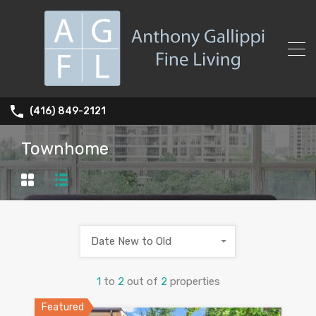
(416) 849-2121
Townhome
Date New to Old
1
to
2
out of
2
properties
Featured