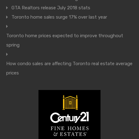
GTA Realtors release July 2018 stats
Toronto home sales surge 17% over last year
Toronto home prices expected to improve throughout
spring
How condo sales are affecting Toronto real estate average
prices