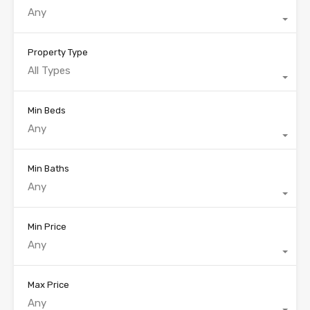
Any
Property Type
All Types
Min Beds
Any
Min Baths
Any
Min Price
Any
Max Price
Any