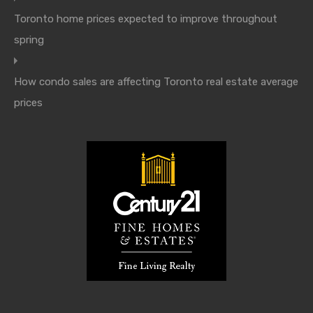
Toronto home prices expected to improve throughout
spring
How condo sales are affecting Toronto real estate average
prices