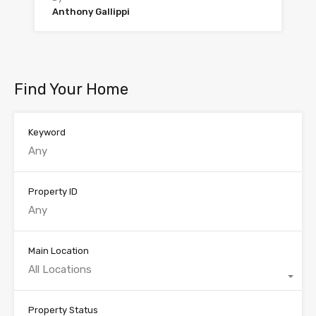
Anthony Gallippi
Find Your Home
Keyword
Property ID
Main Location
All Locations
Property Status