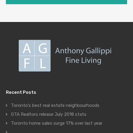
Recent Posts
Toronto’s best real estate neighbourhoods
GTA Realtors release July 2018 stats
Toronto home sales surge 17% over last year