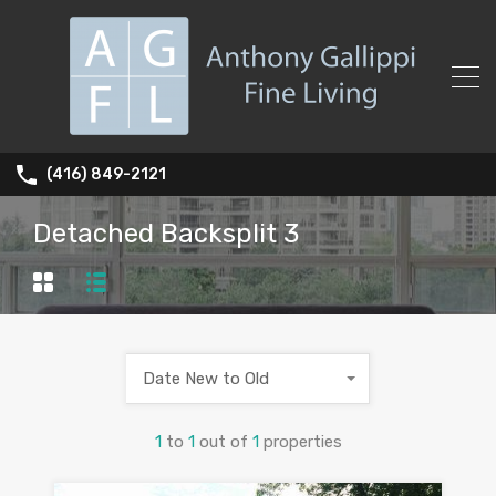
(416) 849-2121
Detached Backsplit 3
Date New to Old
1
to
1
out of
1
properties