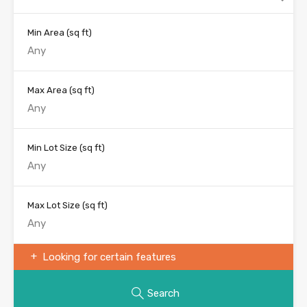
Min Area
(sq ft)
Max Area
(sq ft)
Min Lot Size
(sq ft)
Max Lot Size
(sq ft)
Looking for certain features
Search