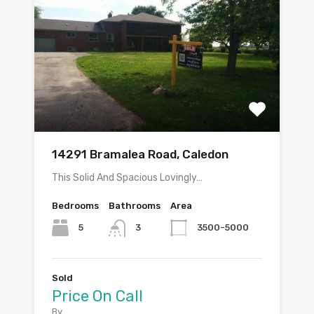
14291 Bramalea Road, Caledon
This Solid And Spacious Lovingly…
Bedrooms
Bathrooms
Area
5
3500-5000
3
Sold
Price On Call
By