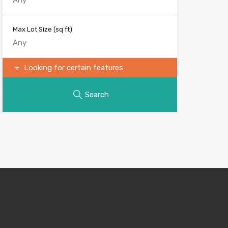
Max Lot Size
(sq ft)
Looking for certain features
Search