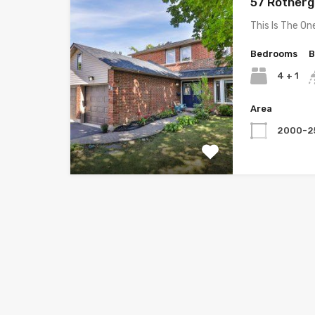
57 Rothergl
This Is The On
Bedrooms
B
4 + 1
Area
2000-2