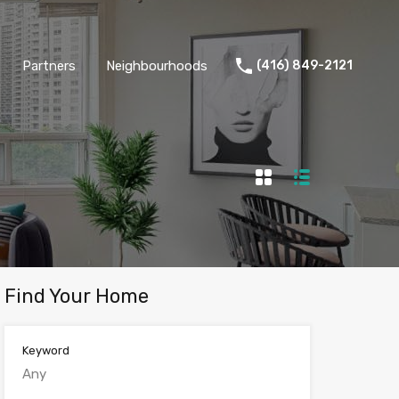
Partners
Neighbourhoods
(416) 849-2121
Find Your Home
Keyword