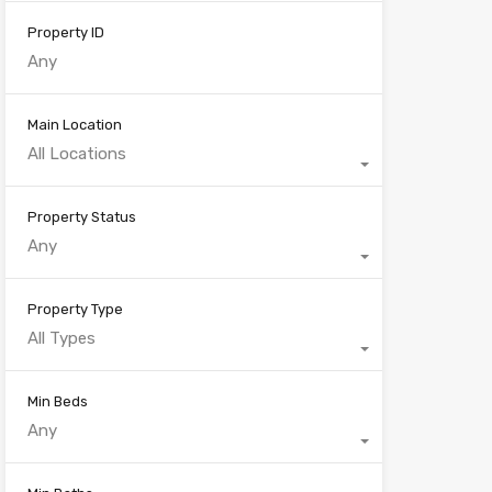
Property ID
Main Location
All Locations
Property Status
Any
Property Type
All Types
Min Beds
Any