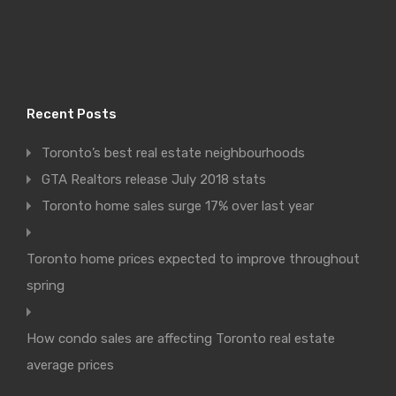
Recent Posts
Toronto’s best real estate neighbourhoods
GTA Realtors release July 2018 stats
Toronto home sales surge 17% over last year
Toronto home prices expected to improve throughout
spring
How condo sales are affecting Toronto real estate
average prices