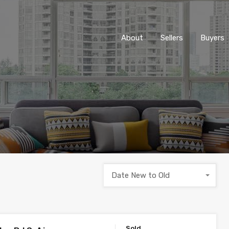
About
Sellers
Buyers
Date New to Old
Sold