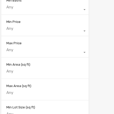
Min Baths
Any
Min Price
Any
Max Price
Any
Min Area
(sq ft)
Max Area
(sq ft)
Min Lot Size
(sq ft)