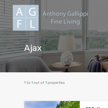
Ajax
1
to
1
out of
1
properties