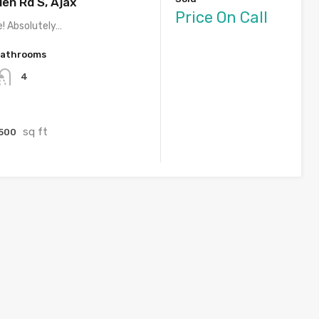
en Rd S, Ajax
Price On Call
e! Absolutely…
athrooms
4
sq ft
500