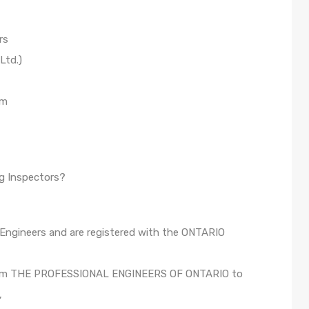
rs
Ltd.)
om
g Inspectors?
 Engineers and are registered with the ONTARIO
n from THE PROFESSIONAL ENGINEERS OF ONTARIO to
,