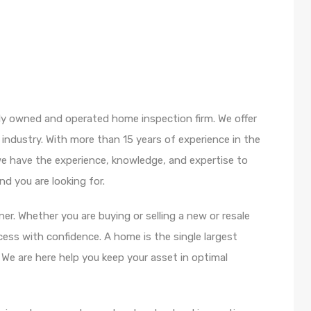
ly owned and operated home inspection firm. We offer
 industry. With more than 15 years of experience in the
e have the experience, knowledge, and expertise to
d you are looking for.
r. Whether you are buying or selling a new or resale
ss with confidence. A home is the single largest
e are here help you keep your asset in optimal