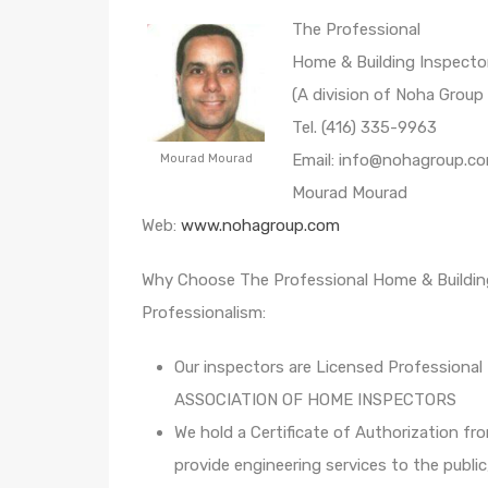
The Professional
Home & Building Inspecto
(A division of Noha Group 
Tel. (416) 335-9963
Email: info@nohagroup.c
Mourad Mourad
Mourad Mourad
Web:
www.nohagroup.com
Why Choose The Professional Home & Buildin
Professionalism:
Our inspectors are Licensed Professional
ASSOCIATION OF HOME INSPECTORS
We hold a Certificate of Authorizatio
provide engineering services to the public