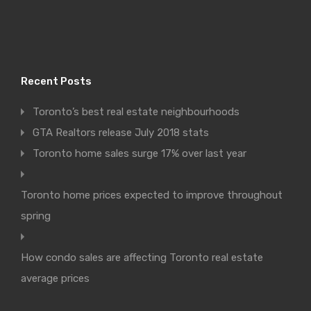
Recent Posts
Toronto’s best real estate neighbourhoods
GTA Realtors release July 2018 stats
Toronto home sales surge 17% over last year
Toronto home prices expected to improve throughout
spring
How condo sales are affecting Toronto real estate
average prices