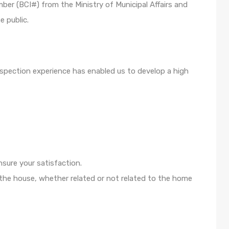
mber (BCI#) from the Ministry of Municipal Affairs and
e public.
spection experience has enabled us to develop a high
nsure your satisfaction.
 the house, whether related or not related to the home