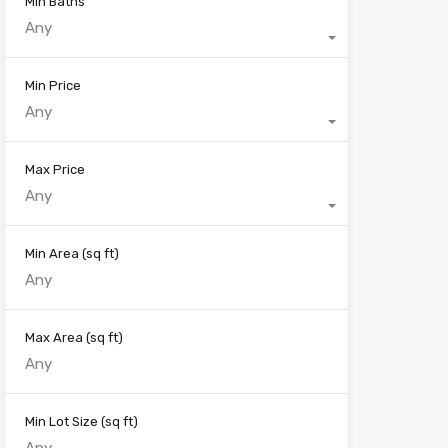
Min Baths
Any
Min Price
Any
Max Price
Any
Min Area
(sq ft)
Max Area
(sq ft)
Min Lot Size
(sq ft)