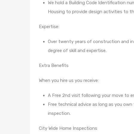
We hold a Building Code Identification nu
Housing to provide design activities to th
Expertise:
Over twenty years of construction and in
degree of skill and expertise.
Extra Benefits
When you hire us you receive:
A Free 2nd visit following your move to e
Free technical advice as long as you own
inspection.
City Wide Home Inspections