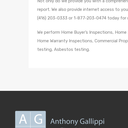
Not only do we provide you with a comprehens
report. We also provide internet access to yo
(416) 203-0333 or 1-877-203-0474 today for m
We perform Home Buyer’s Inspections, Home Se
Home Warranty Inspections, Commercial Prope
testing, Asbestos testing.