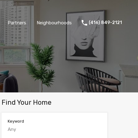
Partners
Neighbourhoods
(416) 849-2121
Find Your Home
Keyword