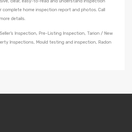
ive, clear, easy-to-read and understand inspection
ur complete home inspection report and photos. Call
ore details.
ller’s Inspection, Pre-Listing Inspection, Tarion / New
rty Inspections, Mould testing and inspection, Radon