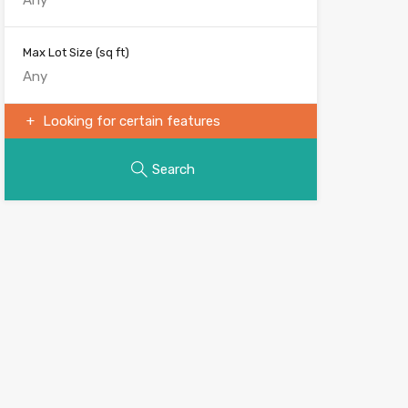
Max Lot Size
(sq ft)
Looking for certain features
Search