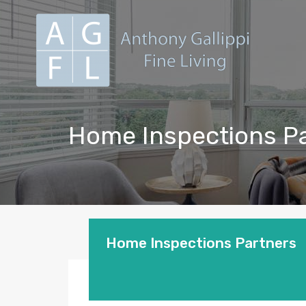
Home Inspections P
Home Inspections Partners