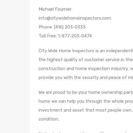
Michael Fournier
info@citywidehomeinspectors.com
Phone: (416) 203-0333
Toll Free: 1-877-203-0474
City Wide Home Inspectors is an independent
the highest quality of customer service in the
construction and home inspection industry, w
provide you with the security and peace of min
We are proud to be your home ownership partne
home we can help you through the whole proce
investment and asset that most people own. W
condition.