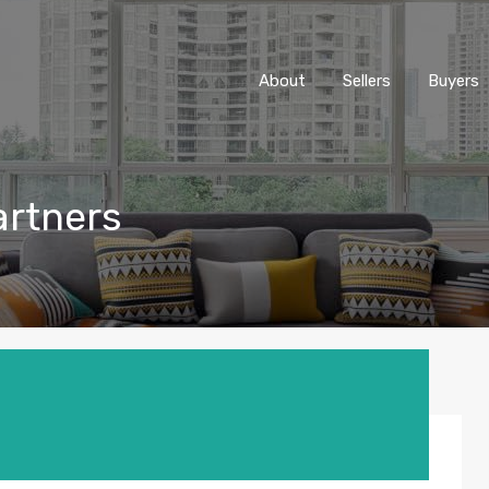
About
Sellers
Buyers
artners