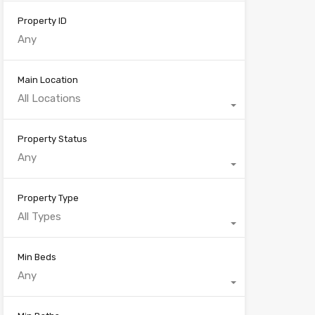
Property ID
Main Location
All Locations
Property Status
Any
Property Type
All Types
Min Beds
Any