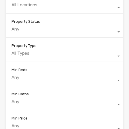
All Locations
Property Status
Any
Property Type
All Types
Min Beds
Any
Min Baths
Any
Min Price
Any