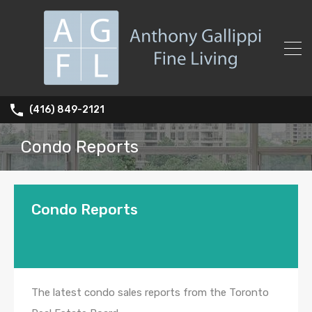
(416) 849-2121
Condo Reports
Condo Reports
The latest condo sales reports from the Toronto