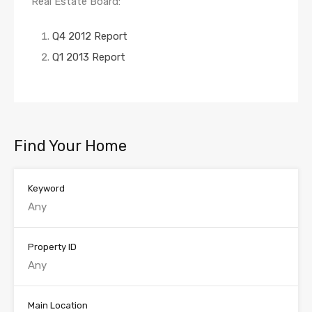
Real Estate Board:
Q4 2012 Report
Q1 2013 Report
Find Your Home
Keyword
Property ID
Main Location