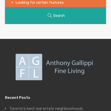
Looking for certain features
Search
Recent Posts
Toronto’s best real estate neighbourhoods