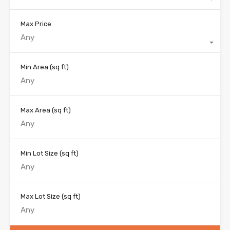
Max Price
Any
Min Area
(sq ft)
Max Area
(sq ft)
Min Lot Size
(sq ft)
Max Lot Size
(sq ft)