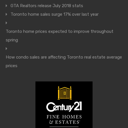
GTA Realtors release July 2018 stats
Toronto home sales surge 17% over last year
Toronto home prices expected to improve throughout
spring
How condo sales are affecting Toronto real estate average
prices