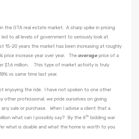
 the GTA real estate market. A sharp spike in pricing
s led to all levels of government to seriously look at
st 15-20 years the market has been increasing at roughly
 price increase year over year. The
average
price of a
$1.6 million. This type of market activity is truly
18% vs same time last year.
not enjoying the ride. I have not spoken to one other
ny other professional, we pride ourselves on giving
n any sale or purchase. When I advise a client that a
th
illion what can I possibly say? By the 6
bidding war
Offer what is doable and what the home is worth to you