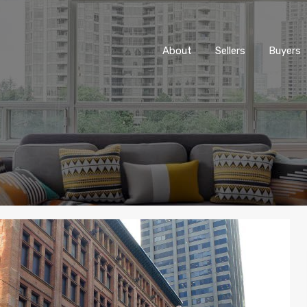
About
Sellers
Buyers