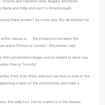
er Toronto and Hamilton Area, Niagara, Kitchener-
Barrie and Orillia and east to Peterborough.
ted there wouldn’t be a one-size-fits-all solution for
ithin caucus is . . . the interaction between the
oe and in Ottawa or London,” the premier said.
hen this conversation began and we looked at what was
uation than in Toronto.”
rities there than there were but we have to look at the
 happening in each of the communities and make a
e, the really hot, frantic market is in the Greater