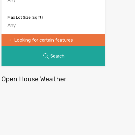
Max Lot Size
(sq ft)
Looking for certain features
Search
Open House Weather