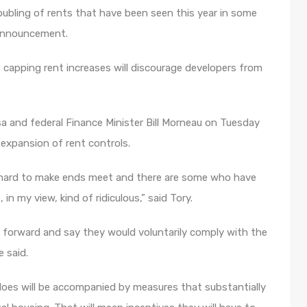
oubling of rents that have been seen this year in some
 announcement.
at capping rent increases will discourage developers from
 and federal Finance Minister Bill Morneau on Tuesday
 expansion of rent controls.
it hard to make ends meet and there are some who have
in my view, kind of ridiculous,” said Tory.
e forward and say they would voluntarily comply with the
e said.
oes will be accompanied by measures that substantially