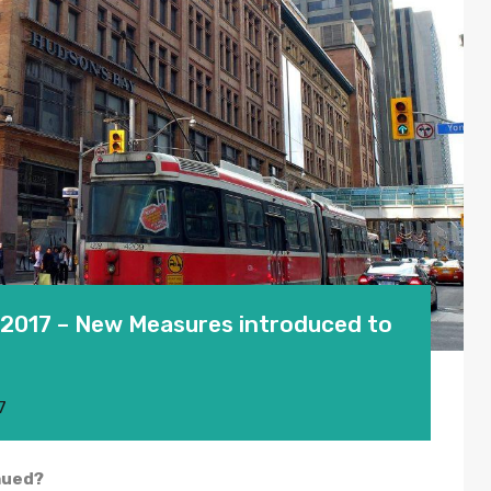
2017 – New Measures introduced to
7
aued?