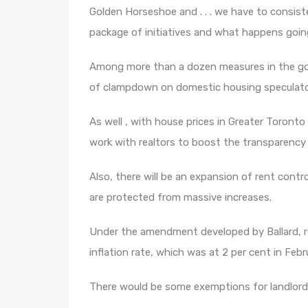
Golden Horseshoe and . . . we have to consis
package of initiatives and what happens goin
Among more than a dozen measures in the gove
of clampdown on domestic housing speculators
As well , with house prices in Greater Toront
work with realtors to boost the transparency
Also, there will be an expansion of rent control
are protected from massive increases.
Under the amendment developed by Ballard, ren
inflation rate, which was at 2 per cent in Febr
There would be some exemptions for landlords