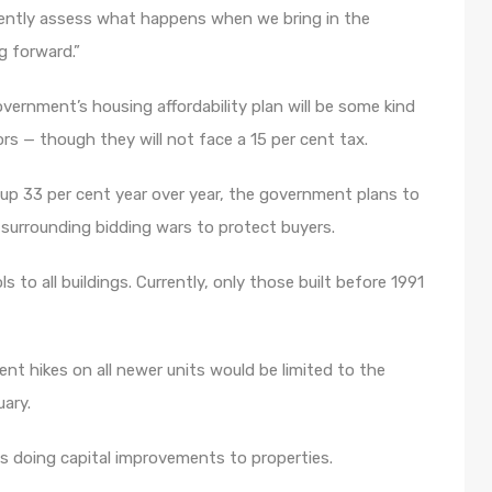
tently assess what happens when we bring in the
g forward.”
rnment’s housing affordability plan will be some kind
 — though they will not face a 15 per cent tax.
o up 33 per cent year over year, the government plans to
 surrounding bidding wars to protect buyers.
s to all buildings. Currently, only those built before 1991
t hikes on all newer units would be limited to the
uary.
 doing capital improvements to properties.