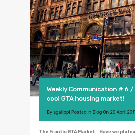
Weekly Communication # 6 / 
cool GTA housing market!
By
agallippi
Posted in
Blog
On
20 April 201
The Frantic GTA Market – Have we plate