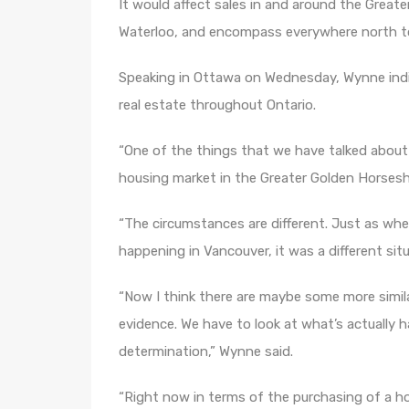
It would affect sales in and around the Great
Waterloo, and encompass everywhere north to 
Speaking in Ottawa on Wednesday, Wynne indica
real estate throughout Ontario.
“One of the things that we have talked about w
housing market in the Greater Golden Horsesh
“The circumstances are different. Just as w
happening in Vancouver, it was a different sit
“Now I think there are maybe some more simila
evidence. We have to look at what’s actually
determination,” Wynne said.
“Right now in terms of the purchasing of a hom