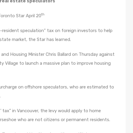
 real estate speculators
th
oronto Star April 20
-resident speculation” tax on foreign investors to help
state market, the Star has learned.
a and Housing Minister Chris Ballard on Thursday against
y Village to launch a massive plan to improve housing
surcharge on offshore speculators, who are estimated to
.
s’ tax” in Vancouver, the levy would apply to home
orseshoe who are not citizens or permanent residents.