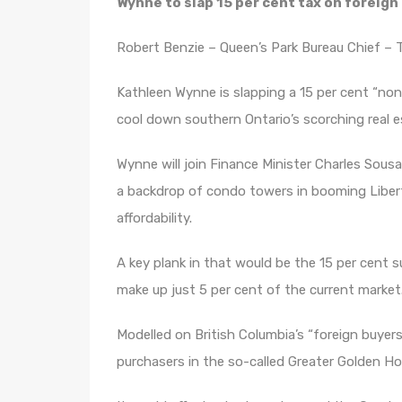
Wynne to slap 15 per cent tax on foreign
Robert Benzie – Queen’s Park Bureau Chief – T
Kathleen Wynne is slapping a 15 per cent “non
cool down southern Ontario’s scorching real e
Wynne will join Finance Minister Charles Sous
a backdrop of condo towers in booming Libert
affordability.
A key plank in that would be the 15 per cent 
make up just 5 per cent of the current market
Modelled on British Columbia’s “foreign buyer
purchasers in the so-called Greater Golden H