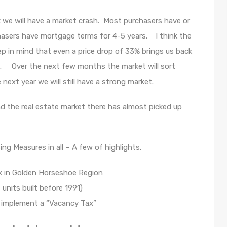
nk we will have a market crash. Most purchasers have or
asers have mortgage terms for 4-5 years. I think the
ep in mind that even a price drop of 33% brings us back
ong. Over the next few months the market will sort
ext year we will still have a strong market.
 the real estate market there has almost picked up
 Measures in all – A few of highlights.
ax in Golden Horseshoe Region
 units built before 1991)
o implement a “Vacancy Tax”