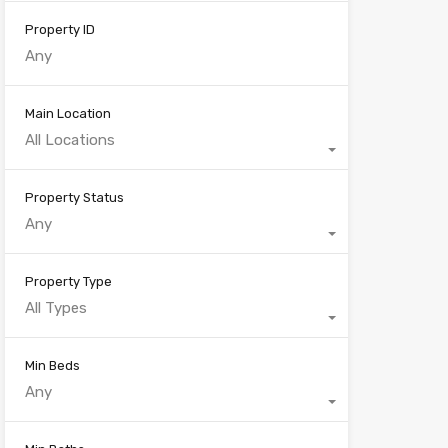
Property ID
Main Location
All Locations
Property Status
Any
Property Type
All Types
Min Beds
Any