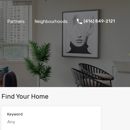
Partners
Neighbourhoods
(416) 849-2121
Find Your Home
Keyword