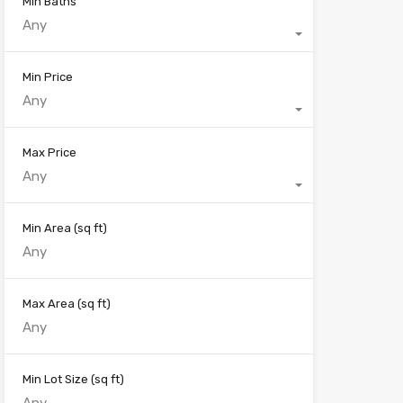
Min Baths
Any
Min Price
Any
Max Price
Any
Min Area
(sq ft)
Max Area
(sq ft)
Min Lot Size
(sq ft)