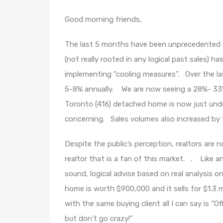
Good morning friends,
The last 5 months have been unprecedented in
(not really rooted in any logical past sales) ha
implementing “cooling measures”. Over the la
5-8% annually. We are now seeing a 28%- 33%
Toronto (416) detached home is now just under 
concerning. Sales volumes also increased by 
Despite the public’s perception, realtors are 
realtor that is a fan of this market. . Like a
sound, logical advise based on real analysis o
home is worth $900,000 and it sells for $1.3 m
with the same buying client all I can say is “
but don’t go crazy!”