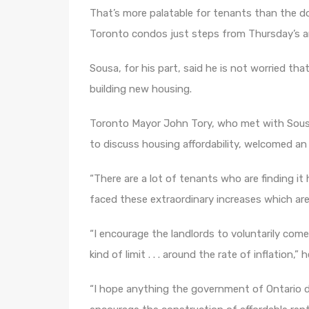
That’s more palatable for tenants than the d
Toronto condos just steps from Thursday’s
Sousa, for his part, said he is not worried th
building new housing.
Toronto Mayor John Tory, who met with Sousa
to discuss housing affordability, welcomed an
“There are a lot of tenants who are finding 
faced these extraordinary increases which are, 
“I encourage the landlords to voluntarily com
kind of limit . . . around the rate of inflation,” h
“I hope anything the government of Ontario d