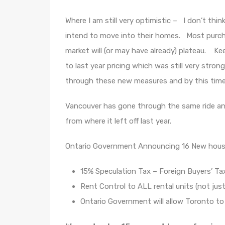
Where I am still very optimistic – I don’t thi
intend to move into their homes. Most purch
market will (or may have already) plateau. Ke
to last year pricing which was still very str
through these new measures and by this time n
Vancouver has gone through the same ride and
from where it left off last year.
Ontario Government Announcing 16 New housing
15% Speculation Tax – Foreign Buyers’ T
Rent Control to ALL rental units (not just
Ontario Government will allow Toronto t