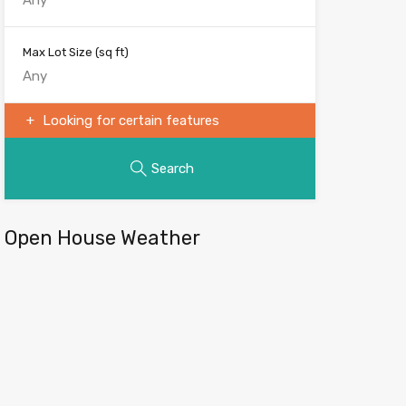
Max Lot Size
(sq ft)
Looking for certain features
Search
Open House Weather