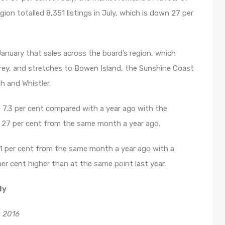
egion totalled 8,351 listings in July, which is down 27 per
January that sales across the board’s region, which
rey, and stretches to Bowen Island, the Sunshine Coast
 and Whistler.
n 7.3 per cent compared with a year ago with the
p 27 per cent from the same month a year ago.
21 per cent from the same month a year ago with a
r cent higher than at the same point last year.
ly
 2016