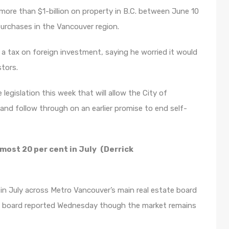
 more than $1-billion on property in B.C. between June 10
urchases in the Vancouver region.
 a tax on foreign investment, saying he worried it would
tors.
 legislation this week that will allow the City of
nd follow through on an earlier promise to end self-
lmost 20 per cent in July
(Derrick
in July across Metro Vancouver’s main real estate board
e board reported
Wednesday
though the market remains