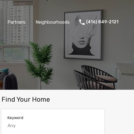
Partners
Neighbourhoods
(416) 849-2121
Find Your Home
Keyword