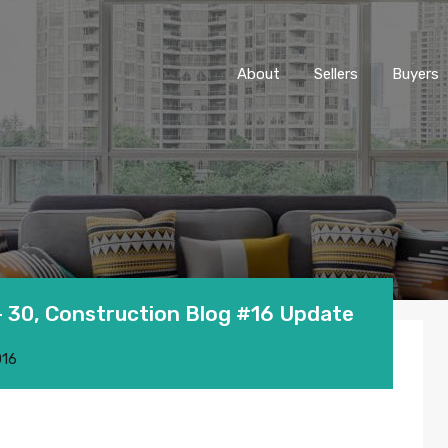
About
Sellers
Buyers
 30, Construction Blog #16 Update
016