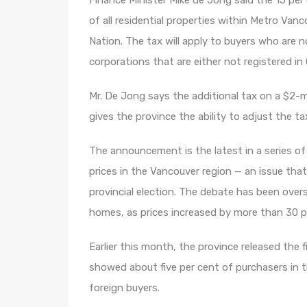
Finance Minister Mike de Jong said the 15 per c
of all residential properties within Metro Van
Nation. The tax will apply to buyers who are n
corporations that are either not registered in
Mr. De Jong says the additional tax on a $2-
gives the province the ability to adjust the t
The announcement is the latest in a series o
prices in the Vancouver region — an issue tha
provincial election. The debate has been ov
homes, as prices increased by more than 30 pe
Earlier this month, the province released the 
showed about five per cent of purchasers in 
foreign buyers.