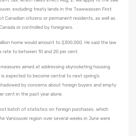
ent tax, which takes effect Aug. 2, will apply to the sale
couver, excluding treaty lands in the Tsawwassen First
ot Canadian citizens or permanent residents, as well as
 Canada or controlled by foreigners.
million home would amount to $300,000. He said the law
ax rate to between 10 and 20 per cent.
f measures aimed at addressing skyrocketing housing
t is expected to become central to next spring’s
ershadowed by concerns about foreign buyers and empty
r cent in the past year alone.
first batch of statistics on foreign purchases, which
the Vancouver region over several weeks in June were