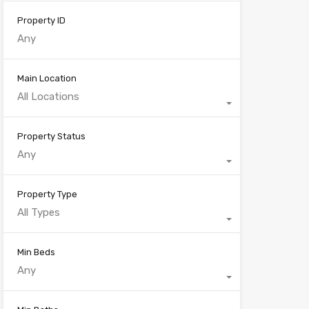
Property ID
Main Location
All Locations
Property Status
Any
Property Type
All Types
Min Beds
Any