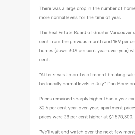
There was a large drop in the number of home 
more normal levels for the time of year.
The Real Estate Board of Greater Vancouver s
cent from the previous month and 18.9 per ce
homes (down 30.9 per cent year-over-year) wh
cent.
“After several months of record-breaking sal
historically normal levels in July,” Dan Morris
Prices remained sharply higher than a year ea
32.6 per cent year-over-year; apartment pric
prices were 38 per cent higher at $1,578,300.
“We’ll wait and watch over the next few mont