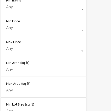
Min Baths
Any
Min Price
Any
Max Price
Any
Min Area
(sq ft)
Max Area
(sq ft)
Min Lot Size
(sq ft)