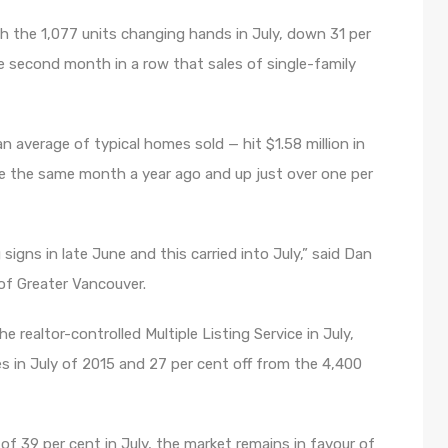
 the 1,077 units changing hands in July, down 31 per
 second month in a row that sales of single-family
average of typical homes sold — hit $1.58 million in
ove the same month a year ago and up just over one per
gns in late June and this carried into July,” said Dan
of Greater Vancouver.
 realtor-controlled Multiple Listing Service in July,
s in July of 2015 and 27 per cent off from the 4,400
 of 39 per cent in July, the market remains in favour of