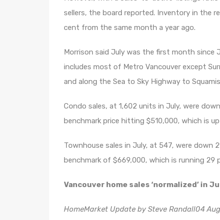
sellers, the board reported. Inventory in the r
cent from the same month a year ago.
Morrison said July was the first month since 
includes most of Metro Vancouver except Sur
and along the Sea to Sky Highway to Squamish
Condo sales, at 1,602 units in July, were dow
benchmark price hitting $510,000, which is u
Townhouse sales in July, at 547, were down 
benchmark of $669,000, which is running 29 pe
Vancouver home sales ‘normalized’ in Ju
HomeMarket Update by Steve Randall04 Aug