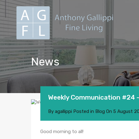
News
Weekly Communication #24 –
By
agallippi
Posted in
Blog
On
5 August 2
Good morning to all!