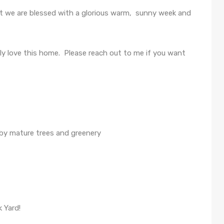
t we are blessed with a glorious warm, sunny week and
y love this home. Please reach out to me if you want
 by mature trees and greenery
 Yard!