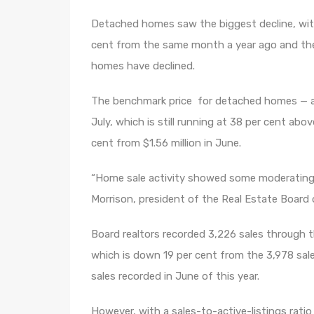
Detached homes saw the biggest decline, with
cent from the same month a year ago and the
homes have declined.
The benchmark price for detached homes — an 
July, which is still running at 38 per cent ab
cent from $1.56 million in June.
“Home sale activity showed some moderating si
Morrison, president of the Real Estate Board 
Board realtors recorded 3,226 sales through the
which is down 19 per cent from the 3,978 sale
sales recorded in June of this year.
However, with a sales-to-active-listings ratio