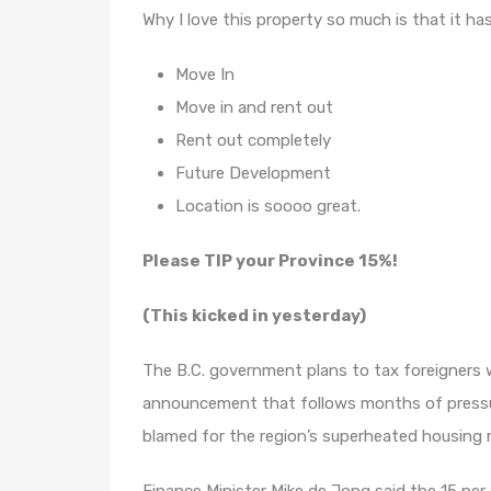
Why I love this property so much is that it has
Move In
Move in and rent out
Rent out completely
Future Development
Location is soooo great.
Please TIP your Province 15%!
(This kicked in yesterday)
The B.C. government plans to tax foreigners w
announcement that follows months of pressu
blamed for the region’s superheated housing 