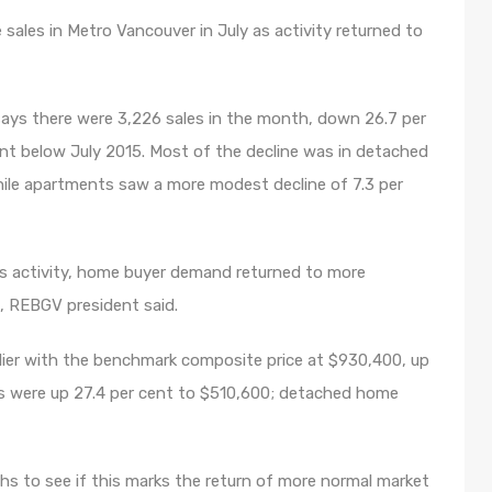
sales in Metro Vancouver in July as activity returned to
ays there were 3,226 sales in the month, down 26.7 per
nt below July 2015. Most of the decline was in detached
ile apartments saw a more modest decline of 7.3 per
es activity, home buyer demand returned to more
on, REBGV president said.
rlier with the benchmark composite price at $930,400, up
es were up 27.4 per cent to $510,600; detached home
hs to see if this marks the return of more normal market