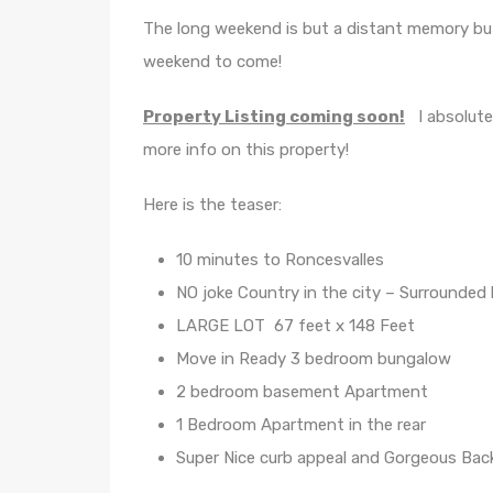
The long weekend is but a distant memory bu
weekend to come!
Property Listing coming soon!
I absolutel
more info on this property!
Here is the teaser:
10 minutes to Roncesvalles
NO joke Country in the city – Surrounded
LARGE LOT 67 feet x 148 Feet
Move in Ready 3 bedroom bungalow
2 bedroom basement Apartment
1 Bedroom Apartment in the rear
Super Nice curb appeal and Gorgeous Back