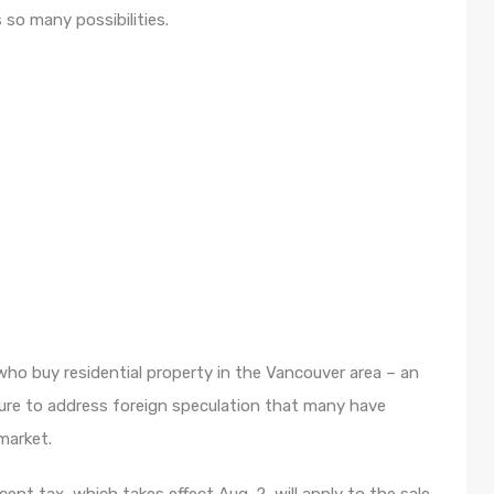
 so many possibilities.
ho buy residential property in the Vancouver area – an
re to address foreign speculation that many have
market.