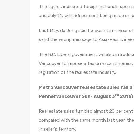
The figures indicated foreign nationals spent
and July 14, with 86 per cent being made on p
Last May, de Jong said he wasn’t in favour of
send the wrong message to Asia-Pacific inves
The B.C. Liberal government will also introduce
Vancouver to impose a tax on vacant homes; a
regulation of the real estate industry.
Metro Vancouver real estate sales fall a
rd
PennerVancouver Sun- August 3
2016)
Real estate sales tumbled almost 20 per cent 
compared with the same month last year, th
in seller’s territory.