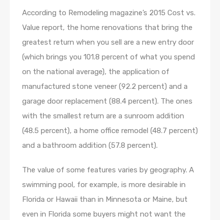
According to Remodeling magazine’s 2015 Cost vs.
Value report, the home renovations that bring the
greatest return when you sell are a new entry door
(which brings you 101.8 percent of what you spend
on the national average), the application of
manufactured stone veneer (92.2 percent) and a
garage door replacement (88.4 percent). The ones
with the smallest return are a sunroom addition
(48.5 percent), a home office remodel (48.7 percent)
and a bathroom addition (57.8 percent).
The value of some features varies by geography. A
swimming pool, for example, is more desirable in
Florida or Hawaii than in Minnesota or Maine, but
even in Florida some buyers might not want the