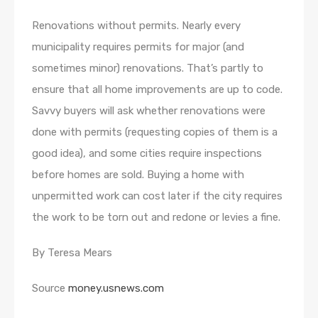
Renovations without permits. Nearly every
municipality requires permits for major (and
sometimes minor) renovations. That’s partly to
ensure that all home improvements are up to code.
Savvy buyers will ask whether renovations were
done with permits (requesting copies of them is a
good idea), and some cities require inspections
before homes are sold. Buying a home with
unpermitted work can cost later if the city requires
the work to be torn out and redone or levies a fine.
By Teresa Mears
Source
money.usnews.com