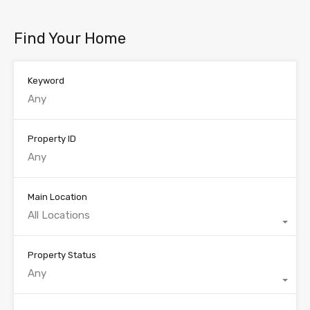
Find Your Home
Keyword
Property ID
Main Location
All Locations
Property Status
Any