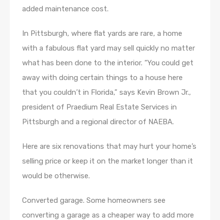
added maintenance cost.
In Pittsburgh, where flat yards are rare, a home
with a fabulous flat yard may sell quickly no matter
what has been done to the interior. “You could get
away with doing certain things to a house here
that you couldn’t in Florida,” says Kevin Brown Jr.,
president of Praedium Real Estate Services in
Pittsburgh and a regional director of NAEBA.
Here are six renovations that may hurt your home’s
selling price or keep it on the market longer than it
would be otherwise.
Converted garage. Some homeowners see
converting a garage as a cheaper way to add more