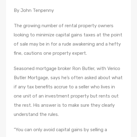
By John Tenpenny
The growing number of rental property owners
looking to minimize capital gains taxes at the point
of sale may be in for a rude awakening and a hefty
fine, cautions one property expert.
Seasoned mortgage broker Ron Butler, with Verico
Butler Mortgage, says he’s often asked about what
if any tax benefits accrue to a seller who lives in
one unit of an investment property but rents out
the rest. His answer is to make sure they clearly
understand the rules.
“You can only avoid capital gains by selling a