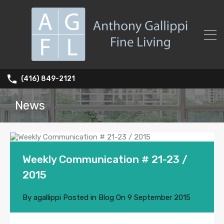
(416) 849-2121
News
Weekly Communication # 21-23 /
2015
By
agallippi
Posted in
Blog
On
9 September 2015