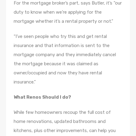
For the mortgage broker’s part, says Butler, it’s “our
duty to know when we’re applying for the
mortgage whether it’s a rental property or not.”
“I’ve seen people who try this and get rental
insurance and that information is sent to the
mortgage company and they immediately cancel
the mortgage because it was claimed as
owner/occupied and now they have rental
insurance.”
What Renos Should I do?
While few homeowners recoup the full cost of
home renovations, updated bathrooms and
kitchens, plus other improvements, can help you