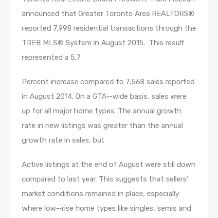
announced that Greater Toronto Area REALTORS®
reported 7,998 residential transactions through the
TREB MLS® System in August 2015. This result
represented a 5.7
Percent increase compared to 7,568 sales reported
in August 2014. On a GTA-­‐wide basis, sales were
up for all major home types. The annual growth
rate in new listings was greater than the annual
growth rate in sales, but
Active listings at the end of August were still down
compared to last year. This suggests that sellers’
market conditions remained in place, especially
where low-­‐rise home types like singles, semis and