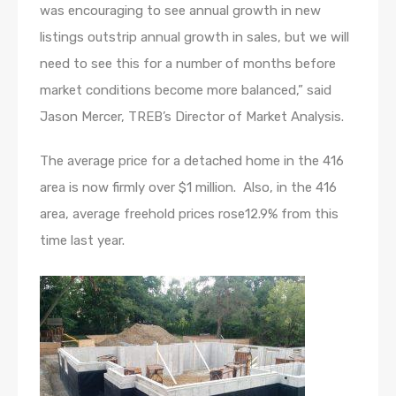
was encouraging to see annual growth in new
listings outstrip annual growth in sales, but we will
need to see this for a number of months before
market conditions become more balanced,” said
Jason Mercer, TREB’s Director of Market Analysis.
The average price for a detached home in the 416
area is now firmly over $1 million. Also, in the 416
area, average freehold prices rose12.9% from this
time last year.