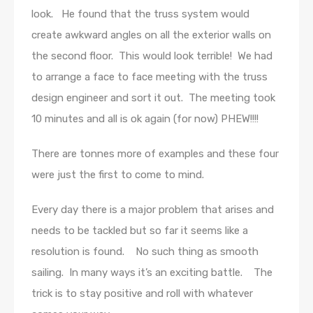
look. He found that the truss system would
create awkward angles on all the exterior walls on
the second floor. This would look terrible! We had
to arrange a face to face meeting with the truss
design engineer and sort it out. The meeting took
10 minutes and all is ok again (for now) PHEW!!!!
There are tonnes more of examples and these four
were just the first to come to mind.
Every day there is a major problem that arises and
needs to be tackled but so far it seems like a
resolution is found. No such thing as smooth
sailing. In many ways it’s an exciting battle. The
trick is to stay positive and roll with whatever