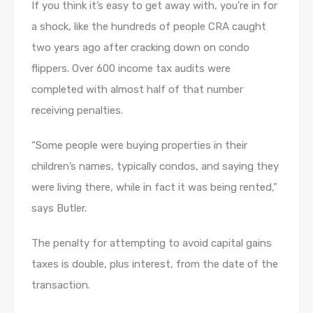
If you think it’s easy to get away with, you’re in for
a shock, like the hundreds of people CRA caught
two years ago after cracking down on condo
flippers. Over 600 income tax audits were
completed with almost half of that number
receiving penalties.
“Some people were buying properties in their
children’s names, typically condos, and saying they
were living there, while in fact it was being rented,”
says Butler.
The penalty for attempting to avoid capital gains
taxes is double, plus interest, from the date of the
transaction.