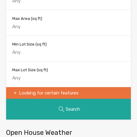
Max Area
(sq ft)
Min Lot Size
(sq ft)
Max Lot Size
(sq ft)
Looking for certain features
Search
Open House Weather