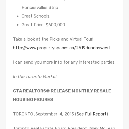
Roncesvalles Strip
Great Schools.
Great Price $600,000
Take a look at the Picks and Virtual Tour!
http://www.propertyspaces.ca/2519dundaswest
I can send you more info for any interested parties.
In the Toronto Market
GTA REALTORS® RELEASE MONTHLY RESALE
HOUSING FIGURES
TORONTO ,September 4, 2015 (
See Full Report
)
Toronto Real Estate Board President Mark McLean