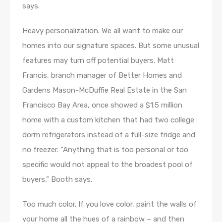
says.
Heavy personalization. We all want to make our
homes into our signature spaces. But some unusual
features may turn off potential buyers. Matt
Francis, branch manager of Better Homes and
Gardens Mason-McDuffie Real Estate in the San
Francisco Bay Area, once showed a $1.5 million
home with a custom kitchen that had two college
dorm refrigerators instead of a full-size fridge and
no freezer. “Anything that is too personal or too
specific would not appeal to the broadest pool of
buyers,” Booth says.
Too much color. If you love color, paint the walls of
your home all the hues of a rainbow – and then