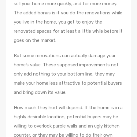
sell your home more quickly, and for more money.
The added bonus is if you do the renovations while
you live in the home, you get to enjoy the
renovated spaces for at least a little while before it
goes on the market.
But some renovations can actually damage your
home’s value. These supposed improvements not
only add nothing to your bottom line, they may
make your home less attractive to potential buyers
and bring down its value.
How much they hurt will depend. If the home is in a
highly desirable location, potential buyers may be
willing to overlook purple walls and an ugly kitchen
counter, or they may be willing to do their own