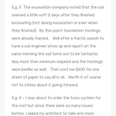
E.g. 3 The excavation company noted that the soil
seemed a little soft 2 days after they finished
excavating (not during excavation or even when
they finished). By this point foundation footings
were already framed. Well after a frantic search to
have a soil engineer show up and report on the
same morning the soil turns out to be fantastic.
Way more than minimum required and the footings
were beefier as well. That cost me $600 for one
sheet of paper to say all is ok. Worth it of course
not to stress about it going forward.
E.g. 4 – I was about to order the truss system for
the roof but since there were so many issues
before, I asked my architect to take one more