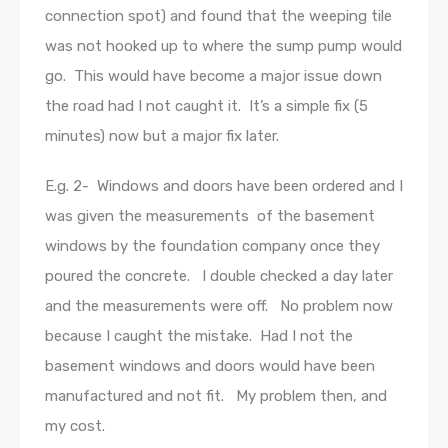
connection spot) and found that the weeping tile
was not hooked up to where the sump pump would
go. This would have become a major issue down
the road had I not caught it. It’s a simple fix (5
minutes) now but a major fix later.
E.g. 2- Windows and doors have been ordered and I
was given the measurements of the basement
windows by the foundation company once they
poured the concrete. I double checked a day later
and the measurements were off. No problem now
because I caught the mistake. Had I not the
basement windows and doors would have been
manufactured and not fit. My problem then, and
my cost.