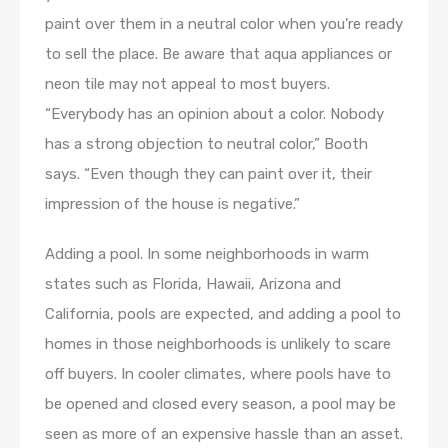
paint over them in a neutral color when you’re ready
to sell the place. Be aware that aqua appliances or
neon tile may not appeal to most buyers.
“Everybody has an opinion about a color. Nobody
has a strong objection to neutral color,” Booth
says. “Even though they can paint over it, their
impression of the house is negative.”
Adding a pool. In some neighborhoods in warm
states such as Florida, Hawaii, Arizona and
California, pools are expected, and adding a pool to
homes in those neighborhoods is unlikely to scare
off buyers. In cooler climates, where pools have to
be opened and closed every season, a pool may be
seen as more of an expensive hassle than an asset.