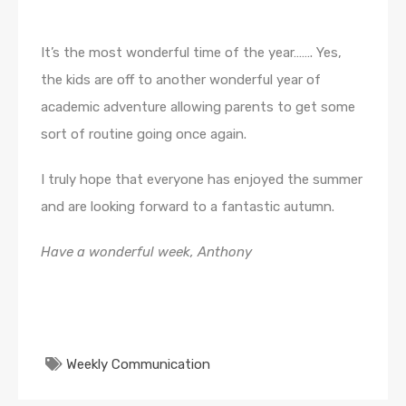
It’s the most wonderful time of the year……. Yes,
the kids are off to another wonderful year of
academic adventure allowing parents to get some
sort of routine going once again.
I truly hope that everyone has enjoyed the summer
and are looking forward to a fantastic autumn.
Have a wonderful week, Anthony
Weekly Communication