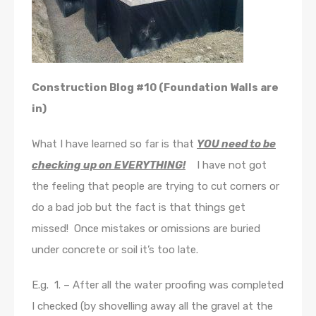
Construction Blog #10 (Foundation Walls are
in)
What I have learned so far is that
YOU need to be
checking up on EVERYTHING!
I have not got
the feeling that people are trying to cut corners or
do a bad job but the fact is that things get
missed! Once mistakes or omissions are buried
under concrete or soil it’s too late.
E.g. 1. – After all the water proofing was completed
I checked (by shovelling away all the gravel at the