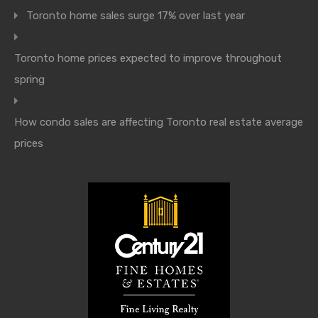
Toronto home sales surge 17% over last year
Toronto home prices expected to improve throughout
spring
How condo sales are affecting Toronto real estate average
prices