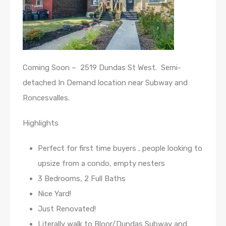
Coming Soon – 2519 Dundas St West. Semi-
detached In Demand location near Subway and
Roncesvalles.
Highlights
Perfect for first time buyers , people looking to
upsize from a condo, empty nesters
3 Bedrooms, 2 Full Baths
Nice Yard!
Just Renovated!
Literally walk to Bloor/Dundas Subway and