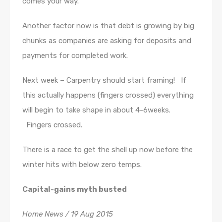
comes your way.
Another factor now is that debt is growing by big
chunks as companies are asking for deposits and
payments for completed work.
Next week – Carpentry should start framing! If
this actually happens (fingers crossed) everything
will begin to take shape in about 4-6weeks.
Fingers crossed.
There is a race to get the shell up now before the
winter hits with below zero temps.
Capital-gains myth busted
Home News / 19 Aug 2015