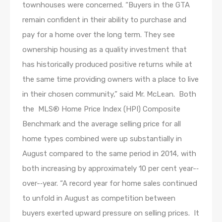
townhouses were concerned. “Buyers in the GTA
remain confident in their ability to purchase and
pay for a home over the long term. They see
ownership housing as a quality investment that
has historically produced positive returns while at
the same time providing owners with a place to live
in their chosen community,” said Mr. McLean. Both
the MLS® Home Price Index (HPI) Composite
Benchmark and the average selling price for all
home types combined were up substantially in
August compared to the same period in 2014, with
both increasing by approximately 10 per cent year-­‐
over-­‐year. “A record year for home sales continued
to unfold in August as competition between
buyers exerted upward pressure on selling prices. It