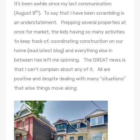
It’s been awhile since my last communication
th
(August 8
). To say that I have been scrambling is
an understatement. Prepping several properties at
once for market, the kids having so many activities
to keep track of, coordinating construction on our
home (read latest blog) and everything else in
between has left me spinning. The GREAT news is
that I can’t complain about any of it. All are
positive and despite dealing with many “situations”
that arise things move along.