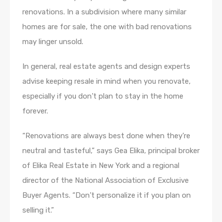
renovations. In a subdivision where many similar
homes are for sale, the one with bad renovations
may linger unsold.
In general, real estate agents and design experts
advise keeping resale in mind when you renovate,
especially if you don’t plan to stay in the home
forever.
“Renovations are always best done when they’re
neutral and tasteful,” says Gea Elika, principal broker
of Elika Real Estate in New York and a regional
director of the National Association of Exclusive
Buyer Agents. “Don’t personalize it if you plan on
selling it.”