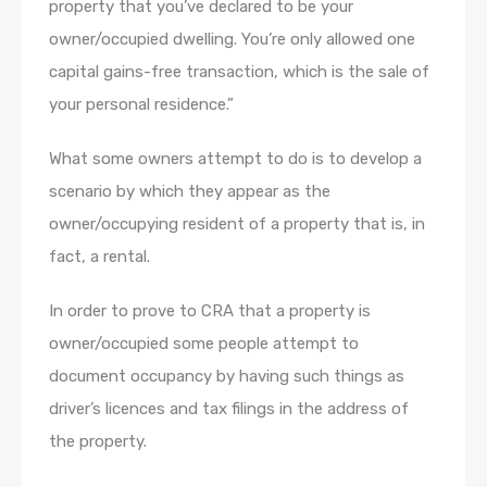
property that you’ve declared to be your
owner/occupied dwelling. You’re only allowed one
capital gains-free transaction, which is the sale of
your personal residence.”
What some owners attempt to do is to develop a
scenario by which they appear as the
owner/occupying resident of a property that is, in
fact, a rental.
In order to prove to CRA that a property is
owner/occupied some people attempt to
document occupancy by having such things as
driver’s licences and tax filings in the address of
the property.