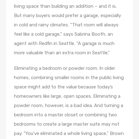
living space than building an addition – and it is.
But many buyers would prefer a garage, especially
in cold and rainy climates. “That room will always
feel like a cold garage,” says Sabrina Booth, an
agent with Redfin in Seattle. “A garage is much
more valuable than an extra room in Seattle.”
Eliminating a bedroom or powder room. In older
homes, combining smaller rooms in the public living
space might add to the value because today’s
homeowners like large, open spaces. Eliminating a
powder room, however, is a bad idea. And turning a
bedroom into a master closet or combining two
bedrooms to create a large master suite may not
pay. “You’ve eliminated a whole living space,” Brown