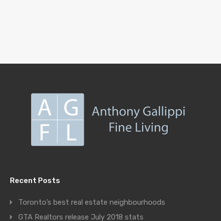
Recent Posts
Toronto’s best real estate neighbourhoods
GTA Realtors release July 2018 stats