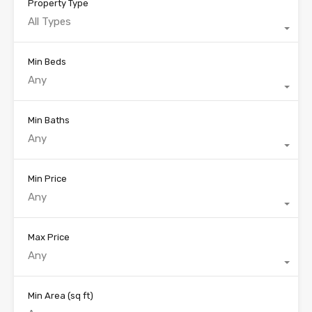
Property Type
All Types
Min Beds
Any
Min Baths
Any
Min Price
Any
Max Price
Any
Min Area
(sq ft)