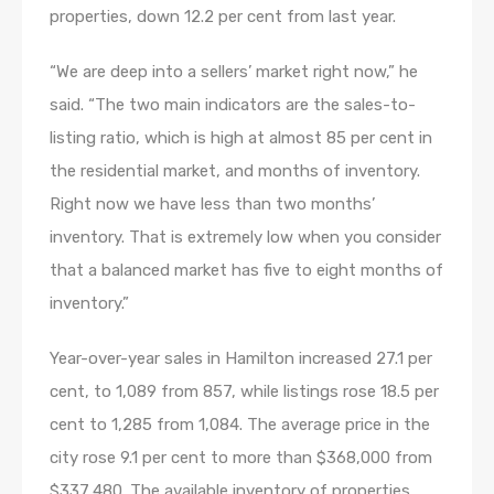
properties, down 12.2 per cent from last year.
“We are deep into a sellers’ market right now,” he
said. “The two main indicators are the sales-to-
listing ratio, which is high at almost 85 per cent in
the residential market, and months of inventory.
Right now we have less than two months’
inventory. That is extremely low when you consider
that a balanced market has five to eight months of
inventory.”
Year-over-year sales in Hamilton increased 27.1 per
cent, to 1,089 from 857, while listings rose 18.5 per
cent to 1,285 from 1,084. The average price in the
city rose 9.1 per cent to more than $368,000 from
$337,480. The available inventory of properties