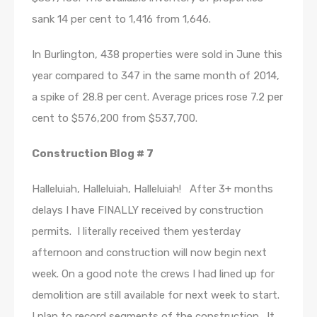
sank 14 per cent to 1,416 from 1,646.
In Burlington, 438 properties were sold in June this
year compared to 347 in the same month of 2014,
a spike of 28.8 per cent. Average prices rose 7.2 per
cent to $576,200 from $537,700.
Construction Blog # 7
Halleluiah, Halleluiah, Halleluiah! After 3+ months
delays I have FINALLY received by construction
permits. I literally received them yesterday
afternoon and construction will now begin next
week. On a good note the crews I had lined up for
demolition are still available for next week to start.
I plan to record segments of the construction. It