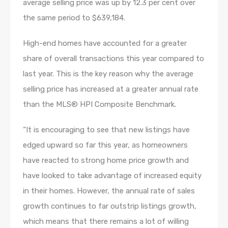
average selling price was up by 12.3 per cent over
the same period to $639,184.
High-end homes have accounted for a greater
share of overall transactions this year compared to
last year. This is the key reason why the average
selling price has increased at a greater annual rate
than the MLS® HPI Composite Benchmark.
“It is encouraging to see that new listings have
edged upward so far this year, as homeowners
have reacted to strong home price growth and
have looked to take advantage of increased equity
in their homes. However, the annual rate of sales
growth continues to far outstrip listings growth,
which means that there remains a lot of willing