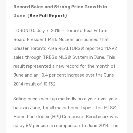
Record Sales and Strong Price Growth in
June (
See Full Report
)
TORONTO, July 7, 2015 – Toronto Real Estate
Board President Mark McLean announced that
Greater Toronto Area REALTORS® reported 11,992
sales through TREB’s MLS® System in June. This
result represented a new record for the month of
June and an 18.4 per cent increase over the June
2014 result of 10,132.
Selling prices were up markedly on a year-over-year
basis in June, for all major home types. The MLS®
Home Price Index (HPI) Composite Benchmark was
up by 8.9 per cent in comparison to June 2014. The