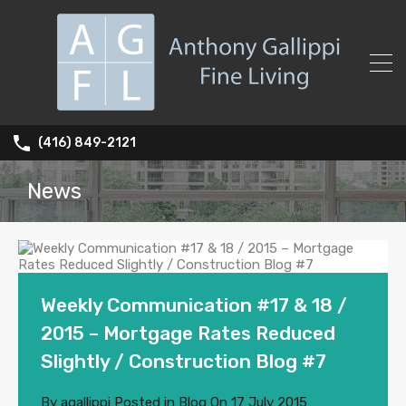
(416) 849-2121
News
Weekly Communication #17 & 18 /
2015 – Mortgage Rates Reduced
Slightly / Construction Blog #7
By
agallippi
Posted in
Blog
On
17 July 2015