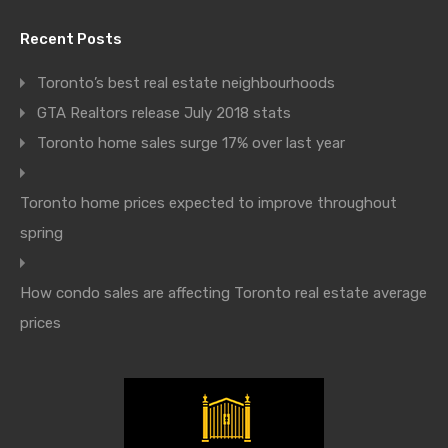
Recent Posts
Toronto’s best real estate neighbourhoods
GTA Realtors release July 2018 stats
Toronto home sales surge 17% over last year
Toronto home prices expected to improve throughout
spring
How condo sales are affecting Toronto real estate average
prices