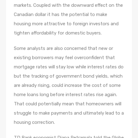
markets. Coupled with the downward effect on the
Canadian dollar it has the potential to make
housing more attractive to foreign investors and
tighten affordability for domestic buyers.
Some analysts are also concerned that new or
existing borrowers may feel overconfident that
mortgage rates will stay low while interest rates do
but the tracking of government bond yields, which
are already rising, could increase the cost of some
home loans long before interest rates rise again.
That could potentially mean that homeowners will
struggle to make payments and ultimately lead to a
housing correction.
TD Bank economist Diana Petramala told the Globe