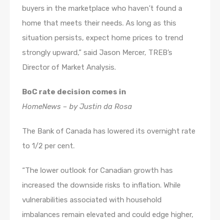
buyers in the marketplace who haven’t found a
home that meets their needs. As long as this
situation persists, expect home prices to trend
strongly upward,” said Jason Mercer, TREB’s
Director of Market Analysis.
BoC rate decision comes in
HomeNews – by Justin da Rosa
The Bank of Canada has lowered its overnight rate
to 1/2 per cent.
“The lower outlook for Canadian growth has
increased the downside risks to inflation. While
vulnerabilities associated with household
imbalances remain elevated and could edge higher,