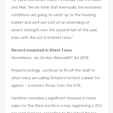
and Mail: “We do think that eventually the economic
conditions are going to catch up to the housing
market and we’ll see a bit of an unwinding of
recent strength over the second half of the year,
even with the cut in interest rates.”
Record smashed in Steel Town
HomeNews: by Jordan Maxwell07 Jul 2015
Property listings continue to fly off the shelf in
what many are calling Ontario’s hottest market for
agents – a stone’s throw from the GTA.
Hamilton recorded a significant increase in home
sales for the third month in a row, registering a 31.2