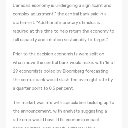
Canada’s economy is undergoing a significant and
complex adjustment,” the central bank said in a
statement. “Additional monetary stimulus is
required at this time to help return the economy to
full capacity and inflation sustainably to target.”
Prior to the decision economists were split on
what move the central bank would make, with 16 of
29 economists polled by Bloomberg forecasting
the central bank would slash the overnight rate by
a quarter point to 0.5 per cent.
The market was rife with speculation building up to
the announcement, with analysts suggesting a
rate drop would have little economic impact