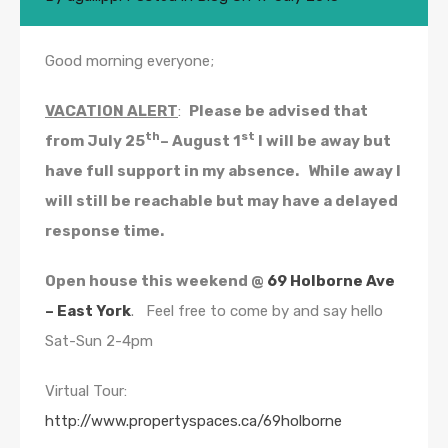
Good morning everyone;
VACATION ALERT
:
Please be advised that
th
st
from July 25
– August 1
I will be away but
have full support in my absence. While away I
will still be reachable but may have a delayed
response time.
Open house this weekend @
69 Holborne Ave
– East York
. Feel free to come by and say hello
Sat-Sun 2-4pm
Virtual Tour:
http://www.propertyspaces.ca/69holborne