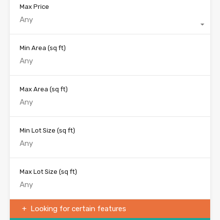
Max Price
Any
Min Area
(sq ft)
Max Area
(sq ft)
Min Lot Size
(sq ft)
Max Lot Size
(sq ft)
Looking for certain features