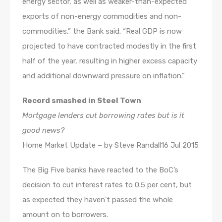
energy sector, as well as weaker-than-expected
exports of non-energy commodities and non-
commodities,” the Bank said. “Real GDP is now
projected to have contracted modestly in the first
half of the year, resulting in higher excess capacity
and additional downward pressure on inflation.”
Record smashed in Steel Town
Mortgage lenders cut borrowing rates but is it
good news?
Home Market Update – by Steve Randall16 Jul 2015
The Big Five banks have reacted to the BoC’s
decision to cut interest rates to 0.5 per cent, but
as expected they haven’t passed the whole
amount on to borrowers.