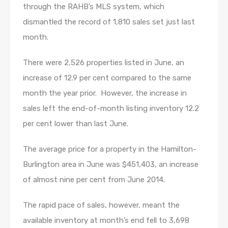
through the RAHB’s MLS system, which
dismantled the record of 1,810 sales set just last
month.
There were 2,526 properties listed in June, an
increase of 12.9 per cent compared to the same
month the year prior. However, the increase in
sales left the end-of-month listing inventory 12.2
per cent lower than last June.
The average price for a property in the Hamilton-
Burlington area in June was $451,403, an increase
of almost nine per cent from June 2014.
The rapid pace of sales, however, meant the
available inventory at month’s end fell to 3,698