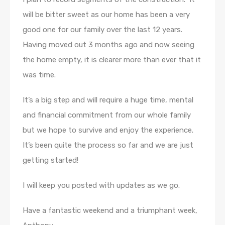
will be bitter sweet as our home has been a very
good one for our family over the last 12 years.
Having moved out 3 months ago and now seeing
the home empty, it is clearer more than ever that it
was time.
It’s a big step and will require a huge time, mental
and financial commitment from our whole family
but we hope to survive and enjoy the experience.
It’s been quite the process so far and we are just
getting started!
I will keep you posted with updates as we go.
Have a fantastic weekend and a triumphant week,