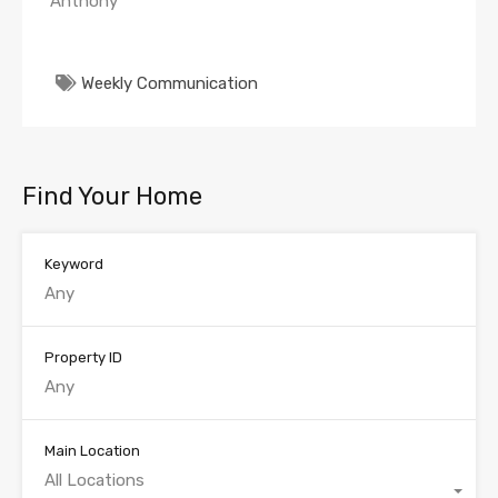
Anthony
Weekly Communication
Find Your Home
Keyword
Property ID
Main Location
All Locations