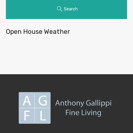
Search
Open House Weather