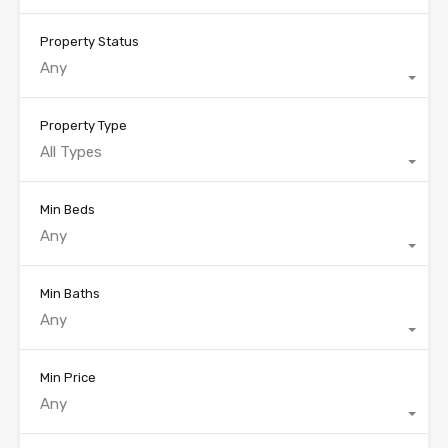
Property Status
Any
Property Type
All Types
Min Beds
Any
Min Baths
Any
Min Price
Any