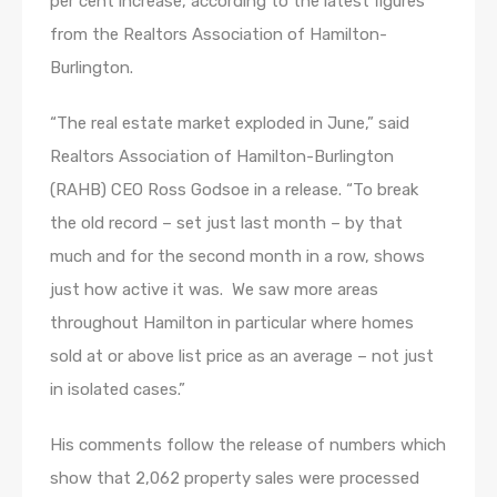
per cent increase, according to the latest figures
from the Realtors Association of Hamilton-
Burlington.
“The real estate market exploded in June,” said
Realtors Association of Hamilton-Burlington
(RAHB) CEO Ross Godsoe in a release. “To break
the old record – set just last month – by that
much and for the second month in a row, shows
just how active it was. We saw more areas
throughout Hamilton in particular where homes
sold at or above list price as an average – not just
in isolated cases.”
His comments follow the release of numbers which
show that 2,062 property sales were processed