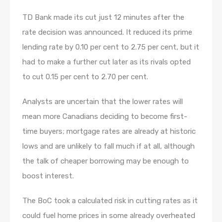
TD Bank made its cut just 12 minutes after the
rate decision was announced. It reduced its prime
lending rate by 0.10 per cent to 2.75 per cent, but it
had to make a further cut later as its rivals opted
to cut 0.15 per cent to 2.70 per cent.
Analysts are uncertain that the lower rates will
mean more Canadians deciding to become first-
time buyers; mortgage rates are already at historic
lows and are unlikely to fall much if at all, although
the talk of cheaper borrowing may be enough to
boost interest.
The BoC took a calculated risk in cutting rates as it
could fuel home prices in some already overheated