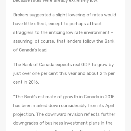
because rates were already extremely low.
Brokers suggested a slight lowering of rates would
have little effect, except to perhaps attract
stragglers to the enticing low rate environment –
assuming, of course, that lenders follow the Bank
of Canada’s lead.
The Bank of Canada expects real GDP to grow by
just over one per cent this year and about 2 ½ per
cent in 2016.
“The Bank’s estimate of growth in Canada in 2015
has been marked down considerably from its April
projection. The downward revision reflects further
downgrades of business investment plans in the