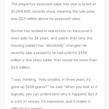
The property’s assessed value this year is listed at
$5,094,600, records show, meaning the sale price
was $2.9 million above its assessed value.
Bonner has worked in real estate on Vancouver’s
west side for 36 years, and said in that time the
housing market has “absolutely” changed. He
recently saw a property he had sold for $1.98
million a few years earlier that resold for more than
$2.5 million.
“I was thinking, ‘Holy smokes, in three years it’s
gone up $600 grand?’” he said. “When you look at it
logically, you can understand why it happens. But it
is a lot of money. It’s expensive, and it makes it
difficult for people.”