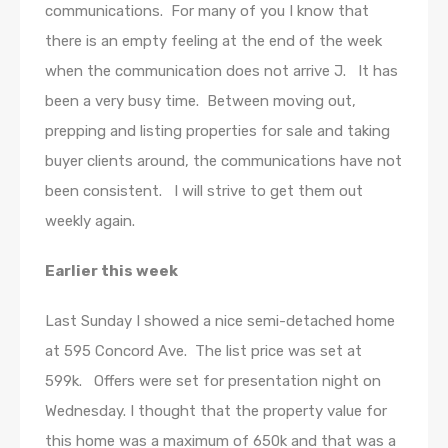
communications. For many of you I know that
there is an empty feeling at the end of the week
when the communication does not arrive J. It has
been a very busy time. Between moving out,
prepping and listing properties for sale and taking
buyer clients around, the communications have not
been consistent. I will strive to get them out
weekly again.
Earlier this week
Last Sunday I showed a nice semi-detached home
at 595 Concord Ave. The list price was set at
599k. Offers were set for presentation night on
Wednesday. I thought that the property value for
this home was a maximum of 650k and that was a