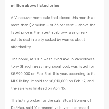
million above listed price
A Vancouver home sale that closed this month at
more than $2 million — or 33 per cent — above the
listed price is the latest eyebrow-raising real-
estate deal in a city racked by worries about
affordability.
The home, at 1383 West 32nd Ave. in Vancouver’s
tony Shaughnessy neighbourhood, was listed for
$5,990,000 on Feb. 5 of this year, according to its
MLS listing. It sold for $8,010,000 on Feb. 17, and
the sale was finalized on April 16.
The listing broker for the sale, Stuart Bonner of
Re/Max, said 10 prospective buyers expressed