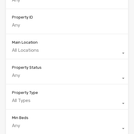
Property ID
Main Location
All Locations
Property Status
Any
Property Type
All Types
Min Beds
Any