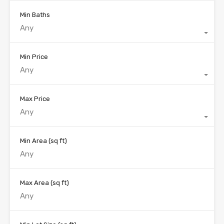
Min Baths
Any
Min Price
Any
Max Price
Any
Min Area
(sq ft)
Max Area
(sq ft)