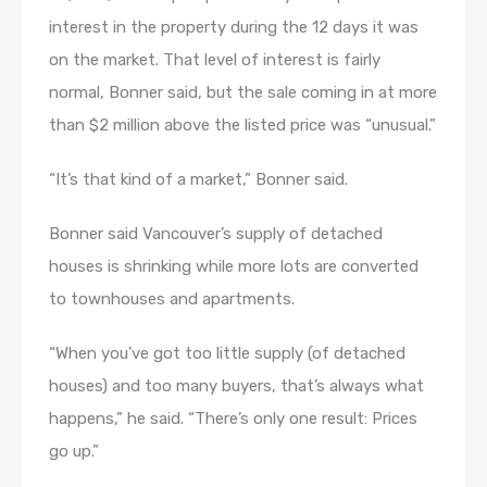
interest in the property during the 12 days it was
on the market. That level of interest is fairly
normal, Bonner said, but the sale coming in at more
than $2 million above the listed price was “unusual.”
“It’s that kind of a market,” Bonner said.
Bonner said Vancouver’s supply of detached
houses is shrinking while more lots are converted
to townhouses and apartments.
“When you’ve got too little supply (of detached
houses) and too many buyers, that’s always what
happens,” he said. “There’s only one result: Prices
go up.”