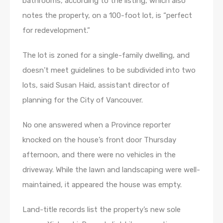
bathrooms, according to the listing, which also
notes the property, on a 100-foot lot, is “perfect
for redevelopment.”
The lot is zoned for a single-family dwelling, and
doesn’t meet guidelines to be subdivided into two
lots, said Susan Haid, assistant director of
planning for the City of Vancouver.
No one answered when a Province reporter
knocked on the house’s front door Thursday
afternoon, and there were no vehicles in the
driveway. While the lawn and landscaping were well-
maintained, it appeared the house was empty.
Land-title records list the property’s new sole