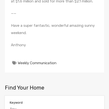
at $1.6 million and sold for more than $2.1 million.
——
Have a super fantastic, wonderful amazing sunny
weekend.
Anthony
Weekly Communication
Find Your Home
Keyword