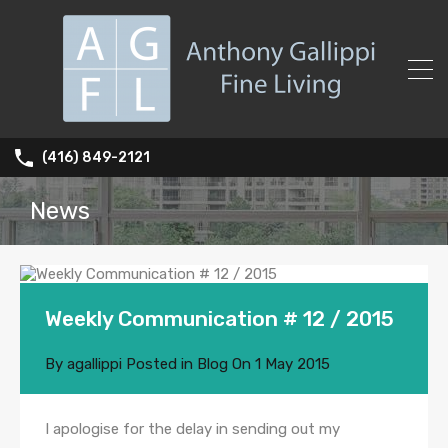
(416) 849-2121
News
Weekly Communication # 12 / 2015
By
agallippi
Posted in
Blog
On
1 May 2015
I apologise for the delay in sending out my