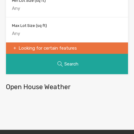
Min Lot Size
(sq ft)
Max Lot Size
(sq ft)
Looking for certain features
Search
Open House Weather