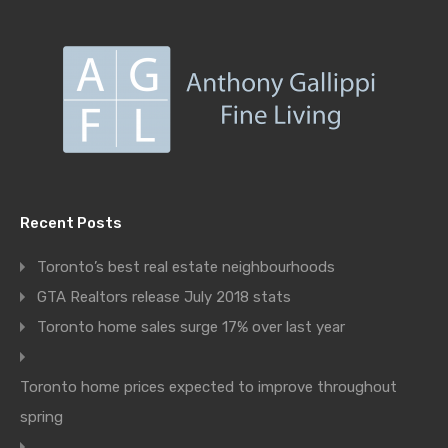
Recent Posts
Toronto’s best real estate neighbourhoods
GTA Realtors release July 2018 stats
Toronto home sales surge 17% over last year
Toronto home prices expected to improve throughout
spring