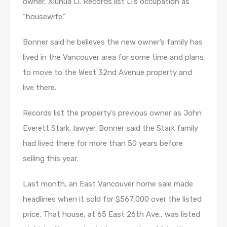
owner, Xiuhua Li. Records list Li’s occupation as
“housewife.”
Bonner said he believes the new owner’s family has
lived in the Vancouver area for some time and plans
to move to the West 32nd Avenue property and
live there.
Records list the property’s previous owner as John
Everett Stark, lawyer. Bonner said the Stark family
had lived there for more than 50 years before
selling this year.
Last month, an East Vancouver home sale made
headlines when it sold for $567,000 over the listed
price. That house, at 65 East 26th Ave., was listed