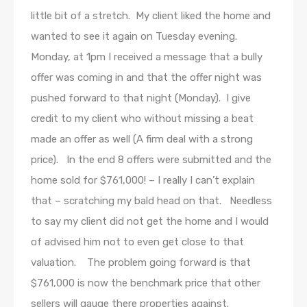
little bit of a stretch. My client liked the home and
wanted to see it again on Tuesday evening.
Monday, at 1pm I received a message that a bully
offer was coming in and that the offer night was
pushed forward to that night (Monday). I give
credit to my client who without missing a beat
made an offer as well (A firm deal with a strong
price). In the end 8 offers were submitted and the
home sold for $761,000! – I really I can’t explain
that – scratching my bald head on that. Needless
to say my client did not get the home and I would
of advised him not to even get close to that
valuation. The problem going forward is that
$761,000 is now the benchmark price that other
sellers will gauge there properties against.