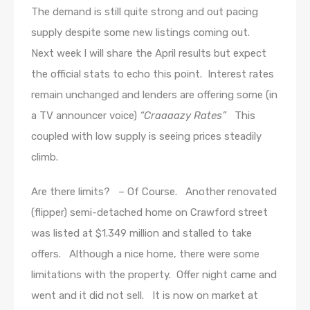
The demand is still quite strong and out pacing
supply despite some new listings coming out.
Next week I will share the April results but expect
the official stats to echo this point. Interest rates
remain unchanged and lenders are offering some (in
a TV announcer voice)
“Craaaazy Rates”
This
coupled with low supply is seeing prices steadily
climb.
Are there limits? – Of Course. Another renovated
(flipper) semi-detached home on Crawford street
was listed at $1.349 million and stalled to take
offers. Although a nice home, there were some
limitations with the property. Offer night came and
went and it did not sell. It is now on market at