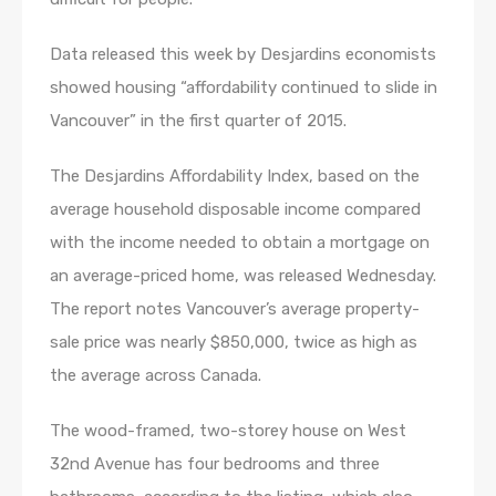
Data released this week by Desjardins economists
showed housing “affordability continued to slide in
Vancouver” in the first quarter of 2015.
The Desjardins Affordability Index, based on the
average household disposable income compared
with the income needed to obtain a mortgage on
an average-priced home, was released Wednesday.
The report notes Vancouver’s average property-
sale price was nearly $850,000, twice as high as
the average across Canada.
The wood-framed, two-storey house on West
32nd Avenue has four bedrooms and three