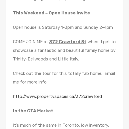
This Weekend – Open House Invite
Open house is Saturday 1-3pm and Sunday 2-4pm
COME JOIN ME at
372 Crawford St
where I get to
showcase a fantastic and beautiful family home by
Trinity-Bellwoods and Little Italy.
Check out the tour for this totally fab home. Email
me for more info!
http://www.propertyspaces.ca/372crawford
In the GTA Market
It’s much of the same in Toronto, low inventory.