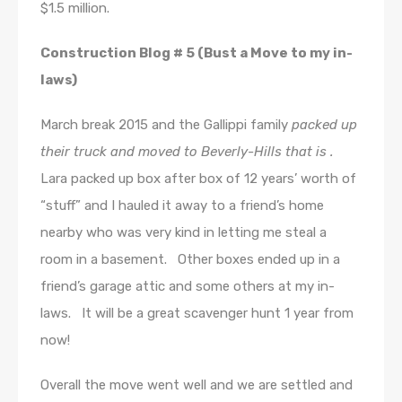
$1.5 million.
Construction Blog # 5 (Bust a Move to my in-
laws)
March break 2015 and the Gallippi family
packed up
their truck and moved to Beverly-Hills that is .
Lara packed up box after box of 12 years’ worth of
“stuff” and I hauled it away to a friend’s home
nearby who was very kind in letting me steal a
room in a basement. Other boxes ended up in a
friend’s garage attic and some others at my in-
laws. It will be a great scavenger hunt 1 year from
now!
Overall the move went well and we are settled and