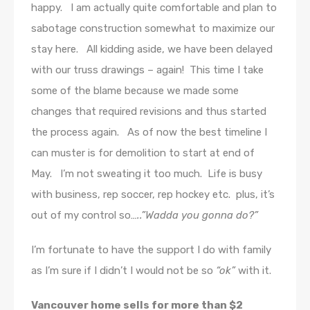
happy. I am actually quite comfortable and plan to
sabotage construction somewhat to maximize our
stay here. All kidding aside, we have been delayed
with our truss drawings – again! This time I take
some of the blame because we made some
changes that required revisions and thus started
the process again. As of now the best timeline I
can muster is for demolition to start at end of
May. I’m not sweating it too much. Life is busy
with business, rep soccer, rep hockey etc. plus, it’s
out of my control so
…..”Wadda you gonna do?”
I’m fortunate to have the support I do with family
as I’m sure if I didn’t I would not be so
“ok”
with it.
Vancouver home sells for more than $2