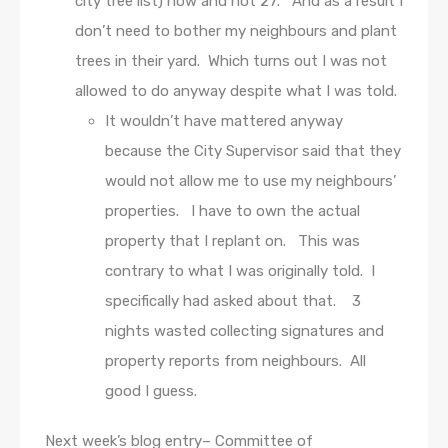
city tree list) now and not 27. And as a result I
don’t need to bother my neighbours and plant
trees in their yard. Which turns out I was not
allowed to do anyway despite what I was told.
It wouldn’t have mattered anyway
because the City Supervisor said that they
would not allow me to use my neighbours’
properties. I have to own the actual
property that I replant on. This was
contrary to what I was originally told. I
specifically had asked about that. 3
nights wasted collecting signatures and
property reports from neighbours. All
good I guess.
Next week’s blog entry– Committee of