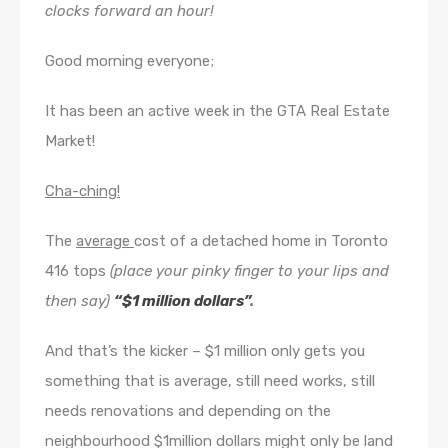
clocks forward an hour!
Good morning everyone;
It has been an active week in the GTA Real Estate
Market!
Cha-ching!
The
average
cost of a detached home in Toronto
416 tops
(place your pinky finger to your lips and
then say)
“$1 million dollars”
.
And that’s the kicker – $1 million only gets you
something that is average, still need works, still
needs renovations and depending on the
neighbourhood $1million dollars might only be land