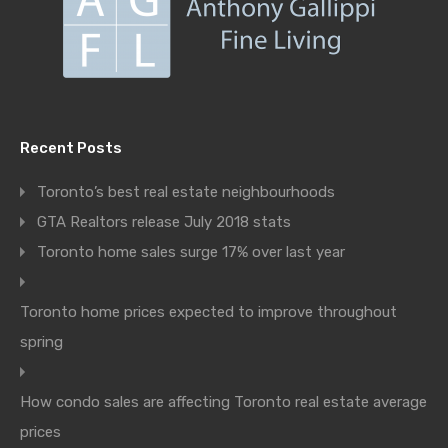
Recent Posts
Toronto’s best real estate neighbourhoods
GTA Realtors release July 2018 stats
Toronto home sales surge 17% over last year
Toronto home prices expected to improve throughout
spring
How condo sales are affecting Toronto real estate average
prices