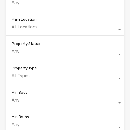
Main Location
All Locations
Property Status
Any
Property Type
All Types
Min Beds
Any
Min Baths
Any