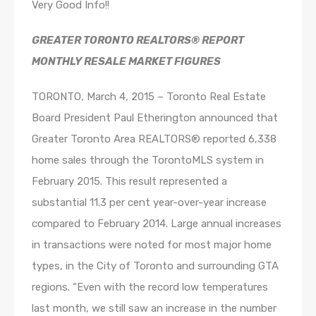
Very Good Info!!
GREATER TORONTO REALTORS® REPORT
MONTHLY RESALE MARKET FIGURES
TORONTO, March 4, 2015 – Toronto Real Estate
Board President Paul Etherington announced that
Greater Toronto Area REALTORS® reported 6,338
home sales through the TorontoMLS system in
February 2015. This result represented a
substantial 11.3 per cent year-over-year increase
compared to February 2014. Large annual increases
in transactions were noted for most major home
types, in the City of Toronto and surrounding GTA
regions. “Even with the record low temperatures
last month, we still saw an increase in the number