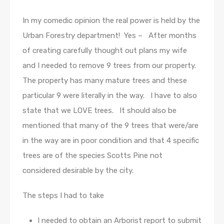
In my comedic opinion the real power is held by the
Urban Forestry department! Yes – After months
of creating carefully thought out plans my wife
and I needed to remove 9 trees from our property.
The property has many mature trees and these
particular 9 were literally in the way. I have to also
state that we LOVE trees. It should also be
mentioned that many of the 9 trees that were/are
in the way are in poor condition and that 4 specific
trees are of the species Scotts Pine not
considered desirable by the city.
The steps I had to take
I needed to obtain an Arborist report to submit