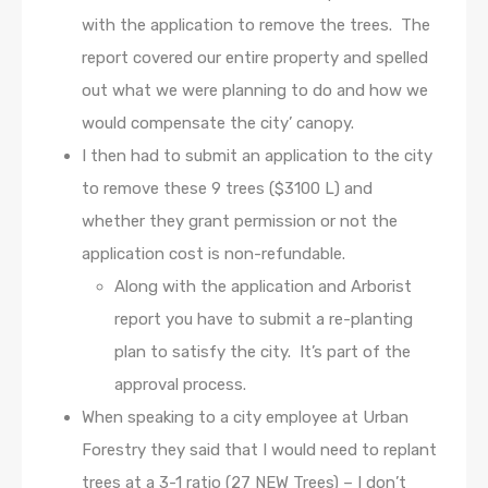
with the application to remove the trees. The
report covered our entire property and spelled
out what we were planning to do and how we
would compensate the city’ canopy.
I then had to submit an application to the city
to remove these 9 trees ($3100 L) and
whether they grant permission or not the
application cost is non-refundable.
Along with the application and Arborist
report you have to submit a re-planting
plan to satisfy the city. It’s part of the
approval process.
When speaking to a city employee at Urban
Forestry they said that I would need to replant
trees at a 3-1 ratio (27 NEW Trees) – I don’t