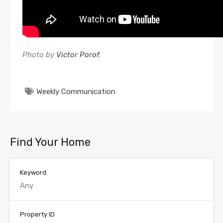
Photo by
Victor Porof
.
Weekly Communication
Find Your Home
Keyword
Property ID