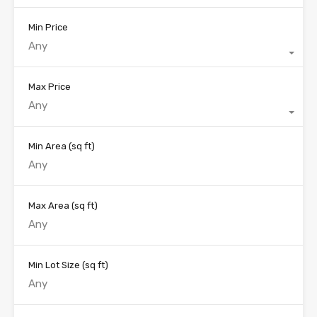
Min Price
Any
Max Price
Any
Min Area
(sq ft)
Max Area
(sq ft)
Min Lot Size
(sq ft)