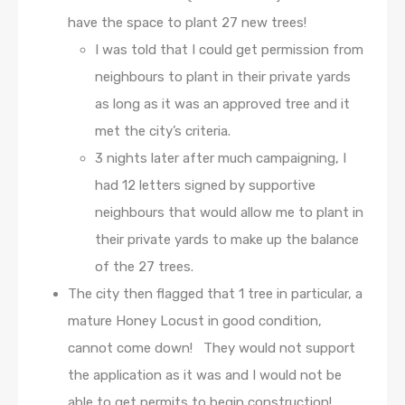
have the space to plant 27 new trees!
I was told that I could get permission from
neighbours to plant in their private yards
as long as it was an approved tree and it
met the city’s criteria.
3 nights later after much campaigning, I
had 12 letters signed by supportive
neighbours that would allow me to plant in
their private yards to make up the balance
of the 27 trees.
The city then flagged that 1 tree in particular, a
mature Honey Locust in good condition,
cannot come down! They would not support
the application as it was and I would not be
able to get permits to begin construction!