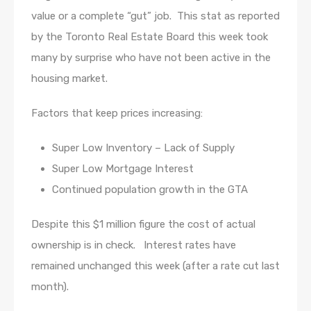
value or a complete “gut” job. This stat as reported
by the Toronto Real Estate Board this week took
many by surprise who have not been active in the
housing market.
Factors that keep prices increasing:
Super Low Inventory – Lack of Supply
Super Low Mortgage Interest
Continued population growth in the GTA
Despite this $1 million figure the cost of actual
ownership is in check. Interest rates have
remained unchanged this week (after a rate cut last
month).