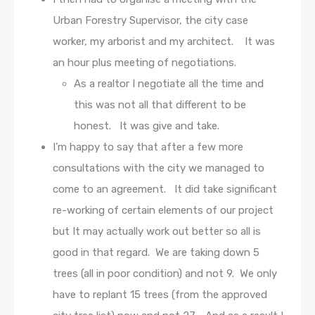
Urban Forestry Supervisor, the city case
worker, my arborist and my architect. It was
an hour plus meeting of negotiations.
As a realtor I negotiate all the time and
this was not all that different to be
honest. It was give and take.
I’m happy to say that after a few more
consultations with the city we managed to
come to an agreement. It did take significant
re-working of certain elements of our project
but It may actually work out better so all is
good in that regard. We are taking down 5
trees (all in poor condition) and not 9. We only
have to replant 15 trees (from the approved