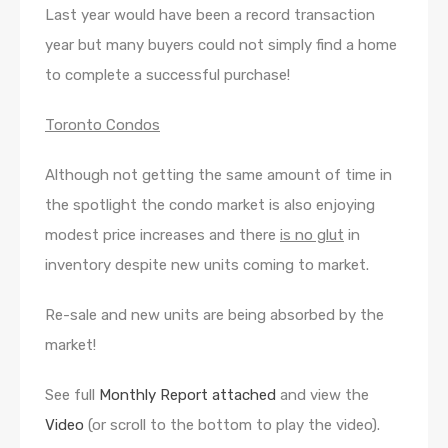
Last year would have been a record transaction
year but many buyers could not simply find a home
to complete a successful purchase!
Toronto Condos
Although not getting the same amount of time in
the spotlight the condo market is also enjoying
modest price increases and there
is no glut
in
inventory despite new units coming to market.
Re-sale and new units are being absorbed by the
market!
See full
Monthly Report attached
and view the
Video
(or scroll to the bottom to play the video).