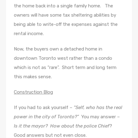
the home back into a single family home. The
owners will have some tax sheltering abilities by
being able to write-off the expenses against the
rental income.
Now, the buyers own a detached home in
downtown Toronto west rather than a condo
which is not as “rare”. Short term and long term
this makes sense.
Construction Blog
If you had to ask yourself –
“Self, who has the real
power in the city of Toronto?”
You may answer –
Is it the mayor? How about the police Chief
?
Good answers but not even close.