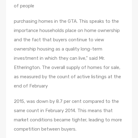
of people
purchasing homes in the GTA. This speaks to the
importance households place on home ownership
and the fact that buyers continue to view
ownership housing as a quality long-term
investment in which they can live,” said Mr.
Etherington. The overall supply of homes for sale,
as measured by the count of active listings at the
end of February
2015, was down by 8.7 per cent compared to the
same count in February 2014. This means that
market conditions became tighter, leading to more
competition between buyers.