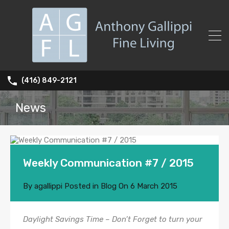
(416) 849-2121
News
Weekly Communication #7 / 2015
By
agallippi
Posted in
Blog
On
6 March 2015
Daylight Savings Time – Don’t Forget to turn your