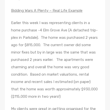
Bidding Wars A Plenty – Real Life Example
Earlier this week I was representing clients in a
home purchase -4 Elm Grove Ave (A detached trip-
plex in Parkdale). The home was purchased 2 years
ago for $815,000. The current owner did some
minor fixes but by in large was the same that was
purchased 2 years earlier. The apartments were
charming and overall the home was very good
condition. Based on market valuations, rental
income and recent sales I estimated (on paper)
that the home was worth approximately $930,000
($115,000 more in two years!)
My clients were great in getting organised for the