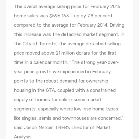
The overall average selling price for February 2015
home sales was $596,163 – up by 7.8 per cent
compared to the average for February 2014. Driving
this increase was the detached market segment. In
the City of Toronto, the average detached selling
price moved above $1 million dollars for the first
time in a calendar month. “The strong year-over-
year price growth we experienced in February
points to the robust demand for ownership
housing in the GTA, coupled with a constrained
supply of homes for sale in some market
segments, especially where low-rise home types
like singles, semis and townhouses are concerned,”
said Jason Mercer, TREB’s Director of Market
Analysis.