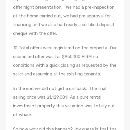
offer night presentation. We had a pre-inspection
of the home carried out, we had pre approval for
financing and we also had ready a certified deposit
cheque with the offer.
10 Total offers were registered on the property. Our
submitted offer was for $950,100 FIRM no
conditions with a quick closing as requested by the
seller and assuming all the existing tenants.
In the end we did not get a call back. The final
selling price was
$1,129,001!
As a pure rental
investment property this valuation was totally out
of whack.
So how why did this happen? My guess is that the