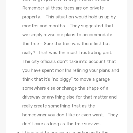
Remember all these trees are on private
property. This situation would hold us up by
months and months. They suggested that
we simply revise our plans to accommodate
the tree – Sure the tree was there first but
really? That was the most frustrating part.
The city officials don’t take into account that
you have spent months refining your plans and
think that it’s “no biggy” to move a garage
somewhere else or change the shape of a
driveway or anything else for that matter and
really create something that as the
homeowner you don’t like or even want. They
don’t care as long as the tree survives.
I then had to organise a meeting with the