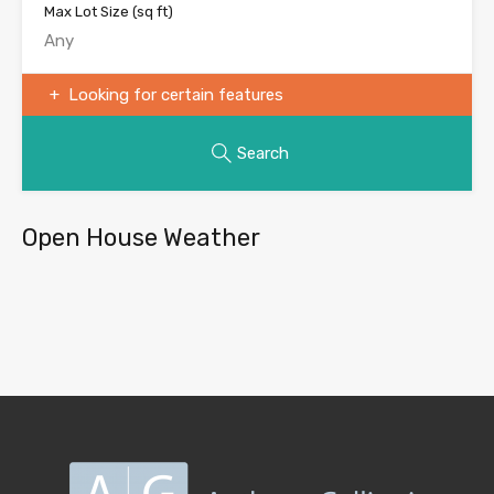
Max Lot Size
(sq ft)
Looking for certain features
Search
Open House Weather