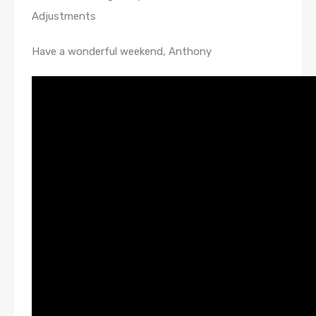
Adjustments
Have a wonderful weekend, Anthony