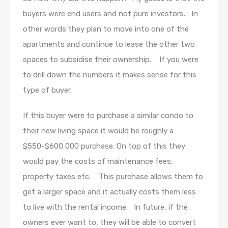
buyers were end users and not pure investors. In
other words they plan to move into one of the
apartments and continue to lease the other two
spaces to subsidise their ownership. If you were
to drill down the numbers it makes sense for this
type of buyer.
If this buyer were to purchase a similar condo to
their new living space it would be roughly a
$550-$600,000 purchase. On top of this they
would pay the costs of maintenance fees,
property taxes etc. This purchase allows them to
get a larger space and it actually costs them less
to live with the rental income. In future, if the
owners ever want to, they will be able to convert