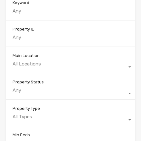
Keyword
Property ID
Main Location
All Locations
Property Status
Any
Property Type
All Types
Min Beds