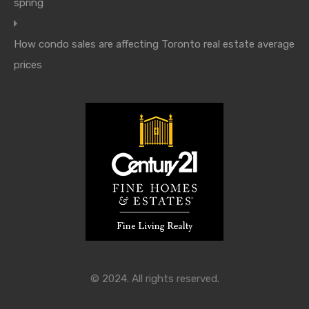
spring
How condo sales are affecting Toronto real estate average
prices
© 2024. All rights reserved.