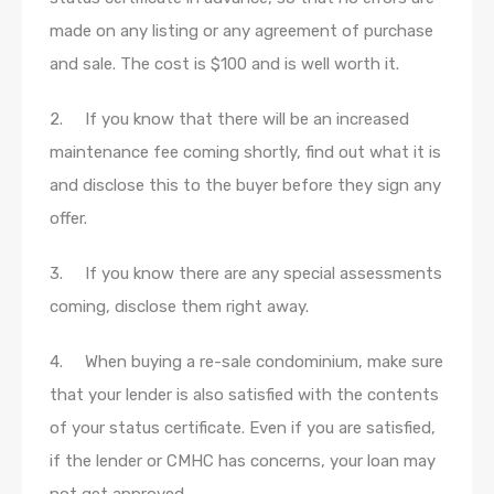
made on any listing or any agreement of purchase
and sale. The cost is $100 and is well worth it.
2. If you know that there will be an increased
maintenance fee coming shortly, find out what it is
and disclose this to the buyer before they sign any
offer.
3. If you know there are any special assessments
coming, disclose them right away.
4. When buying a re-sale condominium, make sure
that your lender is also satisfied with the contents
of your status certificate. Even if you are satisfied,
if the lender or CMHC has concerns, your loan may