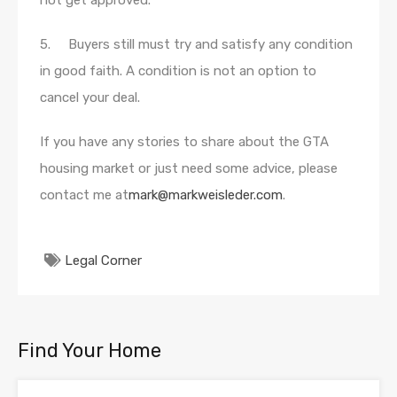
not get approved.
5. Buyers still must try and satisfy any condition
in good faith. A condition is not an option to
cancel your deal.
If you have any stories to share about the GTA
housing market or just need some advice, please
contact me at
mark@markweisleder.com
.
Legal Corner
Find Your Home