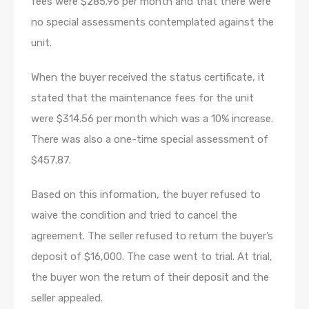
fees were $285.96 per month and that there were
no special assessments contemplated against the
unit.
When the buyer received the status certificate, it
stated that the maintenance fees for the unit
were $314.56 per month which was a 10% increase.
There was also a one-time special assessment of
$457.87.
Based on this information, the buyer refused to
waive the condition and tried to cancel the
agreement. The seller refused to return the buyer’s
deposit of $16,000. The case went to trial. At trial,
the buyer won the return of their deposit and the
seller appealed.