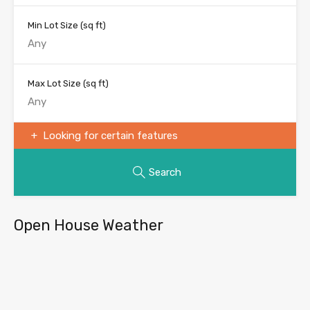
Min Lot Size
(sq ft)
Max Lot Size
(sq ft)
Looking for certain features
Search
Open House Weather