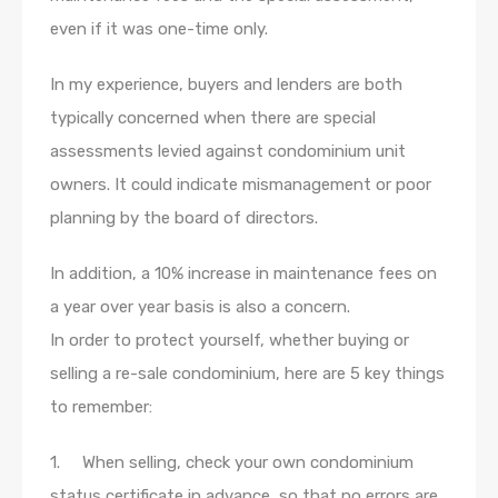
even if it was one-time only.
In my experience, buyers and lenders are both
typically concerned when there are special
assessments levied against condominium unit
owners. It could indicate mismanagement or poor
planning by the board of directors.
In addition, a 10% increase in maintenance fees on
a year over year basis is also a concern.
In order to protect yourself, whether buying or
selling a re-sale condominium, here are 5 key things
to remember:
1. When selling, check your own condominium
status certificate in advance, so that no errors are