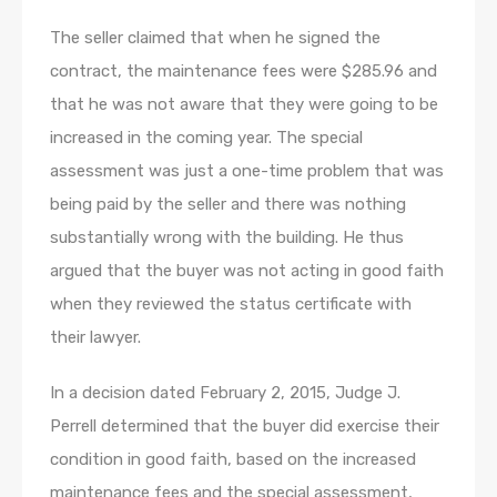
The seller claimed that when he signed the
contract, the maintenance fees were $285.96 and
that he was not aware that they were going to be
increased in the coming year. The special
assessment was just a one-time problem that was
being paid by the seller and there was nothing
substantially wrong with the building. He thus
argued that the buyer was not acting in good faith
when they reviewed the status certificate with
their lawyer.
In a decision dated February 2, 2015, Judge J.
Perrell determined that the buyer did exercise their
condition in good faith, based on the increased
maintenance fees and the special assessment,