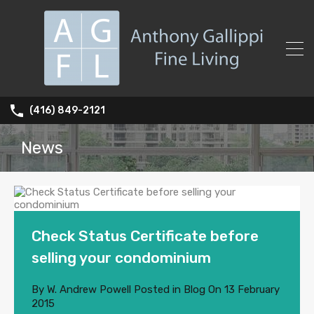
(416) 849-2121
News
Check Status Certificate before
selling your condominium
By
W. Andrew Powell
Posted in
Blog
On
13 February
2015