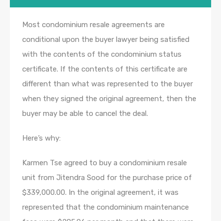
Most condominium resale agreements are
conditional upon the buyer lawyer being satisfied
with the contents of the condominium status
certificate. If the contents of this certificate are
different than what was represented to the buyer
when they signed the original agreement, then the
buyer may be able to cancel the deal.
Here’s why:
Karmen Tse agreed to buy a condominium resale
unit from Jitendra Sood for the purchase price of
$339,000.00. In the original agreement, it was
represented that the condominium maintenance