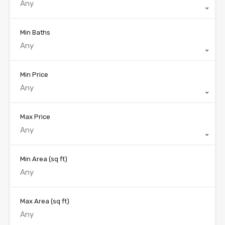
Any
Min Baths
Any
Min Price
Any
Max Price
Any
Min Area
(sq ft)
Max Area
(sq ft)