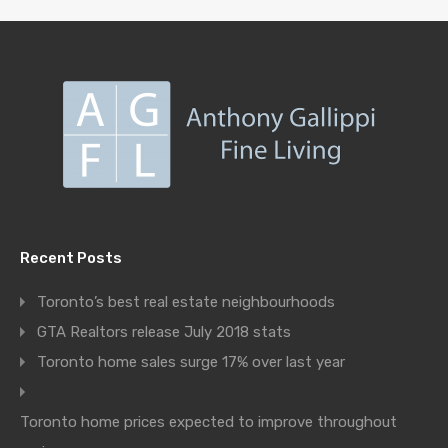
Recent Posts
Toronto’s best real estate neighbourhoods
GTA Realtors release July 2018 stats
Toronto home sales surge 17% over last year
Toronto home prices expected to improve throughout