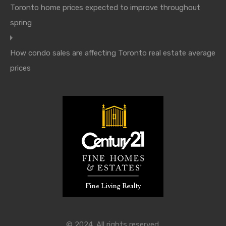
Toronto home prices expected to improve throughout
spring
How condo sales are affecting Toronto real estate average
prices
© 2024. All rights reserved.