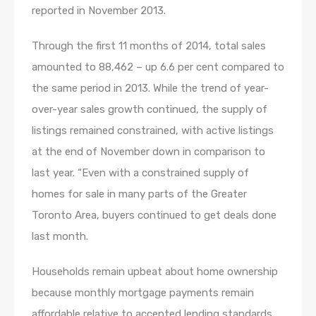
reported in November 2013.
Through the first 11 months of 2014, total sales
amounted to 88,462 – up 6.6 per cent compared to
the same period in 2013. While the trend of year-
over-year sales growth continued, the supply of
listings remained constrained, with active listings
at the end of November down in comparison to
last year. “Even with a constrained supply of
homes for sale in many parts of the Greater
Toronto Area, buyers continued to get deals done
last month.
Households remain upbeat about home ownership
because monthly mortgage payments remain
affordable relative to accepted lending standards.