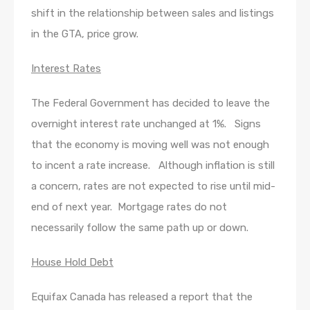
shift in the relationship between sales and listings
in the GTA, price grow.
Interest Rates
The Federal Government has decided to leave the
overnight interest rate unchanged at 1%. Signs
that the economy is moving well was not enough
to incent a rate increase. Although inflation is still
a concern, rates are not expected to rise until mid-
end of next year. Mortgage rates do not
necessarily follow the same path up or down.
House Hold Debt
Equifax Canada has released a report that the