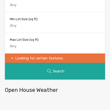
Min Lot Size
(sq ft)
Max Lot Size
(sq ft)
Looking for certain features
Search
Open House Weather