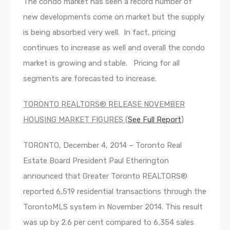
The condo market has seen a record number of
new developments come on market but the supply
is being absorbed very well. In fact, pricing
continues to increase as well and overall the condo
market is growing and stable. Pricing for all
segments are forecasted to increase.
TORONTO REALTORS® RELEASE NOVEMBER
HOUSING MARKET FIGURES (
See Full Report
)
TORONTO, December 4, 2014 – Toronto Real
Estate Board President Paul Etherington
announced that Greater Toronto REALTORS®
reported 6,519 residential transactions through the
TorontoMLS system in November 2014. This result
was up by 2.6 per cent compared to 6,354 sales