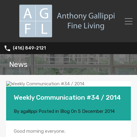
(416) 849-2121
News
Weekly Communication #34 / 2014
By
agallippi
Posted in
Blog
On
5 December 2014
Good morning everyone;