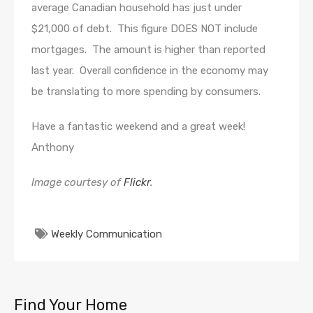
average Canadian household has just under
$21,000 of debt. This figure DOES NOT include
mortgages. The amount is higher than reported
last year. Overall confidence in the economy may
be translating to more spending by consumers.
Have a fantastic weekend and a great week!
Anthony
Image courtesy of
Flickr
.
Weekly Communication
Find Your Home