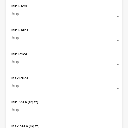
Min Beds
Any
Min Baths
Any
Min Price
Any
Max Price
Any
Min Area
(sq ft)
Max Area
(sq ft)