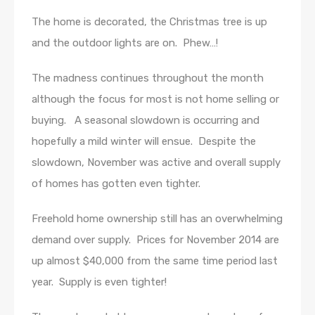
The home is decorated, the Christmas tree is up
and the outdoor lights are on. Phew…!
The madness continues throughout the month
although the focus for most is not home selling or
buying. A seasonal slowdown is occurring and
hopefully a mild winter will ensue. Despite the
slowdown, November was active and overall supply
of homes has gotten even tighter.
Freehold home ownership still has an overwhelming
demand over supply. Prices for November 2014 are
up almost $40,000 from the same time period last
year. Supply is even tighter!