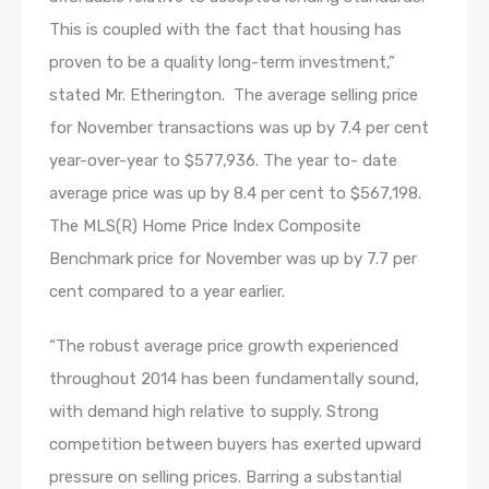
This is coupled with the fact that housing has
proven to be a quality long-term investment,”
stated Mr. Etherington. The average selling price
for November transactions was up by 7.4 per cent
year-over-year to $577,936. The year to- date
average price was up by 8.4 per cent to $567,198.
The MLS(R) Home Price Index Composite
Benchmark price for November was up by 7.7 per
cent compared to a year earlier.
“The robust average price growth experienced
throughout 2014 has been fundamentally sound,
with demand high relative to supply. Strong
competition between buyers has exerted upward
pressure on selling prices. Barring a substantial