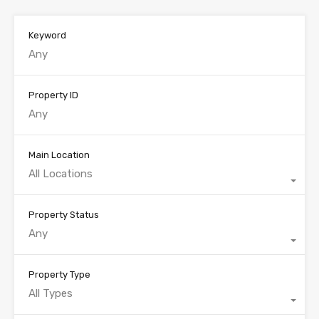
Keyword
Property ID
Main Location
All Locations
Property Status
Any
Property Type
All Types