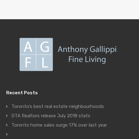
Recent Posts
Toronto’s best real estate neighbourhoods
GTA Realtors release July 2018 stats
Toronto home sales surge 17% over last year