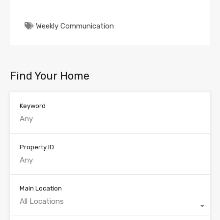
Weekly Communication
Find Your Home
Keyword
Property ID
Main Location
All Locations