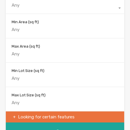
Any
Min Area
(sq ft)
Max Area
(sq ft)
Min Lot Size
(sq ft)
Max Lot Size
(sq ft)
Looking for certain features