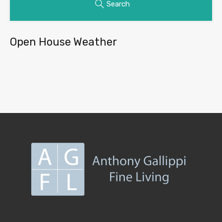
Search
Open House Weather