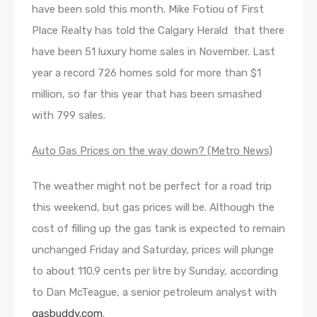
have been sold this month. Mike Fotiou of First
Place Realty has told the Calgary Herald that there
have been 51 luxury home sales in November. Last
year a record 726 homes sold for more than $1
million, so far this year that has been smashed
with 799 sales.
Auto Gas Prices on the way down? (Metro News)
The weather might not be perfect for a road trip
this weekend, but gas prices will be. Although the
cost of filling up the gas tank is expected to remain
unchanged Friday and Saturday, prices will plunge
to about 110.9 cents per litre by Sunday, according
to Dan McTeague, a senior petroleum analyst with
gasbuddy.com
.