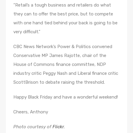
“Retail’s a tough business and retailers do what
they can to offer the best price, but to compete
with one hand tied behind your back is going to be
very difficult.”
CBC News Network’s Power & Politics convened
Conservative MP James Rajotte, chair of the
House of Commons finance committee, NDP
industry critic Peggy Nash and Liberal finance critic
ScottBrison to debate raising the threshold.
Happy Black Friday and have a wonderful weekend!
Cheers, Anthony
Photo courtesy of
Flickr
.