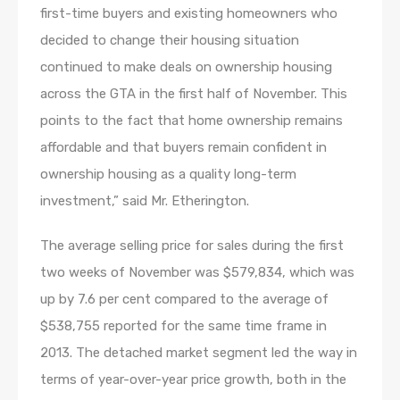
first-time buyers and existing homeowners who
decided to change their housing situation
continued to make deals on ownership housing
across the GTA in the first half of November. This
points to the fact that home ownership remains
affordable and that buyers remain confident in
ownership housing as a quality long-term
investment,” said Mr. Etherington.
The average selling price for sales during the first
two weeks of November was $579,834, which was
up by 7.6 per cent compared to the average of
$538,755 reported for the same time frame in
2013. The detached market segment led the way in
terms of year-over-year price growth, both in the