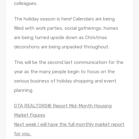
colleagues.
The holiday season is here! Calendars are being
filled with work parties, social gatherings; homes
are being turned upside down as Christmas
decorations are being unpacked throughout.
This will be the second last communication for the
year as the many people begin to focus on the
serious business of holiday shopping and event
planning.
GTA REALTORS® Report Mid-Month Housing
Market Figures
Next week I will have the full monthly market report
for you.