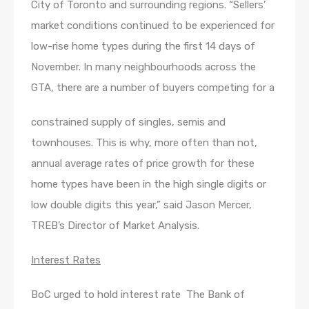
City of Toronto and surrounding regions. “Sellers’
market conditions continued to be experienced for
low-rise home types during the first 14 days of
November. In many neighbourhoods across the
GTA, there are a number of buyers competing for a
constrained supply of singles, semis and
townhouses. This is why, more often than not,
annual average rates of price growth for these
home types have been in the high single digits or
low double digits this year,” said Jason Mercer,
TREB’s Director of Market Analysis.
Interest Rates
BoC urged to hold interest rate The Bank of