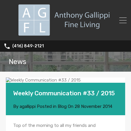
(416) 849-2121
News
Weekly Communication #33 / 2015
By
agallippi
Posted in
Blog
On
28 November 2014
Top of the morning to all my friends and