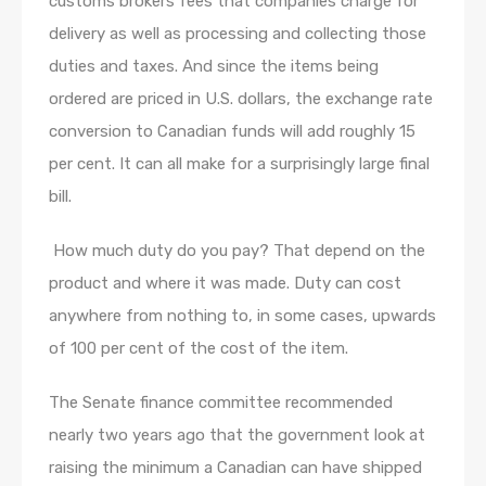
customs brokers fees that companies charge for
delivery as well as processing and collecting those
duties and taxes. And since the items being
ordered are priced in U.S. dollars, the exchange rate
conversion to Canadian funds will add roughly 15
per cent. It can all make for a surprisingly large final
bill.
​ How much duty do you pay? That depend on the
product and where it was made. Duty can cost
anywhere from nothing to, in some cases, upwards
of 100 per cent of the cost of the item.
The Senate finance committee recommended
nearly two years ago that the government look at
raising the minimum a Canadian can have shipped