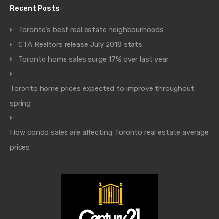
Recent Posts
Toronto’s best real estate neighbourhoods
GTA Realtors release July 2018 stats
Toronto home sales surge 17% over last year
Toronto home prices expected to improve throughout
spring
How condo sales are affecting Toronto real estate average
prices