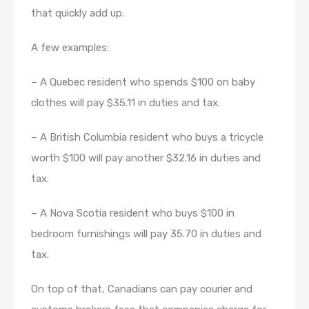
that quickly add up.
A few examples:
– A Quebec resident who spends $100 on baby
clothes will pay $35.11 in duties and tax.
– A British Columbia resident who buys a tricycle
worth $100 will pay another $32.16 in duties and
tax.
– A Nova Scotia resident who buys $100 in
bedroom furnishings will pay 35.70 in duties and
tax.
On top of that, Canadians can pay courier and