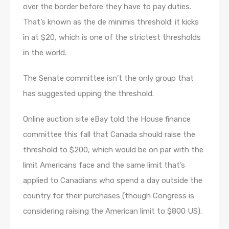
over the border before they have to pay duties.
That’s known as the de minimis threshold: it kicks
in at $20, which is one of the strictest thresholds
in the world.
The Senate committee isn’t the only group that
has suggested upping the threshold.
Online auction site eBay told the House finance
committee this fall that Canada should raise the
threshold to $200, which would be on par with the
limit Americans face and the same limit that’s
applied to Canadians who spend a day outside the
country for their purchases (though Congress is
considering raising the American limit to $800 US).