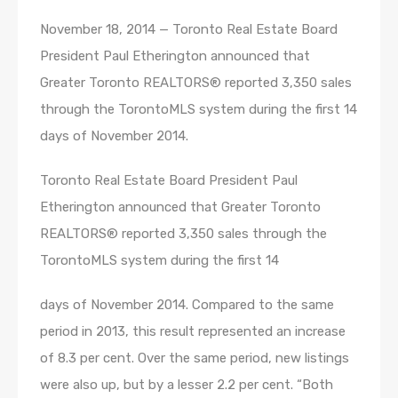
November 18, 2014 — Toronto Real Estate Board
President Paul Etherington announced that
Greater Toronto REALTORS® reported 3,350 sales
through the TorontoMLS system during the first 14
days of November 2014.
Toronto Real Estate Board President Paul
Etherington announced that Greater Toronto
REALTORS® reported 3,350 sales through the
TorontoMLS system during the first 14
days of November 2014. Compared to the same
period in 2013, this result represented an increase
of 8.3 per cent. Over the same period, new listings
were also up, but by a lesser 2.2 per cent. “Both