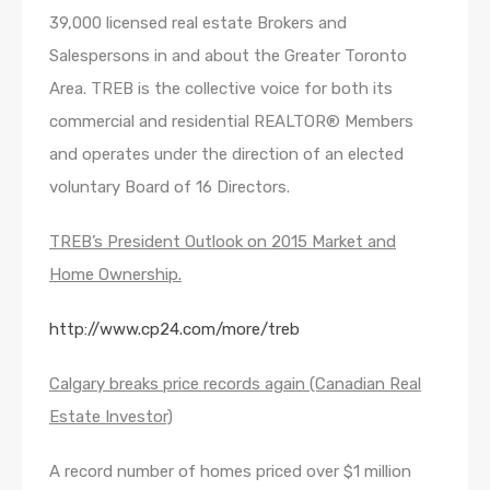
39,000 licensed real estate Brokers and
Salespersons in and about the Greater Toronto
Area. TREB is the collective voice for both its
commercial and residential REALTOR® Members
and operates under the direction of an elected
voluntary Board of 16 Directors.
TREB’s President Outlook on 2015 Market and
Home Ownership.
http://www.cp24.com/more/treb
Calgary breaks price records again (Canadian Real
Estate Investor)
A record number of homes priced over $1 million