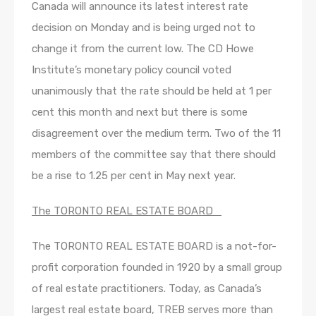
Canada will announce its latest interest rate
decision on Monday and is being urged not to
change it from the current low. The CD Howe
Institute’s monetary policy council voted
unanimously that the rate should be held at 1 per
cent this month and next but there is some
disagreement over the medium term. Two of the 11
members of the committee say that there should
be a rise to 1.25 per cent in May next year.
The TORONTO REAL ESTATE BOARD
The TORONTO REAL ESTATE BOARD is a not-for-
profit corporation founded in 1920 by a small group
of real estate practitioners. Today, as Canada’s
largest real estate board, TREB serves more than