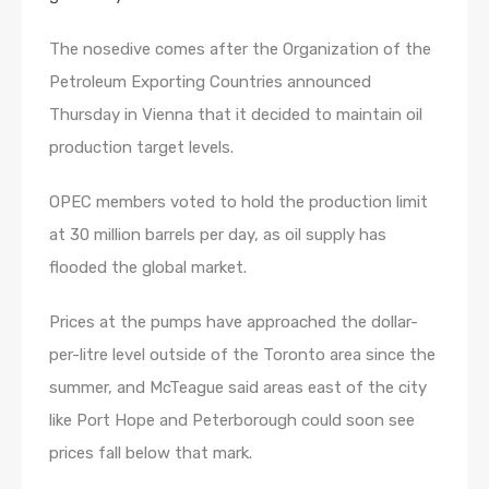
The nosedive comes after the Organization of the
Petroleum Exporting Countries announced
Thursday in Vienna that it decided to maintain oil
production target levels.
OPEC members voted to hold the production limit
at 30 million barrels per day, as oil supply has
flooded the global market.
Prices at the pumps have approached the dollar-
per-litre level outside of the Toronto area since the
summer, and McTeague said areas east of the city
like Port Hope and Peterborough could soon see
prices fall below that mark.