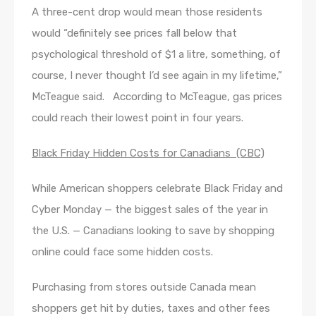
A three-cent drop would mean those residents
would “definitely see prices fall below that
psychological threshold of $1 a litre, something, of
course, I never thought I’d see again in my lifetime,”
McTeague said. According to McTeague, gas prices
could reach their lowest point in four years.
Black Friday Hidden Costs for Canadians (CBC)
While American shoppers celebrate Black Friday and
Cyber Monday —​ the biggest sales of the year in
the U.S. —​ Canadians looking to save by shopping
online could face some hidden costs.
Purchasing from stores outside Canada mean
shoppers get hit by duties, taxes and other fees