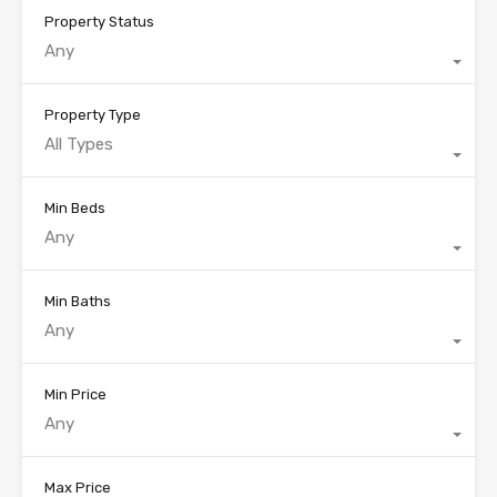
Property Status
Any
Property Type
All Types
Min Beds
Any
Min Baths
Any
Min Price
Any
Max Price