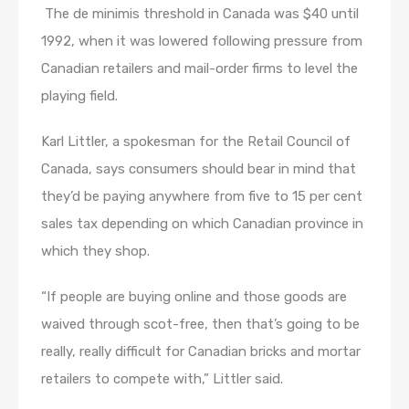
​ The de minimis threshold in Canada was $40 until
1992, when it was lowered following pressure from
Canadian retailers and mail-order firms to level the
playing field.
Karl Littler, a spokesman for the Retail Council of
Canada, says consumers should bear in mind that
they’d be paying anywhere from five to 15 per cent
sales tax depending on which Canadian province in
which they shop.
“If people are buying online and those goods are
waived through scot-free, then that’s going to be
really, really difficult for Canadian bricks and mortar
retailers to compete with,” Littler said.