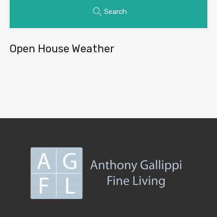
Search
Open House Weather