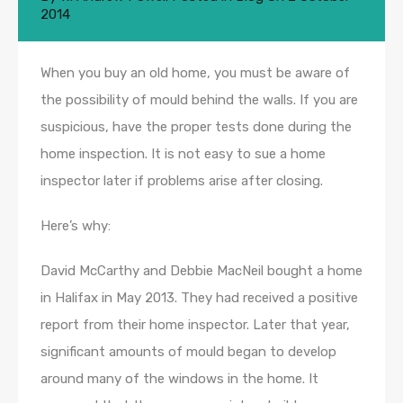
2014
When you buy an old home, you must be aware of
the possibility of mould behind the walls. If you are
suspicious, have the proper tests done during the
home inspection. It is not easy to sue a home
inspector later if problems arise after closing.
Here’s why:
David McCarthy and Debbie MacNeil bought a home
in Halifax in May 2013. They had received a positive
report from their home inspector. Later that year,
significant amounts of mould began to develop
around many of the windows in the home. It