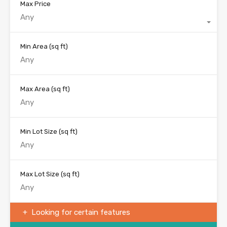
Max Price
Any
Min Area
(sq ft)
Max Area
(sq ft)
Min Lot Size
(sq ft)
Max Lot Size
(sq ft)
Looking for certain features