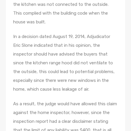
the kitchen was not connected to the outside.
This complied with the building code when the
house was built.
In a decision dated August 19, 2014, Adjudicator
Eric Slone indicated that in his opinion, the
inspector should have advised the buyers that
since the kitchen range hood did not ventilate to
the outside, this could lead to potential problems,
especially since there were new windows in the
home, which cause less leakage of air.
As a result, the judge would have allowed this claim
against the home inspector, however, since the
inspection report had a clear disclaimer stating
that the limit of any liability was $400, that is all