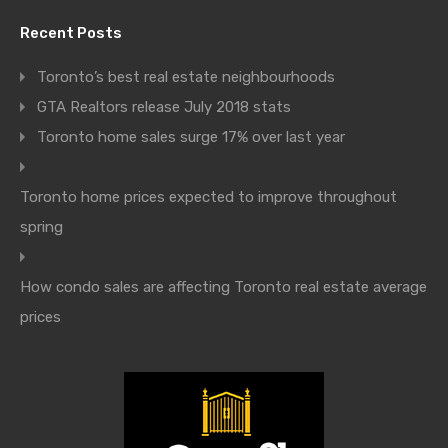
Recent Posts
Toronto’s best real estate neighbourhoods
GTA Realtors release July 2018 stats
Toronto home sales surge 17% over last year
Toronto home prices expected to improve throughout
spring
How condo sales are affecting Toronto real estate average
prices