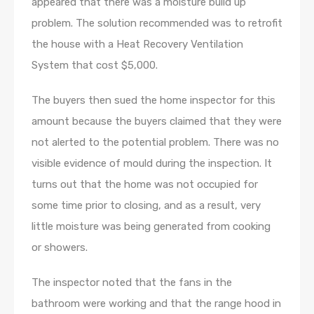
appeared that there was a moisture build up
problem. The solution recommended was to retrofit
the house with a Heat Recovery Ventilation
System that cost $5,000.
The buyers then sued the home inspector for this
amount because the buyers claimed that they were
not alerted to the potential problem. There was no
visible evidence of mould during the inspection. It
turns out that the home was not occupied for
some time prior to closing, and as a result, very
little moisture was being generated from cooking
or showers.
The inspector noted that the fans in the
bathroom were working and that the range hood in