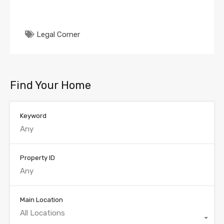
Legal Corner
Find Your Home
Keyword
Property ID
Main Location
All Locations