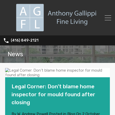
(416) 849-2121
News
Legal Corner: Don’t blame home
inspector for mould found after
closing
By
W. Andrew Powell
Posted in
Blog
On
2 October