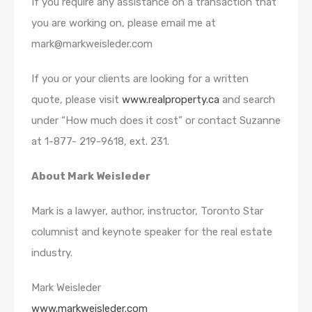
If you require any assistance on a transaction that
you are working on, please email me at
mark@markweisleder.com
If you or your clients are looking for a written
quote, please visit
www.realproperty.ca
and search
under “How much does it cost” or contact Suzanne
at 1-877- 219-9618, ext. 231.
About Mark Weisleder
Mark is a lawyer, author, instructor, Toronto Star
columnist and keynote speaker for the real estate
industry.
Mark Weisleder
www.markweisleder.com