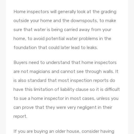
Home inspectors will generally look at the grading
outside your home and the downspouts, to make
sure that water is being carried away from your
home, to avoid potential water problems in the
foundation that could later lead to leaks.
Buyers need to understand that home inspectors
are not magicians and cannot see through walls. It
is also standard that most inspection reports do
have this limitation of liability clause so it is difficult
to sue a home inspector in most cases, unless you
can prove that they were very negligent in their
report.
If you are buying an older house, consider having