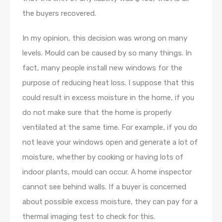
the buyers recovered.
In my opinion, this decision was wrong on many
levels. Mould can be caused by so many things. In
fact, many people install new windows for the
purpose of reducing heat loss. I suppose that this
could result in excess moisture in the home, if you
do not make sure that the home is properly
ventilated at the same time. For example, if you do
not leave your windows open and generate a lot of
moisture, whether by cooking or having lots of
indoor plants, mould can occur. A home inspector
cannot see behind walls. If a buyer is concerned
about possible excess moisture, they can pay for a
thermal imaging test to check for this.