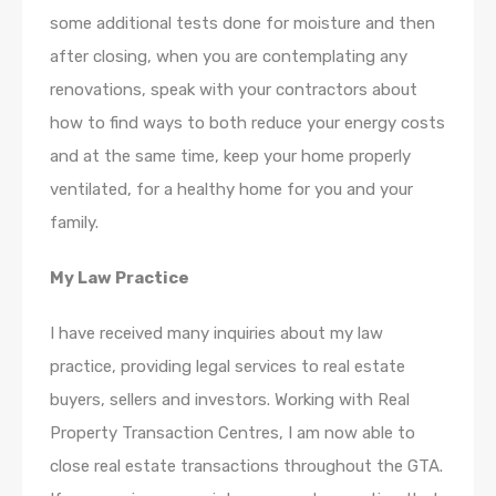
some additional tests done for moisture and then
after closing, when you are contemplating any
renovations, speak with your contractors about
how to find ways to both reduce your energy costs
and at the same time, keep your home properly
ventilated, for a healthy home for you and your
family.
My Law Practice
I have received many inquiries about my law
practice, providing legal services to real estate
buyers, sellers and investors. Working with Real
Property Transaction Centres, I am now able to
close real estate transactions throughout the GTA.