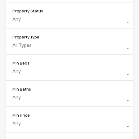
Property Status
Any
Property Type
All Types
Min Beds
Any
Min Baths
Any
Min Price
Any