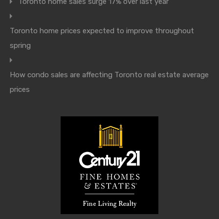
Toronto home sales surge 17% over last year
Toronto home prices expected to improve throughout
spring
How condo sales are affecting Toronto real estate average
prices