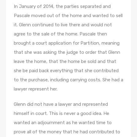
In January of 2014, the parties separated and
Pascale moved out of the home and wanted to sell
it. Glenn continued to live there and would not
agree to the sale of the home. Pascale then
brought a court application for Partition, meaning
that she was asking the judge to order that Glenn
leave the home, that the home be sold and that
she be paid back everything that she contributed
to the purchase, including carrying costs. She had a
lawyer represent her.
Glenn did not have a lawyer and represented
himself in court. This is never a good idea. He
wanted an adjournment as he wanted time to
prove all of the money that he had contributed to