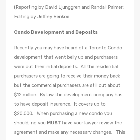
(Reporting by David Ljunggren and Randall Palmer;
Editing by Jeffrey Benkoe
Condo Development and Deposits
Recently you may have heard of a Toronto Condo
development that went belly up and purchasers
were out their initial deposits. All the residential
purchasers are going to receive their money back
but the commercial purchasers are still out about
$12 million. By law the development company has
to have deposit insurance. It covers up to
$20,000. When purchasing a new condo you
should, no you
MUST
have your lawyer review the
agreement and make any necessary changes. This