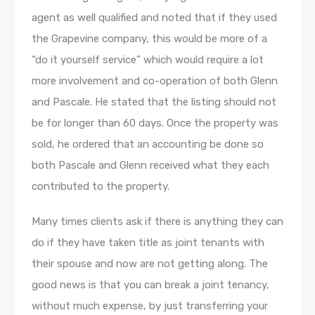
agent as well qualified and noted that if they used
the Grapevine company, this would be more of a
“do it yourself service” which would require a lot
more involvement and co-operation of both Glenn
and Pascale. He stated that the listing should not
be for longer than 60 days. Once the property was
sold, he ordered that an accounting be done so
both Pascale and Glenn received what they each
contributed to the property.
Many times clients ask if there is anything they can
do if they have taken title as joint tenants with
their spouse and now are not getting along. The
good news is that you can break a joint tenancy,
without much expense, by just transferring your