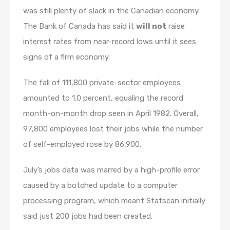
was still plenty of slack in the Canadian economy.
The Bank of Canada has said it
will not
raise
interest rates from near-record lows until it sees
signs of a firm economy.
The fall of 111,800 private-sector employees
amounted to 1.0 percent, equaling the record
month-on-month drop seen in April 1982. Overall,
97,800 employees lost their jobs while the number
of self-employed rose by 86,900.
July’s jobs data was marred by a high-profile error
caused by a botched update to a computer
processing program, which meant Statscan initially
said just 200 jobs had been created.