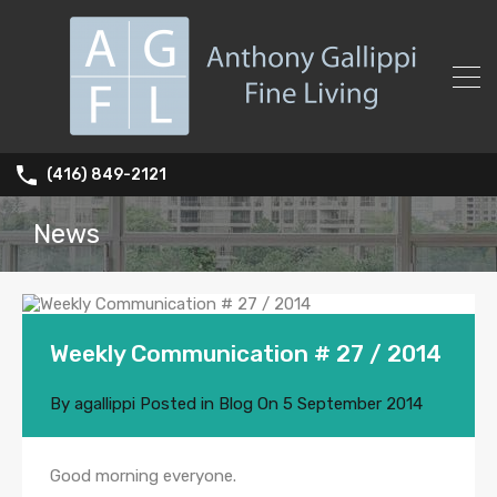
(416) 849-2121
News
Weekly Communication # 27 / 2014
By
agallippi
Posted in
Blog
On
5 September 2014
Good morning everyone.