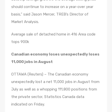
should continue to increase on a year-over year
basis,” said Jason Mercer, TREB’s Director of
Market Analysis.
Average sale of detached home in 416 Area code
tops 900k
Canadian economy loses unexpectedly loses
11,000 jobs in August
OTTAWA (Reuters) – The Canadian economy
unexpectedly lost a net 11,000 jobs in August from
July as well as a whopping 111,800 positions from
the private sector, Statistics Canada data
indicated on Friday.