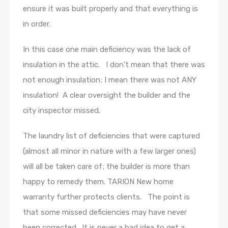
ensure it was built properly and that everything is
in order.
In this case one main deficiency was the lack of
insulation in the attic. I don’t mean that there was
not enough insulation; I mean there was not ANY
insulation! A clear oversight the builder and the
city inspector missed.
The laundry list of deficiencies that were captured
(almost all minor in nature with a few larger ones)
will all be taken care of; the builder is more than
happy to remedy them. TARION New home
warranty further protects clients. The point is
that some missed deficiencies may have never
been corrected. It is never a bad idea to get a