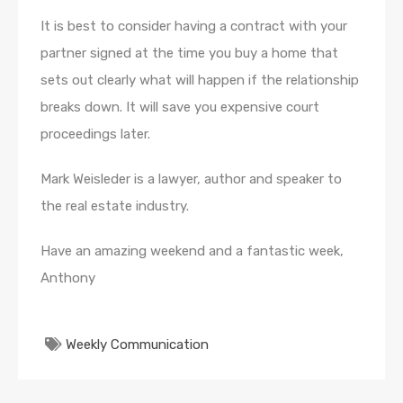
It is best to consider having a contract with your
partner signed at the time you buy a home that
sets out clearly what will happen if the relationship
breaks down. It will save you expensive court
proceedings later.
Mark Weisleder is a lawyer, author and speaker to
the real estate industry.
Have an amazing weekend and a fantastic week,
Anthony
Weekly Communication