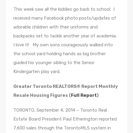
This week saw all the kiddies go back to school. I
received many Facebook photo posts/updates of
adorable children with their uniforms and
backpacks set to tackle another year of academia.
I love it! My own sons courageously walked into
the school yard holding hands as big brother
guided his younger sibling to the Senior
Kindergarten play yard.
Greater Toronto REALTORS® Report Monthly
Resale Housing Figures (
Full Report
)
TORONTO, September 4, 2014 – Toronto Real
Estate Board President Paul Etherington reported
7,600 sales through the TorontoMLS system in