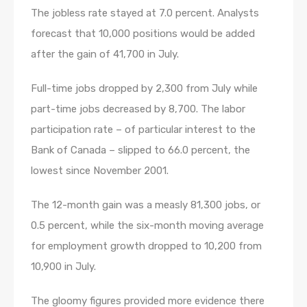
The jobless rate stayed at 7.0 percent. Analysts
forecast that 10,000 positions would be added
after the gain of 41,700 in July.
Full-time jobs dropped by 2,300 from July while
part-time jobs decreased by 8,700. The labor
participation rate – of particular interest to the
Bank of Canada – slipped to 66.0 percent, the
lowest since November 2001.
The 12-month gain was a measly 81,300 jobs, or
0.5 percent, while the six-month moving average
for employment growth dropped to 10,200 from
10,900 in July.
The gloomy figures provided more evidence there