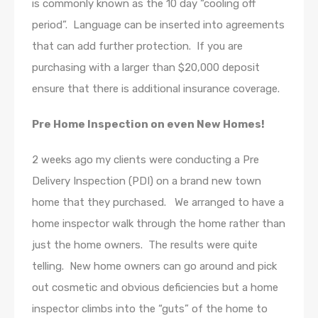
is commonly known as the 10 day “cooling off
period”. Language can be inserted into agreements
that can add further protection. If you are
purchasing with a larger than $20,000 deposit
ensure that there is additional insurance coverage.
Pre Home Inspection on even New Homes!
2 weeks ago my clients were conducting a Pre
Delivery Inspection (PDI) on a brand new town
home that they purchased. We arranged to have a
home inspector walk through the home rather than
just the home owners. The results were quite
telling. New home owners can go around and pick
out cosmetic and obvious deficiencies but a home
inspector climbs into the “guts” of the home to