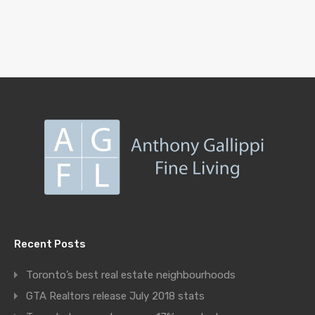
Recent Posts
Toronto’s best real estate neighbourhoods
GTA Realtors release July 2018 stats