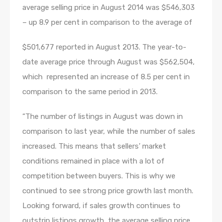
average selling price in August 2014 was $546,303
– up 8.9 per cent in comparison to the average of
$501,677 reported in August 2013. The year-to-
date average price through August was $562,504,
which represented an increase of 8.5 per cent in
comparison to the same period in 2013.
“The number of listings in August was down in
comparison to last year, while the number of sales
increased. This means that sellers’ market
conditions remained in place with a lot of
competition between buyers. This is why we
continued to see strong price growth last month.
Looking forward, if sales growth continues to
outstrip listings growth, the average selling price