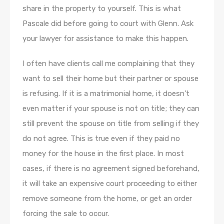
share in the property to yourself. This is what
Pascale did before going to court with Glenn. Ask
your lawyer for assistance to make this happen.
I often have clients call me complaining that they
want to sell their home but their partner or spouse
is refusing. If it is a matrimonial home, it doesn’t
even matter if your spouse is not on title; they can
still prevent the spouse on title from selling if they
do not agree. This is true even if they paid no
money for the house in the first place. In most
cases, if there is no agreement signed beforehand,
it will take an expensive court proceeding to either
remove someone from the home, or get an order
forcing the sale to occur.