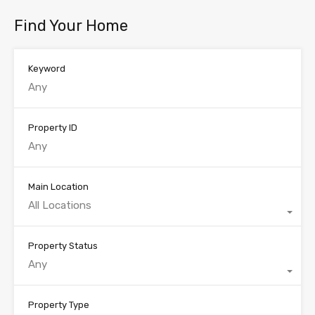
Find Your Home
Keyword
Property ID
Main Location
All Locations
Property Status
Any
Property Type