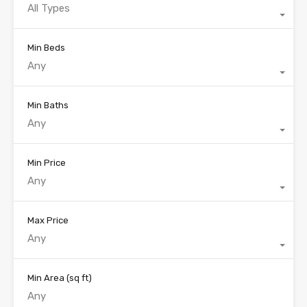
All Types
Min Beds
Any
Min Baths
Any
Min Price
Any
Max Price
Any
Min Area
(sq ft)