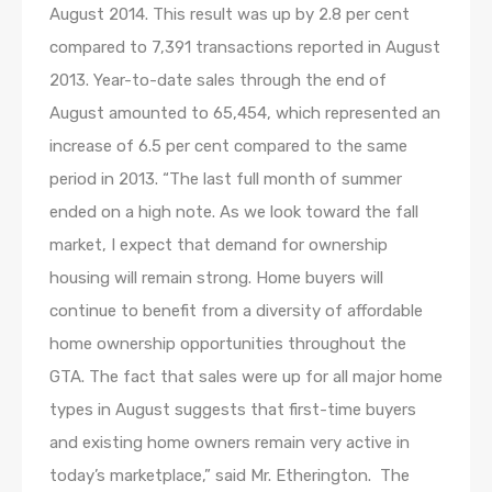
August 2014. This result was up by 2.8 per cent
compared to 7,391 transactions reported in August
2013. Year-to-date sales through the end of
August amounted to 65,454, which represented an
increase of 6.5 per cent compared to the same
period in 2013. “The last full month of summer
ended on a high note. As we look toward the fall
market, I expect that demand for ownership
housing will remain strong. Home buyers will
continue to benefit from a diversity of affordable
home ownership opportunities throughout the
GTA. The fact that sales were up for all major home
types in August suggests that first-time buyers
and existing home owners remain very active in
today’s marketplace,” said Mr. Etherington. The