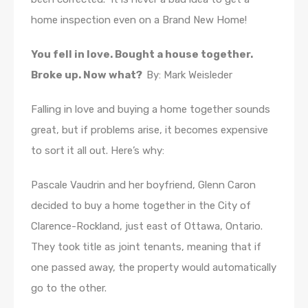
home inspection even on a Brand New Home!
You fell in love. Bought a house together.
Broke up. Now what?
By: Mark Weisleder
Falling in love and buying a home together sounds
great, but if problems arise, it becomes expensive
to sort it all out. Here’s why:
Pascale Vaudrin and her boyfriend, Glenn Caron
decided to buy a home together in the City of
Clarence-Rockland, just east of Ottawa, Ontario.
They took title as joint tenants, meaning that if
one passed away, the property would automatically
go to the other.