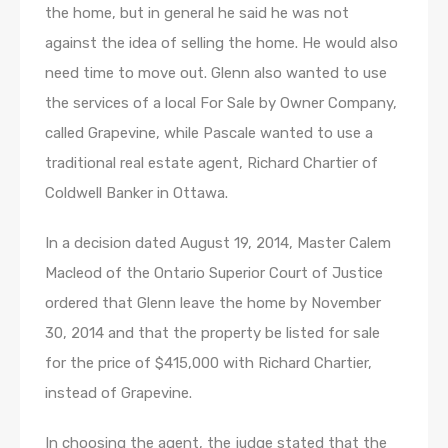
the home, but in general he said he was not
against the idea of selling the home. He would also
need time to move out. Glenn also wanted to use
the services of a local For Sale by Owner Company,
called Grapevine, while Pascale wanted to use a
traditional real estate agent, Richard Chartier of
Coldwell Banker in Ottawa.
In a decision dated August 19, 2014, Master Calem
Macleod of the Ontario Superior Court of Justice
ordered that Glenn leave the home by November
30, 2014 and that the property be listed for sale
for the price of $415,000 with Richard Chartier,
instead of Grapevine.
In choosing the agent, the judge stated that the