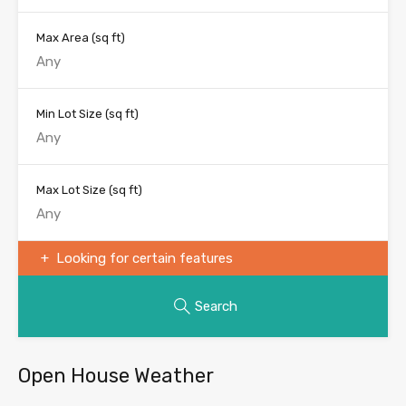
Max Area
(sq ft)
Min Lot Size
(sq ft)
Max Lot Size
(sq ft)
Looking for certain features
Search
Open House Weather