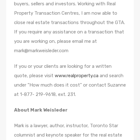
buyers, sellers and investors. Working with Real
Property Transaction Centres, I am now able to
close real estate transactions throughout the GTA.
If you require any assistance on a transaction that
you are working on, please email me at
mark@markweisleder.com
If you or your clients are looking for a written
quote, please visit
www.realproperty.ca
and search
under “How much does it cost” or contact Suzanne
at 1-877- 219-9618, ext. 231.
About Mark Weisleder
Mark is a lawyer, author, instructor, Toronto Star
columnist and keynote speaker for the real estate