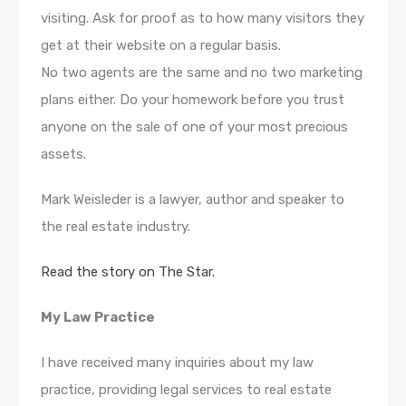
visiting. Ask for proof as to how many visitors they
get at their website on a regular basis.
No two agents are the same and no two marketing
plans either. Do your homework before you trust
anyone on the sale of one of your most precious
assets.
Mark
Weisleder
is a lawyer, author and speaker to
the real estate industry.
Read the story on The Star.
My Law Practice
I have received many inquiries about my law
practice, providing legal services to real estate