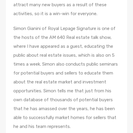
attract many new buyers as a result of these
activities, so it is a win-win for everyone.
Simon Gianini of Royal Lepage Signature is one of
the hosts of the AM 640 Real estate talk show,
where I have appeared as a guest, educating the
public about real estate issues, which is also on 5
times a week. Simon also conducts public seminars
for potential buyers and sellers to educate them
about the real estate market and investment
opportunities. Simon tells me that just from his
own database of thousands of potential buyers
that he has amassed over the years, he has been
able to successfully market homes for sellers that
he and his team represents.