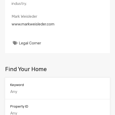
industry.
Mark Weisleder
www.markweisleder.com
Legal Corner
Find Your Home
Keyword
Property ID