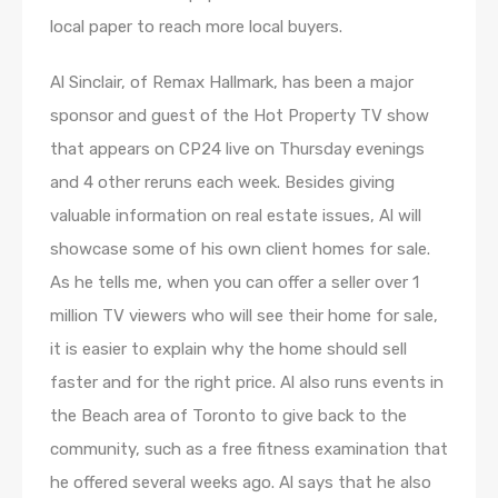
local paper to reach more local buyers.
Al Sinclair, of Remax Hallmark, has been a major
sponsor and guest of the Hot Property TV show
that appears on CP24 live on Thursday evenings
and 4 other reruns each week. Besides giving
valuable information on real estate issues, Al will
showcase some of his own client homes for sale.
As he tells me, when you can offer a seller over 1
million TV viewers who will see their home for sale,
it is easier to explain why the home should sell
faster and for the right price. Al also runs events in
the Beach area of Toronto to give back to the
community, such as a free fitness examination that
he offered several weeks ago. Al says that he also