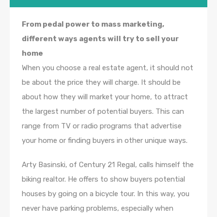
From pedal power to mass marketing,
different ways agents will try to sell your
home
When you choose a real estate agent, it should not
be about the price they will charge. It should be
about how they will market your home, to attract
the largest number of potential buyers. This can
range from TV or radio programs that advertise
your home or finding buyers in other unique ways.
Arty Basinski, of Century 21 Regal, calls himself the
biking realtor. He offers to show buyers potential
houses by going on a bicycle tour. In this way, you
never have parking problems, especially when