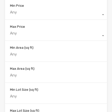
Min Price
Any
Max Price
Any
Min Area
(sq ft)
Max Area
(sq ft)
Min Lot Size
(sq ft)
Max Lot Size
(sq ft)