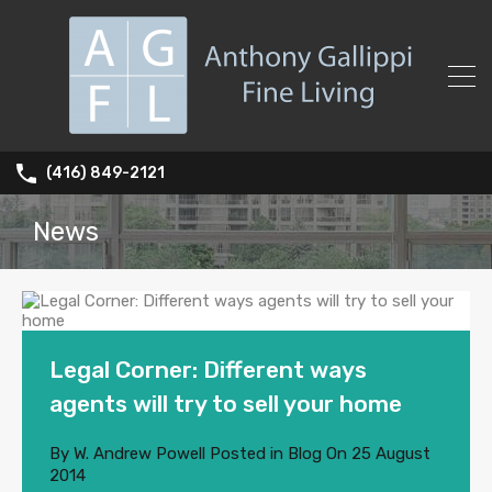
(416) 849-2121
News
Legal Corner: Different ways
agents will try to sell your home
By
W. Andrew Powell
Posted in
Blog
On
25 August
2014