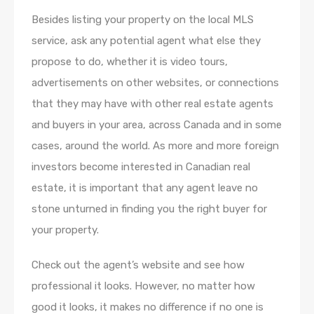
Besides listing your property on the local MLS
service, ask any potential agent what else they
propose to do, whether it is video tours,
advertisements on other websites, or connections
that they may have with other real estate agents
and buyers in your area, across Canada and in some
cases, around the world. As more and more foreign
investors become interested in Canadian real
estate, it is important that any agent leave no
stone unturned in finding you the right buyer for
your property.
Check out the agent’s website and see how
professional it looks. However, no matter how
good it looks, it makes no difference if no one is