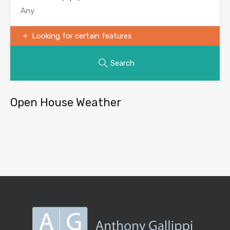
Looking for certain features
Search
Open House Weather