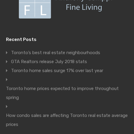
Recent Posts
Toronto’s best real estate neighbourhoods
GTA Realtors release July 2018 stats
Toronto home sales surge 17% over last year
Toronto home prices expected to improve throughout
spring
How condo sales are affecting Toronto real estate average
prices