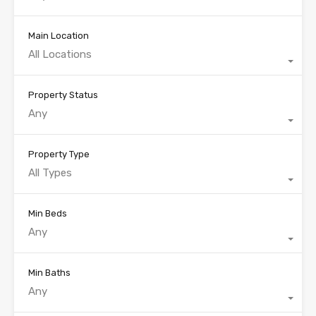
Main Location
All Locations
Property Status
Any
Property Type
All Types
Min Beds
Any
Min Baths
Any