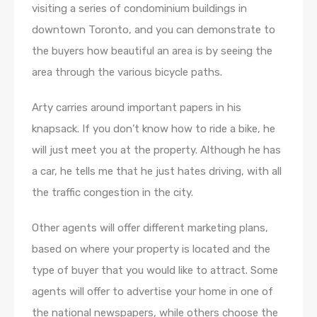
visiting a series of condominium buildings in
downtown Toronto, and you can demonstrate to
the buyers how beautiful an area is by seeing the
area through the various bicycle paths.
Arty carries around important papers in his
knapsack. If you don’t know how to ride a bike, he
will just meet you at the property. Although he has
a car, he tells me that he just hates driving, with all
the traffic congestion in the city.
Other agents will offer different marketing plans,
based on where your property is located and the
type of buyer that you would like to attract. Some
agents will offer to advertise your home in one of
the national newspapers, while others choose the