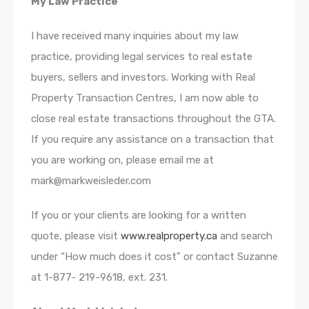
My Law Practice
I have received many inquiries about my law
practice, providing legal services to real estate
buyers, sellers and investors. Working with Real
Property Transaction Centres, I am now able to
close real estate transactions throughout the GTA.
If you require any assistance on a transaction that
you are working on, please email me at
mark@markweisleder.com
If you or your clients are looking for a written
quote, please visit
www.realproperty.ca
and search
under “How much does it cost” or contact Suzanne
at 1-877- 219-9618, ext. 231.