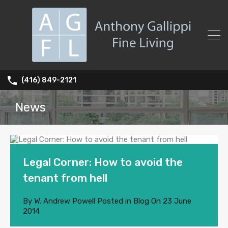
(416) 849-2121
News
Legal Corner: How to avoid the
tenant from hell
By
W. Andrew Powell
Posted in
Blog
On
23 June
2014