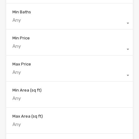
Min Baths
Any
Min Price
Any
Max Price
Any
Min Area
(sq ft)
Max Area
(sq ft)