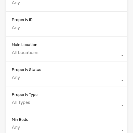
Property ID
Main Location
All Locations
Property Status
Any
Property Type
All Types
Min Beds
Any