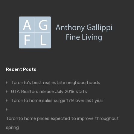
Recent Posts
Toronto’s best real estate neighbourhoods
GTA Realtors release July 2018 stats
Toronto home sales surge 17% over last year
Toronto home prices expected to improve throughout
spring