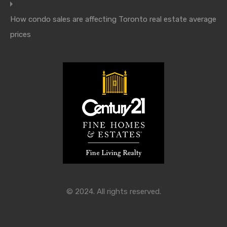
How condo sales are affecting Toronto real estate average
prices
© 2024. All rights reserved.