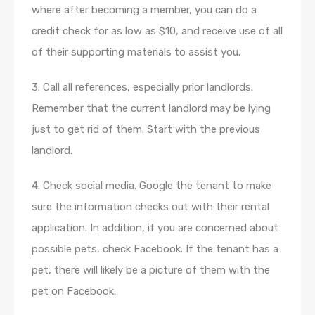
where after becoming a member, you can do a
credit check for as low as $10, and receive use of all
of their supporting materials to assist you.
3. Call all references, especially prior landlords.
Remember that the current landlord may be lying
just to get rid of them. Start with the previous
landlord.
4. Check social media. Google the tenant to make
sure the information checks out with their rental
application. In addition, if you are concerned about
possible pets, check Facebook. If the tenant has a
pet, there will likely be a picture of them with the
pet on Facebook.