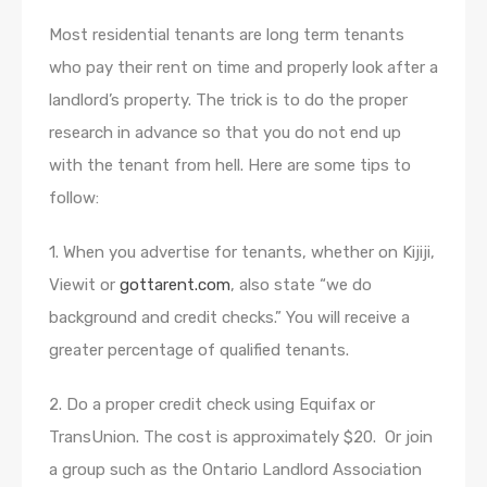
Most residential tenants are long term tenants
who pay their rent on time and properly look after a
landlord’s property. The trick is to do the proper
research in advance so that you do not end up
with the tenant from hell. Here are some tips to
follow:
1. When you advertise for tenants, whether on Kijiji,
Viewit or
gottarent.com
, also state “we do
background and credit checks.” You will receive a
greater percentage of qualified tenants.
2. Do a proper credit check using Equifax or
TransUnion. The cost is approximately $20. Or join
a group such as the Ontario Landlord Association