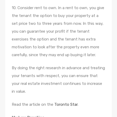
10. Consider rent to own. In a rent to own, you give
the tenant the option to buy your property at a
set price two to three years from now. In this way,
you can guarantee your profit if the tenant
exercises the option and the tenant has extra
motivation to look after the property even more
carefully, since they may end up buying it later.
By doing the right research in advance and treating
your tenants with respect, you can ensure that
your real estate investment continues to increase
in value.
Read the article on the
Toronto Star
.