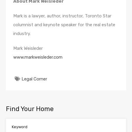
About Mark Weisleder
Mark is a lawyer, author, instructor, Toronto Star
columnist and keynote speaker for the real estate
industry.
Mark Weisleder
www.markweisleder.com
Legal Corner
Find Your Home
Keyword