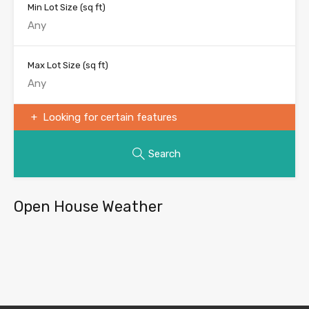
Min Lot Size
(sq ft)
Max Lot Size
(sq ft)
Looking for certain features
Search
Open House Weather