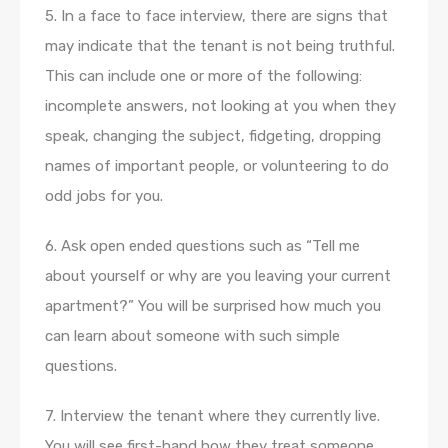
5. In a face to face interview, there are signs that
may indicate that the tenant is not being truthful.
This can include one or more of the following:
incomplete answers, not looking at you when they
speak, changing the subject, fidgeting, dropping
names of important people, or volunteering to do
odd jobs for you.
6. Ask open ended questions such as “Tell me
about yourself or why are you leaving your current
apartment?” You will be surprised how much you
can learn about someone with such simple
questions.
7. Interview the tenant where they currently live.
You will see first-hand how they treat someone