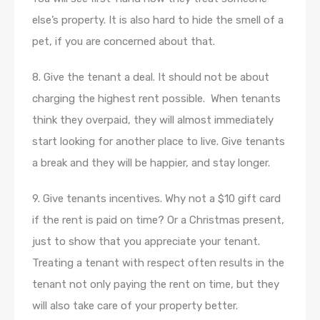
else’s property. It is also hard to hide the smell of a
pet, if you are concerned about that.
8. Give the tenant a deal. It should not be about
charging the highest rent possible. When tenants
think they overpaid, they will almost immediately
start looking for another place to live. Give tenants
a break and they will be happier, and stay longer.
9. Give tenants incentives. Why not a $10 gift card
if the rent is paid on time? Or a Christmas present,
just to show that you appreciate your tenant.
Treating a tenant with respect often results in the
tenant not only paying the rent on time, but they
will also take care of your property better.