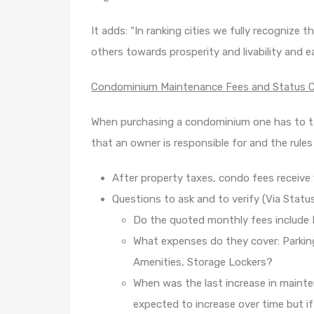
It adds: “In ranking cities we fully recognize
others towards prosperity and livability and e
Condominium Maintenance Fees and Status Ce
When purchasing a condominium one has to t
that an owner is responsible for and the rule
After property taxes, condo fees receive f
Questions to ask and to verify (Via Status
Do the quoted monthly fees include 
What expenses do they cover: Parkin
Amenities, Storage Lockers?
When was the last increase in main
expected to increase over time but if 