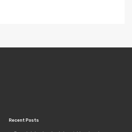
Recent Posts