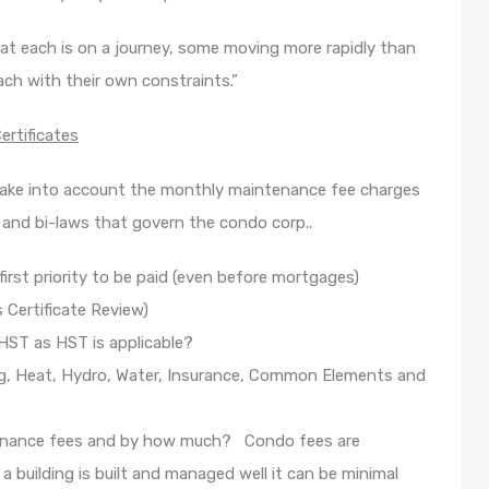
 that each is on a journey, some moving more rapidly than
ach with their own constraints.”
rtificates
ake into account the monthly maintenance fee charges
s and bi-laws that govern the condo corp..
irst priority to be paid (even before mortgages)
 Certificate Review)
HST as HST is applicable?
g, Heat, Hydro, Water, Insurance, Common Elements and
tenance fees and by how much? Condo fees are
a building is built and managed well it can be minimal