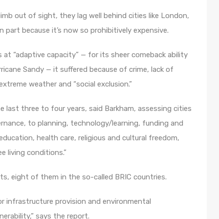
mb out of sight, they lag well behind cities like London,
in part because it’s now so prohibitively expensive.
s at “adaptive capacity” — for its sheer comeback ability
rricane Sandy — it suffered because of crime, lack of
 extreme weather and “social exclusion.”
 last three to four years, said Barkham, assessing cities
rnance, to planning, technology/learning, funding and
ducation, health care, religious and cultural freedom,
 living conditions.”
ts, eight of them in the so-called BRIC countries.
oor infrastructure provision and environmental
erability,” says the report.