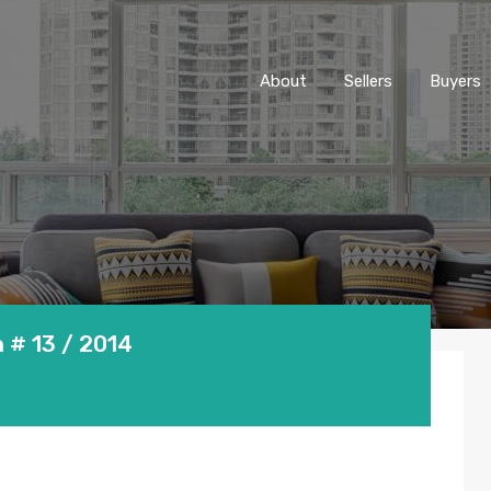
About
Sellers
Buyers
 # 13 / 2014