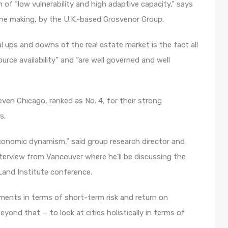
n of “low vulnerability and high adaptive capacity,” says
the making, by the U.K.-based Grosvenor Group.
al ups and downs of the real estate market is the fact all
ource availability” and “are well governed and well
ven Chicago, ranked as No. 4, for their strong
s.
economic dynamism,” said group research director and
terview from Vancouver where he’ll be discussing the
 Land Institute conference.
stments in terms of short-term risk and return on
yond that — to look at cities holistically in terms of