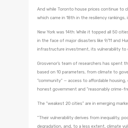
And while Toronto house prices continue to cli
which came in 18th in the resiliency rankings, 
New York was 14th: While it topped all 50 citie
in the face of major disasters like 9/11 and Hu
infrastructure investment, its vulnerability to
Grosvenor’s team of researchers has spent the
based on 10 parameters, from climate to gove
“community” — access to affordable housing, e
honest government and “reasonably crime-free
The “weakest 20 cities” are in emerging marke
“Their vulnerability derives from inequality, p
degradation, and, to a less extent, climate vuln