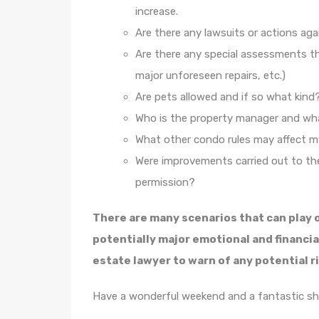
increase.
Are there any lawsuits or actions ag
Are there any special assessments th
major unforeseen repairs, etc.)
Are pets allowed and if so what kind
Who is the property manager and what
What other condo rules may affect m
Were improvements carried out to the
permission?
There are many scenarios that can play 
potentially major emotional and financia
estate lawyer to warn of any potential ri
Have a wonderful weekend and a fantastic s