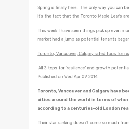
Spring is finally here. The only way you can be
it’s the fact that the Toronto Maple Leafs are 
This week I have seen things pick up even mo
market had a jump as potential tenants bega
Toronto, Vancouver, Calgary rated tops for r
All 3 tops for ‘resilience’ and growth potenti
Published on Wed Apr 09 2014
Toronto, Vancouver and Calgary have bee
cities around the world in terms of where
according to a centuries-old London real
Their star ranking doesn’t come so much from 