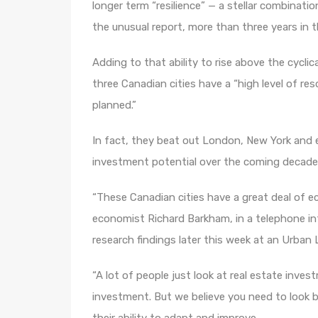
longer term “resilience” — a stellar combinatio
the unusual report, more than three years in 
Adding to that ability to rise above the cyclic
three Canadian cities have a “high level of res
planned.”
In fact, they beat out London, New York and e
investment potential over the coming decade
“These Canadian cities have a great deal of 
economist Richard Barkham, in a telephone in
research findings later this week at an Urban
“A lot of people just look at real estate inve
investment. But we believe you need to look be