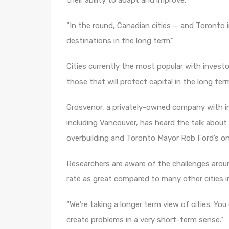
their ability to adapt and improve.
“In the round, Canadian cities — and Toronto i
destinations in the long term.”
Cities currently the most popular with invest
those that will protect capital in the long ter
Grosvenor, a privately-owned company with in
including Vancouver, has heard the talk abou
overbuilding and Toronto Mayor Rob Ford’s ong
Researchers are aware of the challenges aroun
rate as great compared to many other cities i
“We’re taking a longer term view of cities. You
create problems in a very short-term sense.”