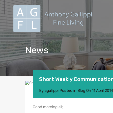
News
Short Weekly Communication
By
agallippi
Posted in
Blog
On
11 April 2014
Good morning all;