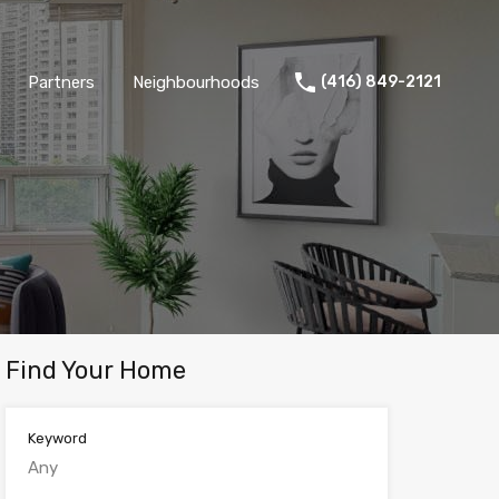
Partners
Neighbourhoods
(416) 849-2121
Find Your Home
Keyword