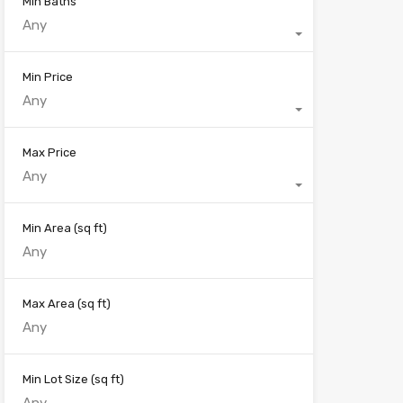
Min Baths
Any
Min Price
Any
Max Price
Any
Min Area
(sq ft)
Max Area
(sq ft)
Min Lot Size
(sq ft)