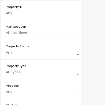
Property ID
Main Location
All Locations
Property Status
Any
Property Type
All Types
Min Beds
Any