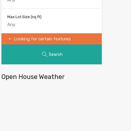
Max Lot Size
(sq ft)
Looking for certain features
Search
Open House Weather