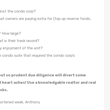
ainst the condo corp?
at owners are paying extra for (top up reserve funds,
? How large?
 is their track record?
y enjoyment of the unit?
 condo suite that required the condo corp’s
out so prudent due diligence will divert some
l heart aches! Use a knowledgable realtor and real
sks.
hortened week, Anthony