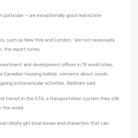
n particular — are exceptionally good real estate
ors, such as New York and London, “are not necessarily
m, the report notes.
vestment and development offices in 19 world cities,
t a Canadian housing bubble, concerns about condo
oing extracurricular activities, Barkham said.
d transit in the GTA, a transportation system they still
n the world.
 can clearly get local issues and characters that can