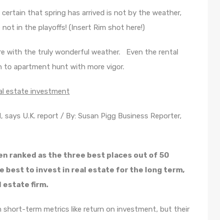
 certain that spring has arrived is not by the weather,
not in the playoffs! (Insert Rim shot here!)
re with the truly wonderful weather. Even the rental
n to apartment hunt with more vigor.
eal estate investment
al, says U.K. report / By: Susan Pigg Business Reporter,
n ranked as the three best places out of 50
 best to invest in real estate for the long term,
 estate firm.
short-term metrics like return on investment, but their