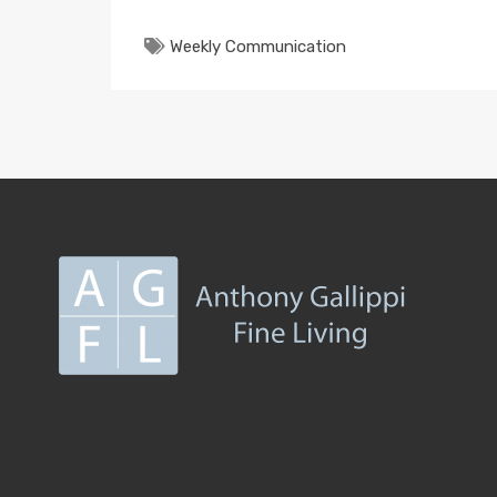
Weekly Communication